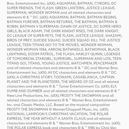
Bros. Entertainment Inc. (sXX); AQUAMAN, BATMAN, CYBORG, DC
SUPER FRIENDS, THE FLASH, GREEN LANTERN, JUSTICE LEAGUE,
SUPERMAN, WONDER WOMAN and all related characters and
elements © & ™ DC. (sXX); AQUAMAN, BATMAN, BATMAN BEGINS,
BATMAN FOREVER, BATMAN RETURNS, THE BATMAN, BATMAN &
ROBIN, BATMAN V SUPERMAN: DAWN OF JUSTICE, DC SUPER HERO
GIRLS, BLACK ADAM, THE DARK KNIGHT RISES, THE DARK KNIGHT,
DC LEAGUE OF SUPER-PETS, THE FLASH, JUSTICE LEAGUE, SHAZAM!,
BIRDS OF PREY, SUICIDE SQUAD, SUICIDE SQUAD: KILL THE JUSTICE
LEAGUE, TEEN TITANS GO! TO THE MOVIES, WONDER WOMAN,
WONDER WOMAN 1984, ARROW, BATWHEELS, BATWOMAN, BLACK
LIGHTNING, DOOM PATROL, THE FLASH, HARLEY QUINN, LEGENDS
OF TOMORROW, STARGIRL, SUPERGIRL, SUPERMAN AND LOIS, TEEN
TITANS GO!, TITANS, YOUNG JUSTICE, WATCHMEN, PEACEMAKER
and all related characters and elements © & ™ DC and Warner Bros.
Entertainment Inc. (sXX); All DC characters and elements © & ™ DC.
(sXX); A CHRISTMAS STORY, TOONAMI, CASABLANCA, CAPTAIN
PLANET AND THE PLANETEERS, THE WIZARD OF OZ and all related
characters and elements © & ™ Turner Entertainment Co. (sXX); ELF,
DUMB AND DUMBER and all related characters and elements © & ™
New Line Productions, Inc. (sXX); FROSTY THE SNOWMAN and all
related characters and elements © & ™ Warner Bros. Entertainment
Inc. and Classic Media, LLC. Based on the musical composition
FROSTY THE SNOWMAN © Warner/Chappell Music, Inc. (sXX);
NATIONAL LAMPOON'S CHRISTMAS VACATION, THE POLAR
EXPRESS, THE YEAR WITHOUT A SANTA CLAUS and all related
characters and elements © & ™ Warner Bros. Entertainment Inc. (sXX);
THE POLAR EXPRESS book and characters © & ™ 1985 by Chris Van