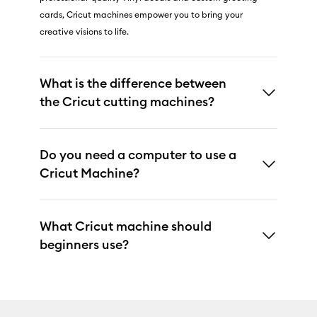
cards, Cricut machines empower you to bring your
creative visions to life.
What is the difference between
the Cricut cutting machines?
Do you need a computer to use a
Cricut Machine?
What Cricut machine should
beginners use?