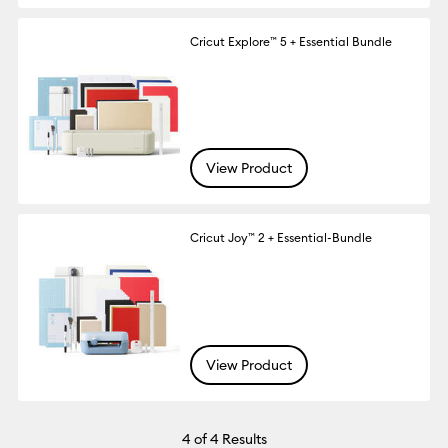
Cricut Explore™ 5 + Essential Bundle
View Product
Cricut Joy™ 2 + Essential-Bundle
View Product
4
of 4 Results