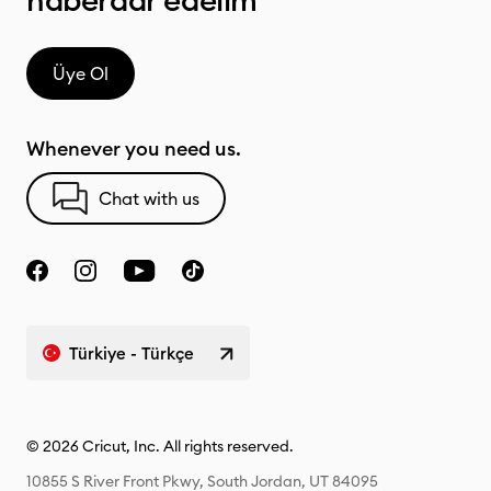
haberdar edelim
Üye Ol
Whenever you need us.
Chat with us
Türkiye - Türkçe
© 2026 Cricut, Inc. All rights reserved.
10855 S River Front Pkwy, South Jordan, UT 84095