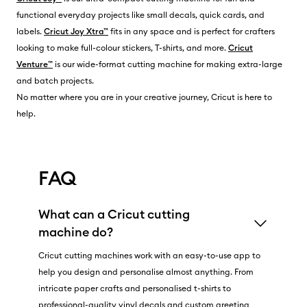
functional everyday projects like small decals, quick cards, and
labels.
Cricut Joy Xtra™
fits in any space and is perfect for crafters
looking to make full-colour stickers, T-shirts, and more.
Cricut
Venture™
is our wide-format cutting machine for making extra-large
and batch projects.
No matter where you are in your creative journey, Cricut is here to
help.
FAQ
What can a Cricut cutting
machine do?
Cricut cutting machines work with an easy-to-use app to
help you design and personalise almost anything. From
intricate paper crafts and personalised t-shirts to
professional-quality vinyl decals and custom greeting