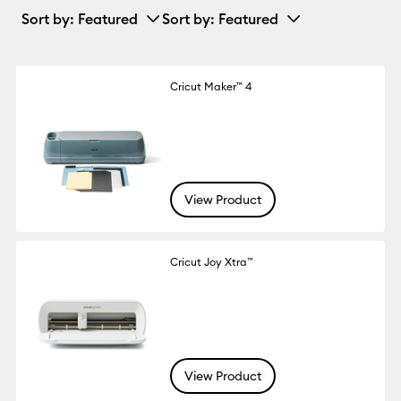
Sort by
: Featured
Sort by
: Featured
Cricut Maker™ 4
View Product
Cricut Joy Xtra™
View Product