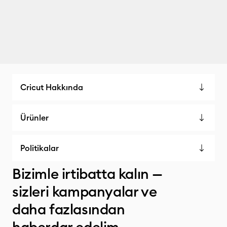
Cricut Hakkında
Ürünler
Politikalar
Bizimle irtibatta kalın —
sizleri kampanyalar ve
daha fazlasından