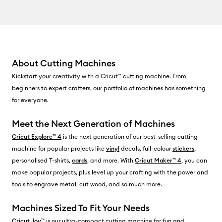
About Cutting Machines
Kickstart your creativity with a Cricut™ cutting machine. From
beginners to expert crafters, our portfolio of machines has something
for everyone.
Meet the Next Generation of Machines
Cricut Explore™ 4
is the next generation of our best-selling cutting
machine for popular projects like
vinyl
decals, full-colour
stickers
,
personalised T-shirts,
cards
, and more. With
Cricut Maker™ 4
, you can
make popular projects, plus level up your crafting with the power and
tools to engrave metal, cut wood, and so much more.
Machines Sized To Fit Your Needs
Cricut Joy™
is our ultra-compact cutting machine for fun and