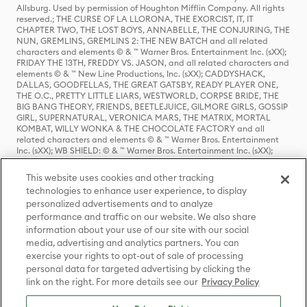
Allsburg. Used by permission of Houghton Mifflin Company. All rights
reserved.; THE CURSE OF LA LLORONA, THE EXORCIST, IT, IT
CHAPTER TWO, THE LOST BOYS, ANNABELLE, THE CONJURING, THE
NUN, GREMLINS, GREMLINS 2: THE NEW BATCH and all related
characters and elements © & ™ Warner Bros. Entertainment Inc. (sXX);
FRIDAY THE 13TH, FREDDY VS. JASON, and all related characters and
elements © & ™ New Line Productions, Inc. (sXX); CADDYSHACK,
DALLAS, GOODFELLAS, THE GREAT GATSBY, READY PLAYER ONE,
THE O.C., PRETTY LITTLE LIARS, WESTWORLD, CORPSE BRIDE, THE
BIG BANG THEORY, FRIENDS, BEETLEJUICE, GILMORE GIRLS, GOSSIP
GIRL, SUPERNATURAL, VERONICA MARS, THE MATRIX, MORTAL
KOMBAT, WILLY WONKA & THE CHOCOLATE FACTORY and all
related characters and elements © & ™ Warner Bros. Entertainment
Inc. (sXX); WB SHIELD: © & ™ Warner Bros. Entertainment Inc. (sXX);
HOUSE OF THE DRAGON, GAME OF THRONES, and all related
characters and elements © & ™ Home Box Office, Inc. (sXX); CHILLING
This website uses cookies and other tracking
ADVENTURES OF SABRINA, RIVERDALE © & ™ Warner Bros.
technologies to enhance user experience, to display
Entertainment Inc. Archie Comics and all related characters and
personalized advertisements and to analyze
elements © & ™ Archie Comic Publications, Inc. Used with permission.
(sXX); SEINFELD and all related characters and elements © & ™ Castle
performance and traffic on our website. We also share
Rock Entertainment. (sXX); TED LASSO © & ™ Warner Bros.
information about your use of our site with our social
Entertainment Inc. & Universal Television LLC (sXX); THE HOBBIT: AN
media, advertising and analytics partners. You can
UNEXPECTED JOURNEY, THE HOBBIT: THE DESOLATION OF SMAUG,
exercise your rights to opt-out of sale of processing
THE HOBBIT: THE BATTLE OF THE FIVE ARMIES, THE LORD OF THE
personal data for targeted advertising by clicking the
RINGS: THE FELLOWSHIP OF THE RING, THE LORD OF THE RINGS: THE
link on the right. For more details see our
Privacy Policy
TWO TOWERS, THE LORD OF THE RINGS: THE RETURN OF THE KING
and the names of the characters, items, events and places therein are
TM of The Saul Zaentz Company d/b/a Middle-earth Enterprises