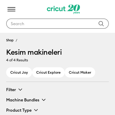
Use Tab and Shift plus Tab keys to navigate search results.
Kesim makineleri
Shop
Kesim makineleri
4
of 4 Results
Cricut Joy
Cricut Explore
Cricut Maker
Filter
Machine Bundles
Product Type