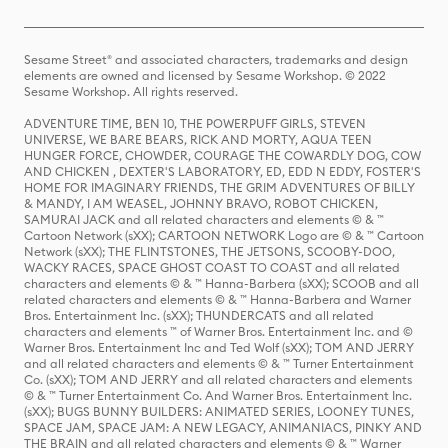
Sesame Street® and associated characters, trademarks and design
elements are owned and licensed by Sesame Workshop. © 2022
Sesame Workshop. All rights reserved.
ADVENTURE TIME, BEN 10, THE POWERPUFF GIRLS, STEVEN
UNIVERSE, WE BARE BEARS, RICK AND MORTY, AQUA TEEN
HUNGER FORCE, CHOWDER, COURAGE THE COWARDLY DOG, COW
AND CHICKEN , DEXTER'S LABORATORY, ED, EDD N EDDY, FOSTER'S
HOME FOR IMAGINARY FRIENDS, THE GRIM ADVENTURES OF BILLY
& MANDY, I AM WEASEL, JOHNNY BRAVO, ROBOT CHICKEN,
SAMURAI JACK and all related characters and elements © & ™
Cartoon Network (sXX); CARTOON NETWORK Logo are © & ™ Cartoon
Network (sXX); THE FLINTSTONES, THE JETSONS, SCOOBY-DOO,
WACKY RACES, SPACE GHOST COAST TO COAST and all related
characters and elements © & ™ Hanna-Barbera (sXX); SCOOB and all
related characters and elements © & ™ Hanna-Barbera and Warner
Bros. Entertainment Inc. (sXX); THUNDERCATS and all related
characters and elements ™ of Warner Bros. Entertainment Inc. and ©
Warner Bros. Entertainment Inc and Ted Wolf (sXX); TOM AND JERRY
and all related characters and elements © & ™ Turner Entertainment
Co. (sXX); TOM AND JERRY and all related characters and elements
© & ™ Turner Entertainment Co. And Warner Bros. Entertainment Inc.
(sXX); BUGS BUNNY BUILDERS: ANIMATED SERIES, LOONEY TUNES,
SPACE JAM, SPACE JAM: A NEW LEGACY, ANIMANIACS, PINKY AND
THE BRAIN and all related characters and elements © & ™ Warner