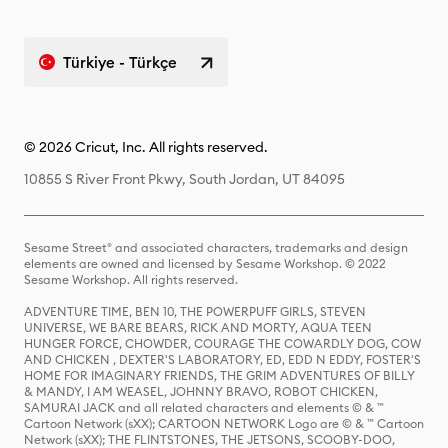
Türkiye - Türkçe
© 2026 Cricut, Inc. All rights reserved.
10855 S River Front Pkwy, South Jordan, UT 84095
Sesame Street® and associated characters, trademarks and design
elements are owned and licensed by Sesame Workshop. © 2022
Sesame Workshop. All rights reserved.
ADVENTURE TIME, BEN 10, THE POWERPUFF GIRLS, STEVEN
UNIVERSE, WE BARE BEARS, RICK AND MORTY, AQUA TEEN
HUNGER FORCE, CHOWDER, COURAGE THE COWARDLY DOG, COW
AND CHICKEN , DEXTER'S LABORATORY, ED, EDD N EDDY, FOSTER'S
HOME FOR IMAGINARY FRIENDS, THE GRIM ADVENTURES OF BILLY
& MANDY, I AM WEASEL, JOHNNY BRAVO, ROBOT CHICKEN,
SAMURAI JACK and all related characters and elements © & ™
Cartoon Network (sXX); CARTOON NETWORK Logo are © & ™ Cartoon
Network (sXX); THE FLINTSTONES, THE JETSONS, SCOOBY-DOO,