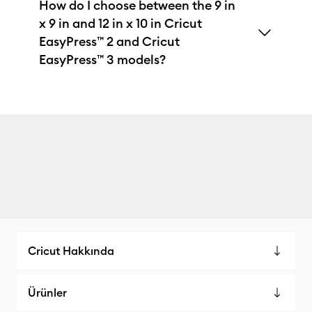
How do I choose between the 9 in
x 9 in and 12 in x 10 in Cricut
EasyPress™ 2 and Cricut
EasyPress™ 3 models?
Cricut Hakkında
Ürünler