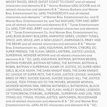
WACKY RACES, SPACE GHOST COAST TO COAST and all related
characters and elements © & ™ Hanna-Barbera (sXX); SCOOB and all
related characters and elements © & ™ Hanna-Barbera and Warner
Bros. Entertainment Inc. (sXX); THUNDERCATS and all related
characters and elements ™ of Warner Bros. Entertainment Inc. and ©
Warner Bros. Entertainment Inc and Ted Wolf (sXX); TOM AND JERRY
and all related characters and elements © & ™ Turner Entertainment
Co. (sXX); TOM AND JERRY and all related characters and elements
© & ™ Turner Entertainment Co. And Warner Bros. Entertainment Inc.
(sXX); BUGS BUNNY BUILDERS: ANIMATED SERIES, LOONEY TUNES,
SPACE JAM, SPACE JAM: A NEW LEGACY, ANIMANIACS, PINKY AND
THE BRAIN and all related characters and elements © & ™ Warner
Bros. Entertainment Inc. (sXX); AQUAMAN, BATMAN, CYBORG, DC
SUPER FRIENDS, THE FLASH, GREEN LANTERN, JUSTICE LEAGUE,
SUPERMAN, WONDER WOMAN and all related characters and
elements © & ™ DC. (sXX); AQUAMAN, BATMAN, BATMAN BEGINS,
BATMAN FOREVER, BATMAN RETURNS, THE BATMAN, BATMAN &
ROBIN, BATMAN V SUPERMAN: DAWN OF JUSTICE, DC SUPER HERO
GIRLS, BLACK ADAM, THE DARK KNIGHT RISES, THE DARK KNIGHT,
DC LEAGUE OF SUPER-PETS, THE FLASH, JUSTICE LEAGUE, SHAZAM!,
BIRDS OF PREY, SUICIDE SQUAD, SUICIDE SQUAD: KILL THE JUSTICE
LEAGUE, TEEN TITANS GO! TO THE MOVIES, WONDER WOMAN,
WONDER WOMAN 1984, ARROW, BATWHEELS, BATWOMAN, BLACK
LIGHTNING, DOOM PATROL, THE FLASH, HARLEY QUINN, LEGENDS
OF TOMORROW, STARGIRL, SUPERGIRL, SUPERMAN AND LOIS, TEEN
TITANS GO!, TITANS, YOUNG JUSTICE, WATCHMEN, PEACEMAKER
and all related characters and elements © & ™ DC and Warner Bros.
Entertainment Inc. (sXX); All DC characters and elements © & ™ DC.