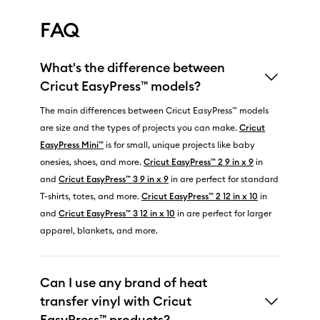
FAQ
What's the difference between
Cricut EasyPress™ models?
The main differences between Cricut EasyPress™ models
are size and the types of projects you can make.
Cricut
EasyPress Mini™
is for small, unique projects like baby
onesies, shoes, and more.
Cricut EasyPress™ 2 9 in x 9
in
and
Cricut EasyPress™ 3 9 in x 9
in are perfect for standard
T-shirts, totes, and more.
Cricut EasyPress™ 2 12 in x 10
in
and
Cricut EasyPress™ 3 12 in x 10
in are perfect for larger
apparel, blankets, and more.
Can I use any brand of heat
transfer vinyl with Cricut
EasyPress™ products?