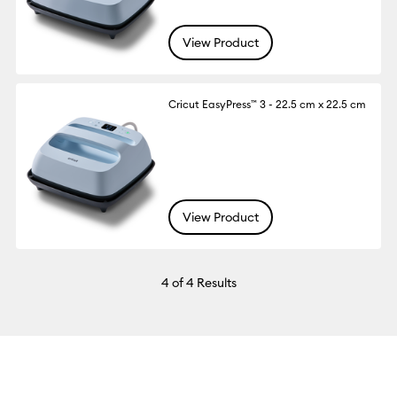
View Product
Cricut EasyPress™ 3 - 22.5 cm x 22.5 cm
View Product
4
of 4 Results