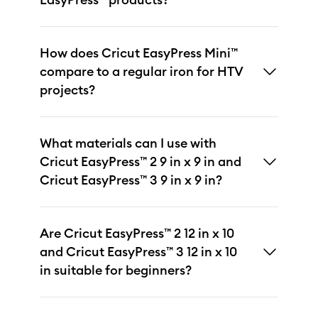
How does Cricut EasyPress Mini™
compare to a regular iron for HTV
projects?
What materials can I use with
Cricut EasyPress™ 2 9 in x 9 in and
Cricut EasyPress™ 3 9 in x 9 in?
Are Cricut EasyPress™ 2 12 in x 10
and Cricut EasyPress™ 3 12 in x 10
in suitable for beginners?