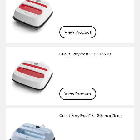
View Product
Cricut EasyPress™ SE – 12 x 10
View Product
Cricut EasyPress™ 3 - 30 cm x 25 cm