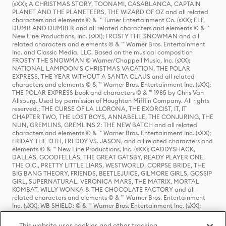
(sXX); A CHRISTMAS STORY, TOONAMI, CASABLANCA, CAPTAIN
PLANET AND THE PLANETEERS, THE WIZARD OF OZ and all related
characters and elements © & ™ Turner Entertainment Co. (sXX); ELF,
DUMB AND DUMBER and all related characters and elements © & ™
New Line Productions, Inc. (sXX); FROSTY THE SNOWMAN and all
related characters and elements © & ™ Warner Bros. Entertainment
Inc. and Classic Media, LLC. Based on the musical composition
FROSTY THE SNOWMAN © Warner/Chappell Music, Inc. (sXX);
NATIONAL LAMPOON'S CHRISTMAS VACATION, THE POLAR
EXPRESS, THE YEAR WITHOUT A SANTA CLAUS and all related
characters and elements © & ™ Warner Bros. Entertainment Inc. (sXX);
THE POLAR EXPRESS book and characters © & ™ 1985 by Chris Van
Allsburg. Used by permission of Houghton Mifflin Company. All rights
reserved.; THE CURSE OF LA LLORONA, THE EXORCIST, IT, IT
CHAPTER TWO, THE LOST BOYS, ANNABELLE, THE CONJURING, THE
NUN, GREMLINS, GREMLINS 2: THE NEW BATCH and all related
characters and elements © & ™ Warner Bros. Entertainment Inc. (sXX);
FRIDAY THE 13TH, FREDDY VS. JASON, and all related characters and
elements © & ™ New Line Productions, Inc. (sXX); CADDYSHACK,
DALLAS, GOODFELLAS, THE GREAT GATSBY, READY PLAYER ONE,
THE O.C., PRETTY LITTLE LIARS, WESTWORLD, CORPSE BRIDE, THE
BIG BANG THEORY, FRIENDS, BEETLEJUICE, GILMORE GIRLS, GOSSIP
GIRL, SUPERNATURAL, VERONICA MARS, THE MATRIX, MORTAL
KOMBAT, WILLY WONKA & THE CHOCOLATE FACTORY and all
related characters and elements © & ™ Warner Bros. Entertainment
Inc. (sXX); WB SHIELD: © & ™ Warner Bros. Entertainment Inc. (sXX);
HOUSE OF THE DRAGON, GAME OF THRONES, and all related
characters and elements © & ™ Home Box Office, Inc. (sXX); CHILLING
This website uses cookies and other tracking