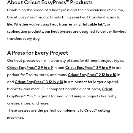
About Cricut EasyPress™ Products
Combining the speed of a heat press and the convenience of an iron,
Cricut EasyPress™ products help bring your heat transfer dreams to
life. Whether you're using
heat transfer vinyl
,
Infusible Ink™
, or
sublimation products, our
heat presses
are designed to deliver flawless
transfers every day.
A Press for Every Project
Our heat presses come in a variety of sizes for different project types.
Cricut EasyPress™ 2 9 in x 9
in and
Cricut EasyPress™ 3 9 in x 9
in are
perfect for T-shirts, totes, and more.
Cricut EasyPress™ 2 12 in x 10
in
and
Cricut EasyPress™ 3 12 in x 10
in are perfect for larger apparel,
blankets, and more. Our compact handheld heat press,
Cricut
EasyPress™ Mini™
, is great for small and unique projects like baby
onesies, shoes, and more.
These presses are the perfect complement to
Cricut™ cutting
machines
.