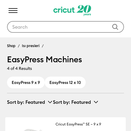
Use Tab and Shift plus Tab keys to navigate search results.
EasyPress Machines
Shop
Isı presleri
EasyPress Machines
4
of 4 Results
EasyPress 9 x 9
EasyPress 12 x 10
Sort by
: Featured
Sort by
: Featured
Cricut EasyPress™ SE – 9 x 9