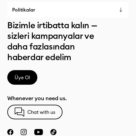
Politikalar
Bizimle irtibatta kalın —
sizleri kampanyalar ve
daha fazlasından
haberdar edelim
Üye Ol
Whenever you need us.
Chat with us