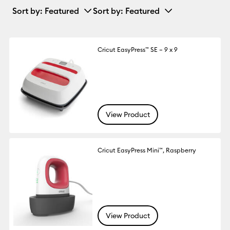
Sort by
: Featured
Sort by
: Featured
Cricut EasyPress™ SE – 9 x 9
View Product
Cricut EasyPress Mini™, Raspberry
View Product