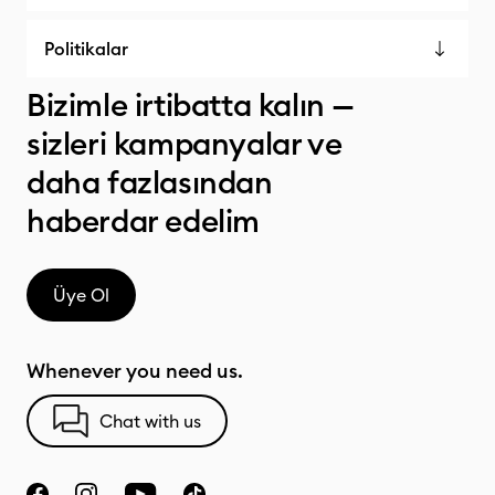
Politikalar
Bizimle irtibatta kalın —
sizleri kampanyalar ve
daha fazlasından
haberdar edelim
Üye Ol
Whenever you need us.
Chat with us