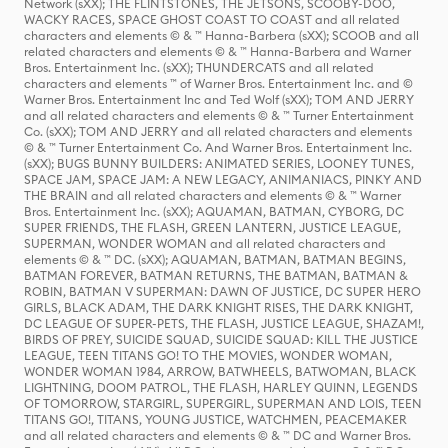
Network (sXX); THE FLINTSTONES, THE JETSONS, SCOOBY-DOO,
WACKY RACES, SPACE GHOST COAST TO COAST and all related
characters and elements © & ™ Hanna-Barbera (sXX); SCOOB and all
related characters and elements © & ™ Hanna-Barbera and Warner
Bros. Entertainment Inc. (sXX); THUNDERCATS and all related
characters and elements ™ of Warner Bros. Entertainment Inc. and ©
Warner Bros. Entertainment Inc and Ted Wolf (sXX); TOM AND JERRY
and all related characters and elements © & ™ Turner Entertainment
Co. (sXX); TOM AND JERRY and all related characters and elements
© & ™ Turner Entertainment Co. And Warner Bros. Entertainment Inc.
(sXX); BUGS BUNNY BUILDERS: ANIMATED SERIES, LOONEY TUNES,
SPACE JAM, SPACE JAM: A NEW LEGACY, ANIMANIACS, PINKY AND
THE BRAIN and all related characters and elements © & ™ Warner
Bros. Entertainment Inc. (sXX); AQUAMAN, BATMAN, CYBORG, DC
SUPER FRIENDS, THE FLASH, GREEN LANTERN, JUSTICE LEAGUE,
SUPERMAN, WONDER WOMAN and all related characters and
elements © & ™ DC. (sXX); AQUAMAN, BATMAN, BATMAN BEGINS,
BATMAN FOREVER, BATMAN RETURNS, THE BATMAN, BATMAN &
ROBIN, BATMAN V SUPERMAN: DAWN OF JUSTICE, DC SUPER HERO
GIRLS, BLACK ADAM, THE DARK KNIGHT RISES, THE DARK KNIGHT,
DC LEAGUE OF SUPER-PETS, THE FLASH, JUSTICE LEAGUE, SHAZAM!,
BIRDS OF PREY, SUICIDE SQUAD, SUICIDE SQUAD: KILL THE JUSTICE
LEAGUE, TEEN TITANS GO! TO THE MOVIES, WONDER WOMAN,
WONDER WOMAN 1984, ARROW, BATWHEELS, BATWOMAN, BLACK
LIGHTNING, DOOM PATROL, THE FLASH, HARLEY QUINN, LEGENDS
OF TOMORROW, STARGIRL, SUPERGIRL, SUPERMAN AND LOIS, TEEN
TITANS GO!, TITANS, YOUNG JUSTICE, WATCHMEN, PEACEMAKER
and all related characters and elements © & ™ DC and Warner Bros.