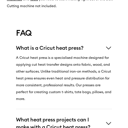
Cutting machine not included.
FAQ
What is a Cricut heat press?
A Cricut heat press is a specialised machine designed for
applying cut heat transfer designs onto fabric, wood, and
other surfaces. Unlike traditional iron-on methods, a Cricut
heat press ensures even heat and pressure distribution for
more consistent, professional results. Our presses are
perfect for creating custom t-shirts, tote bags, pillows, and
more.
What heat press projects can I
make with a Cricut heat press?