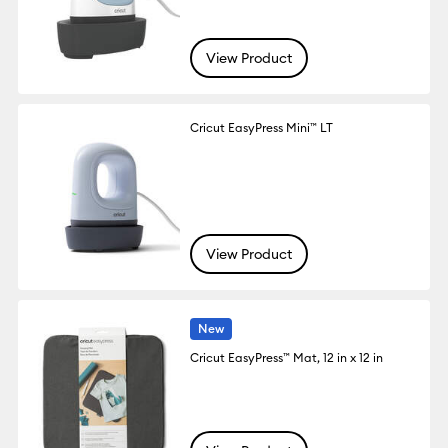
View Product
Cricut EasyPress Mini™ LT
View Product
New
Cricut EasyPress™ Mat, 12 in x 12 in