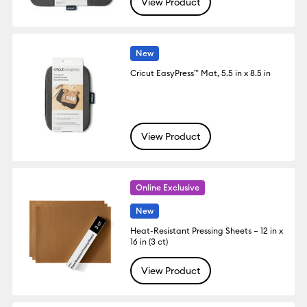
View Product
New
Cricut EasyPress™ Mat, 5.5 in x 8.5 in
View Product
Online Exclusive
New
Heat-Resistant Pressing Sheets – 12 in x
16 in (3 ct)
View Product