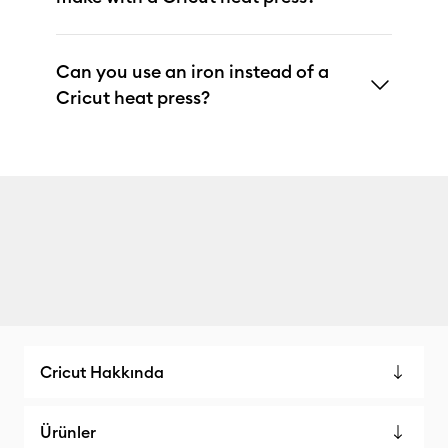
Can you use an iron instead of a
Cricut heat press?
Cricut Hakkında
Ürünler