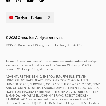
Türkiye - Türkçe
© 2026 Cricut, Inc. All rights reserved.
10855 S River Front Pkwy, South Jordan, UT 84095
Sesame Street® and associated characters, trademarks and design
elements are owned and licensed by Sesame Workshop. © 2022
Sesame Workshop. All rights reserved.
ADVENTURE TIME, BEN 10, THE POWERPUFF GIRLS, STEVEN
UNIVERSE, WE BARE BEARS, RICK AND MORTY, AQUA TEEN
HUNGER FORCE, CHOWDER, COURAGE THE COWARDLY DOG, COW
AND CHICKEN , DEXTER'S LABORATORY, ED, EDD N EDDY, FOSTER'S
HOME FOR IMAGINARY FRIENDS, THE GRIM ADVENTURES OF BILLY
& MANDY, I AM WEASEL, JOHNNY BRAVO, ROBOT CHICKEN,
SAMURAI JACK and all related characters and elements © & ™
Cartoon Network (sXX); CARTOON NETWORK Logo are © & ™ Cartoon