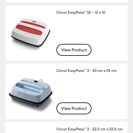
Cricut EasyPress™ SE – 12 x 10
View Product
Cricut EasyPress™ 3 - 30 cm x 25 cm
View Product
Cricut EasyPress™ 3 - 22.5 cm x 22.5 cm