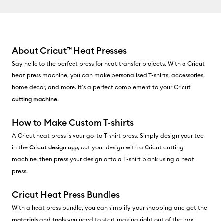
About Cricut
™
Heat Presses
Say hello to the perfect press for heat transfer projects. With a Cricut
heat press machine, you can make personalised T-shirts, accessories,
home decor, and more. It's a perfect complement to your Cricut
cutting machine
.
How to Make Custom T-shirts
A Cricut heat press is your go-to T-shirt press. Simply design your tee
in the
Cricut design app
, cut your design with a Cricut cutting
machine, then press your design onto a T-shirt blank using a heat
press.
Cricut Heat Press Bundles
With a heat press bundle, you can simplify your shopping and get the
materials
and
tools
you need to start making right out of the box.