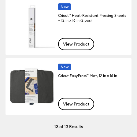
New
Cricut™ Heat-Resistant Pressing Sheets
– 12 in x 16 in (2 pcs)
View Product
New
Cricut EasyPress™ Mat, 12 in x 16 in
View Product
13
of 13 Results