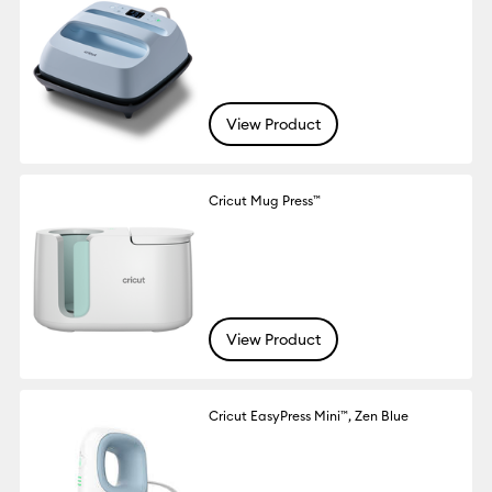
View Product
Cricut Mug Press™
View Product
Cricut EasyPress Mini™, Zen Blue