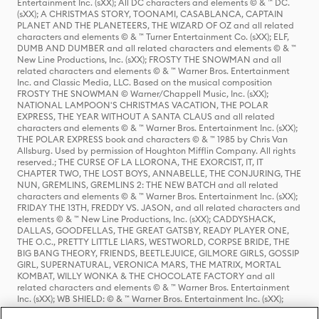
Entertainment Inc. (sXX); All DC characters and elements © & ™ DC.
(sXX); A CHRISTMAS STORY, TOONAMI, CASABLANCA, CAPTAIN
PLANET AND THE PLANETEERS, THE WIZARD OF OZ and all related
characters and elements © & ™ Turner Entertainment Co. (sXX); ELF,
DUMB AND DUMBER and all related characters and elements © & ™
New Line Productions, Inc. (sXX); FROSTY THE SNOWMAN and all
related characters and elements © & ™ Warner Bros. Entertainment
Inc. and Classic Media, LLC. Based on the musical composition
FROSTY THE SNOWMAN © Warner/Chappell Music, Inc. (sXX);
NATIONAL LAMPOON'S CHRISTMAS VACATION, THE POLAR
EXPRESS, THE YEAR WITHOUT A SANTA CLAUS and all related
characters and elements © & ™ Warner Bros. Entertainment Inc. (sXX);
THE POLAR EXPRESS book and characters © & ™ 1985 by Chris Van
Allsburg. Used by permission of Houghton Mifflin Company. All rights
reserved.; THE CURSE OF LA LLORONA, THE EXORCIST, IT, IT
CHAPTER TWO, THE LOST BOYS, ANNABELLE, THE CONJURING, THE
NUN, GREMLINS, GREMLINS 2: THE NEW BATCH and all related
characters and elements © & ™ Warner Bros. Entertainment Inc. (sXX);
FRIDAY THE 13TH, FREDDY VS. JASON, and all related characters and
elements © & ™ New Line Productions, Inc. (sXX); CADDYSHACK,
DALLAS, GOODFELLAS, THE GREAT GATSBY, READY PLAYER ONE,
THE O.C., PRETTY LITTLE LIARS, WESTWORLD, CORPSE BRIDE, THE
BIG BANG THEORY, FRIENDS, BEETLEJUICE, GILMORE GIRLS, GOSSIP
GIRL, SUPERNATURAL, VERONICA MARS, THE MATRIX, MORTAL
KOMBAT, WILLY WONKA & THE CHOCOLATE FACTORY and all
related characters and elements © & ™ Warner Bros. Entertainment
Inc. (sXX); WB SHIELD: © & ™ Warner Bros. Entertainment Inc. (sXX);
HOUSE OF THE DRAGON, GAME OF THRONES, and all related