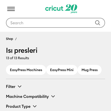
Use Tab and Shift plus Tab keys to navigate search results.
Isı presleri
Shop
Isı presleri
13
of 13 Results
EasyPress Machines
EasyPress Mini
Mug Press
Filter
Machine Compatibility
Product Type