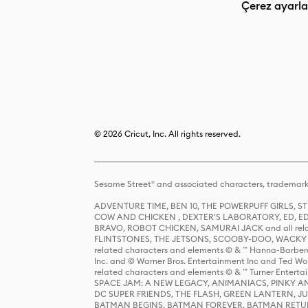
Çerez ayarla
© 2026 Cricut, Inc. All rights reserved.
Sesame Street® and associated characters, trademark
ADVENTURE TIME, BEN 10, THE POWERPUFF GIRLS,
COW AND CHICKEN , DEXTER'S LABORATORY, ED, ED
BRAVO, ROBOT CHICKEN, SAMURAI JACK and all relat
FLINTSTONES, THE JETSONS, SCOOBY-DOO, WACKY RAC
related characters and elements © & ™ Hanna-Barbera
Inc. and © Warner Bros. Entertainment Inc and Ted Wo
related characters and elements © & ™ Turner Ente
SPACE JAM: A NEW LEGACY, ANIMANIACS, PINKY AND T
DC SUPER FRIENDS, THE FLASH, GREEN LANTERN, JU
BATMAN BEGINS, BATMAN FOREVER, BATMAN RETUR