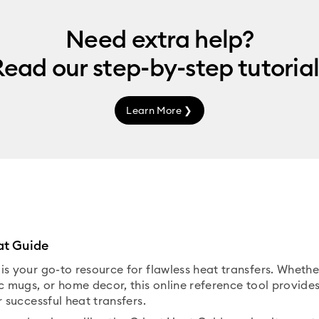
Need extra help?
Read our
step-by-step
tutorial
Learn More ❯
at Guide
is your go-to resource for flawless heat transfers. Wheth
c mugs, or home decor, this online reference tool provides
r successful heat transfers.