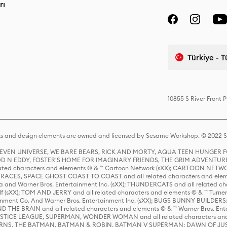
rı
Türkiye - 
10855 S River Front 
s and design elements are owned and licensed by Sesame Workshop. © 2022 Se
 STEVEN UNIVERSE, WE BARE BEARS, RICK AND MORTY, AQUA TEEN HUNGE
D N EDDY, FOSTER'S HOME FOR IMAGINARY FRIENDS, THE GRIM ADVENTURE
ed characters and elements © & ™ Cartoon Network (sXX); CARTOON NETWOR
ES, SPACE GHOST COAST TO COAST and all related characters and elemen
 and Warner Bros. Entertainment Inc. (sXX); THUNDERCATS and all related cha
lf (sXX); TOM AND JERRY and all related characters and elements © & ™ Turne
rtainment Co. And Warner Bros. Entertainment Inc. (sXX); BUGS BUNNY BUIL
HE BRAIN and all related characters and elements © & ™ Warner Bros. En
STICE LEAGUE, SUPERMAN, WONDER WOMAN and all related characters and
NS, THE BATMAN, BATMAN & ROBIN, BATMAN V SUPERMAN: DAWN OF JUST