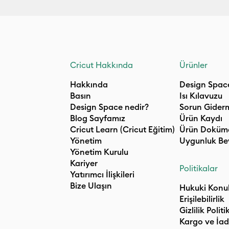
Cricut Hakkında
Ürünler
Hakkında
Design Spac
Basın
Isı Kılavuzu
Design Space nedir?
Sorun Gider
Blog Sayfamız
Ürün Kaydı
Cricut Learn (Cricut Eğitim)
Ürün Doküm
Yönetim
Uygunluk Be
Yönetim Kurulu
Kariyer
Politikalar
Yatırımcı İlişkileri
Bize Ulaşın
Hukuki Konu
Erişilebilirlik
Gizlilik Politi
Kargo ve İad