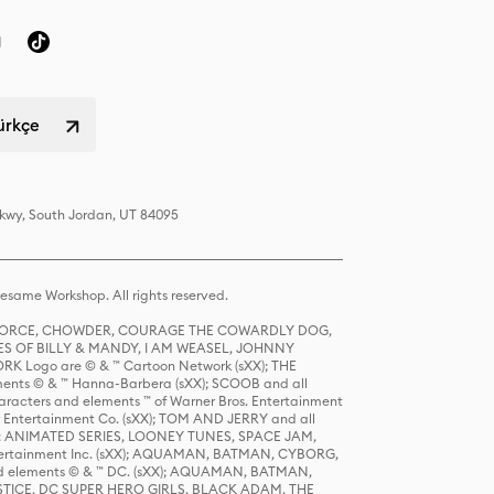
Türkçe
Pkwy, South Jordan, UT 84095
same Workshop. All rights reserved.
R FORCE, CHOWDER, COURAGE THE COWARDLY DOG,
S OF BILLY & MANDY, I AM WEASEL, JOHNNY
K Logo are © & ™ Cartoon Network (sXX); THE
ts © & ™ Hanna-Barbera (sXX); SCOOB and all
racters and elements ™ of Warner Bros. Entertainment
r Entertainment Co. (sXX); TOM AND JERRY and all
DERS: ANIMATED SERIES, LOONEY TUNES, SPACE JAM,
tertainment Inc. (sXX); AQUAMAN, BATMAN, CYBORG,
 elements © & ™ DC. (sXX); AQUAMAN, BATMAN,
ICE, DC SUPER HERO GIRLS, BLACK ADAM, THE