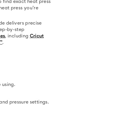
 find exact heat press
heat press you’re
de delivers precise
tep-by-step
ses
, including
Cricut
™
.
 using.
and pressure settings.