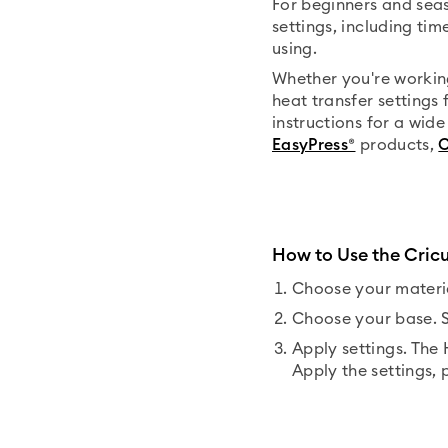
For beginners and seas
settings, including ti
using.
Whether you're workin
heat transfer settings 
instructions for a wid
EasyPress®
products,
C
How to Use the Cric
Choose your materia
Choose your base. S
Apply settings. The
Apply the settings, 