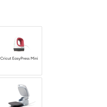
Cricut EasyPress Mini