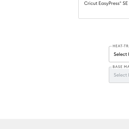
Cricut EasyPress® SE
HEAT-T
BASE M