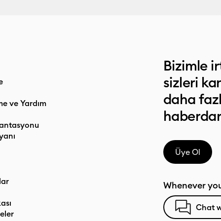
Bizimle ir
sizleri k
e
daha faz
me ve Yardım
haberdar
antasyonu
yanı
Üye Ol
lar
Whenever you
kası
Chat w
eler