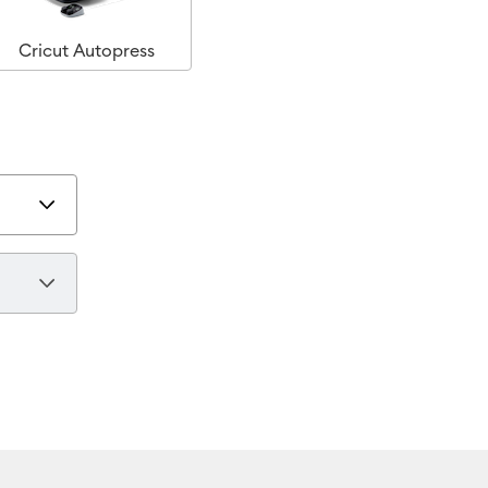
Cricut Autopress