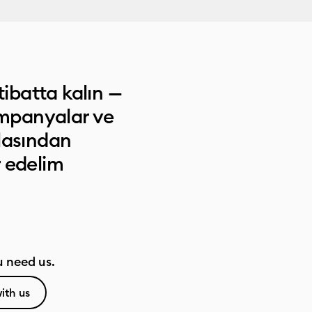
tibatta kalın —
ampanyalar ve
lasından
 edelim
 need us.
ith us