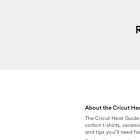
About the Cricut He
The Cricut Heat Guide 
cotton t-shirts, cerami
and tips you’ll need fo