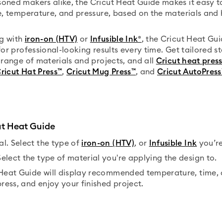
oned makers alike, the Cricut Heat Guide makes it easy to
me, temperature, and pressure, based on the materials and 
g with
iron-on (HTV)
or
Infusible Ink®
, the Cricut Heat Gui
for professional-looking results every time. Get tailored s
e range of materials and projects, and all
Cricut heat pres
ricut Hat Press™
,
Cricut Mug Press™
, and
Cricut AutoPress
ut Heat Guide
l. Select the type of
iron-on (HTV)
, or
Infusible Ink
you’re
elect the type of material you're applying the design to.
 Heat Guide will display recommended temperature, time, 
press, and enjoy your finished project.