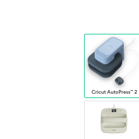
Cricut AutoPress™ 2