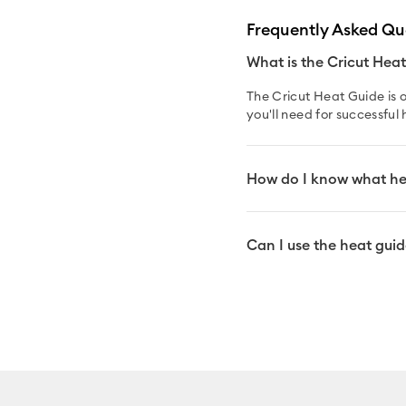
Frequently Asked Qu
What is the Cricut Hea
The Cricut Heat Guide is o
you'll need for successful 
How do I know what hea
Can I use the heat guide