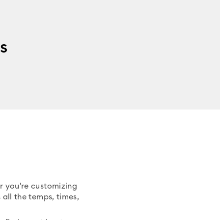
s
er you're customizing
 all the temps, times,