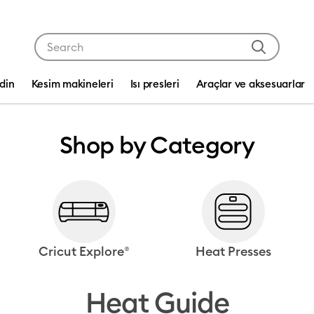
Use Tab and Shift plus Tab keys to navigate search res
edin
Kesim makineleri
Isı presleri
Araçlar ve aksesuarlar
Shop by Category
Cricut Explore®
Heat Presses
Heat Guide