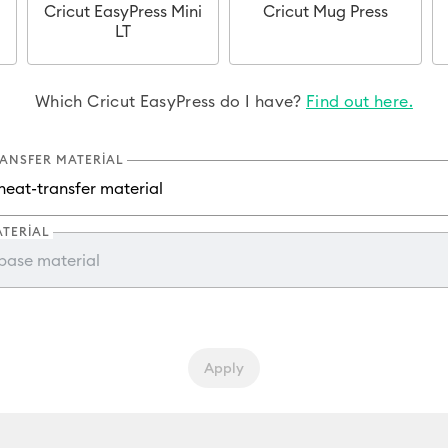
Cricut EasyPress Mini
Cricut Mug Press
LT
Which Cricut EasyPress do I have?
Find out here.
RANSFER MATERIAL
ATERIAL
Apply