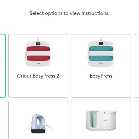
Select options to view instructions.
Cricut EasyPress 2
EasyPress