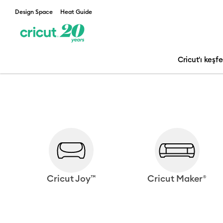
Design Space
Heat Guide
Cricut'ı keşf
Cricut Joy™
Cricut Maker®