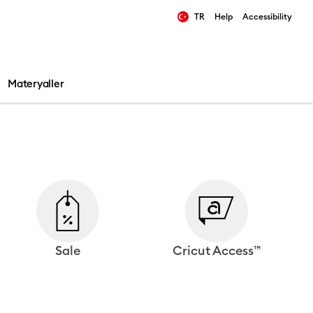
TR
Help
Accessibility
ults.
Materyaller
Sale
Cricut Access™