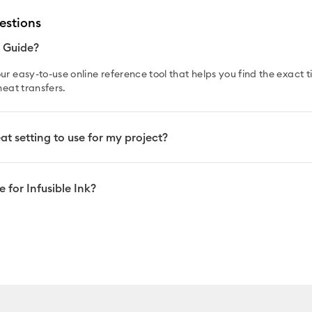
estions
t Guide?
ur easy-to-use online reference tool that helps you find the exact
heat transfers.
t setting to use for my project?
 for Infusible Ink?