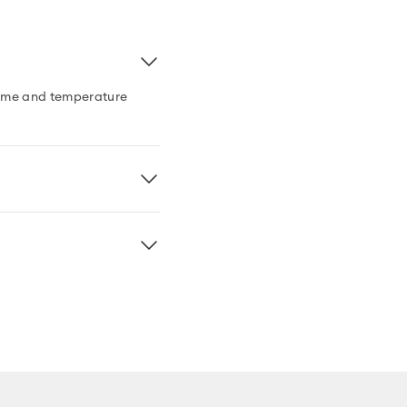
 time and temperature