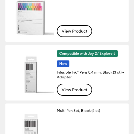
View Product
Compatible with Joy 2/ Explore 5
New
Infusible Ink™ Pens 0.4 mm, Black (3 ct) +
Adapter
View Product
Multi Pen Set, Black (5 ct)