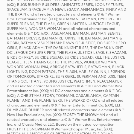
(sXX); BUGS BUNNY BUILDERS: ANIMATED SERIES, LOONEY TUNES,
SPACE JAM, SPACE JAM: A NEW LEGACY, ANIMANIACS, PINKY AND
THE BRAIN and all related characters and elements © & ™ Warner
Bros. Entertainment Inc. (sXX); AQUAMAN, BATMAN, CYBORG, DC
SUPER FRIENDS, THE FLASH, GREEN LANTERN, JUSTICE LEAGUE,
SUPERMAN, WONDER WOMAN and all related characters and
elements © & ™ DC. (sXX); AQUAMAN, BATMAN, BATMAN BEGINS,
BATMAN FOREVER, BATMAN RETURNS, THE BATMAN, BATMAN &
ROBIN, BATMAN V SUPERMAN: DAWN OF JUSTICE, DC SUPER HERO
GIRLS, BLACK ADAM, THE DARK KNIGHT RISES, THE DARK KNIGHT,
DC LEAGUE OF SUPER-PETS, THE FLASH, JUSTICE LEAGUE, SHAZAM!,
BIRDS OF PREY, SUICIDE SQUAD, SUICIDE SQUAD: KILL THE JUSTICE
LEAGUE, TEEN TITANS GO! TO THE MOVIES, WONDER WOMAN,
WONDER WOMAN 1984, ARROW, BATWHEELS, BATWOMAN, BLACK
LIGHTNING, DOOM PATROL, THE FLASH, HARLEY QUINN, LEGENDS
OF TOMORROW, STARGIRL, SUPERGIRL, SUPERMAN AND LOIS, TEEN
TITANS GO!, TITANS, YOUNG JUSTICE, WATCHMEN, PEACEMAKER
and all related characters and elements © & ™ DC and Warner Bros.
Entertainment Inc. (sXX); All DC characters and elements © & ™ DC.
(sXX); A CHRISTMAS STORY, TOONAMI, CASABLANCA, CAPTAIN
PLANET AND THE PLANETEERS, THE WIZARD OF OZ and all related
characters and elements © & ™ Turner Entertainment Co. (sXX); ELF,
DUMB AND DUMBER and all related characters and elements © & ™
New Line Productions, Inc. (sXX); FROSTY THE SNOWMAN and all
related characters and elements © & ™ Warner Bros. Entertainment
Inc. and Classic Media, LLC. Based on the musical composition
FROSTY THE SNOWMAN © Warner/Chappell Music, Inc. (sXX);
NATIONAL LAMPOON'S CHRISTMAS VACATION, THE POLAR