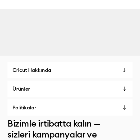
Cricut Hakkında
Ürünler
Politikalar
Bizimle irtibatta kalın —
sizleri kampanyalar ve