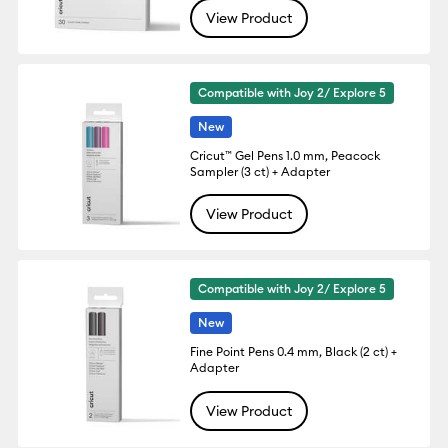
View Product
Compatible with Joy 2/ Explore 5
New
Cricut™ Gel Pens 1.0 mm, Peacock
Sampler (3 ct) + Adapter
View Product
Compatible with Joy 2/ Explore 5
New
Fine Point Pens 0.4 mm, Black (2 ct) +
Adapter
View Product