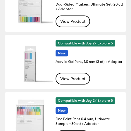
Dual-Sided Markers, Ultimate Set (20 ct)
+ Adapter
View Product
Compatible with Joy 2/ Explore 5
New
Acrylic Gel Pens, 1.0 mm (3 ct) + Adapter
View Product
Compatible with Joy 2/ Explore 5
New
Fine Point Pens 0.4 mm, Ultimate
Sampler (30 ct) + Adapter