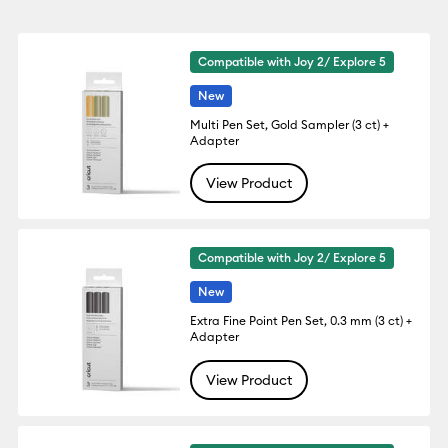
Compatible with Joy 2/ Explore 5
New
Multi Pen Set, Gold Sampler (3 ct) +
Adapter
View Product
Compatible with Joy 2/ Explore 5
New
Extra Fine Point Pen Set, 0.3 mm (3 ct) +
Adapter
View Product