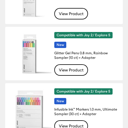
View Product
Compatible with Joy 2/ Explore 5
New
Glitter Gel Pens 0.8 mm, Rainbow
Sampler (10 ct) + Adapter
View Product
Compatible with Joy 2/ Explore 5
New
Infusible Ink™ Markers 1.0 mm, Ultimate
Sampler (30 ct) + Adapter
View Product