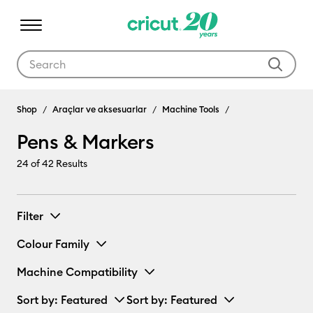
Use Tab and Shift plus Tab keys to navigate search results.
Pens & Markers
Shop
Araçlar ve aksesuarlar
Machine Tools
Pens & Markers
24
of 42 Results
Filter
Colour Family
Machine Compatibility
Sort by
: Featured
Sort by
: Featured