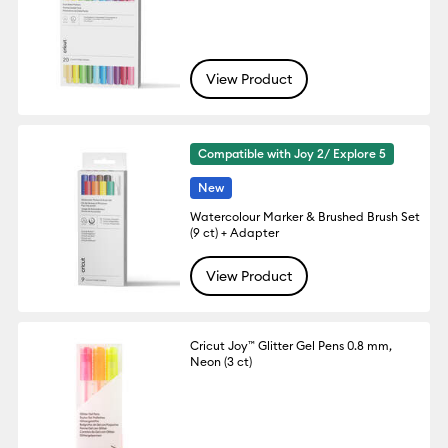
View Product
Compatible with Joy 2/ Explore 5
New
Watercolour Marker & Brushed Brush Set
(9 ct) + Adapter
View Product
Cricut Joy™ Glitter Gel Pens 0.8 mm,
Neon (3 ct)