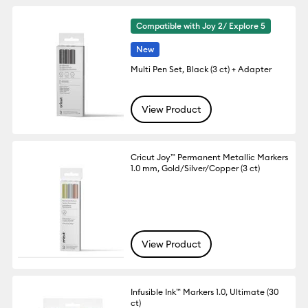
Compatible with Joy 2/ Explore 5
New
Multi Pen Set, Black (3 ct) + Adapter
View Product
Cricut Joy™ Permanent Metallic Markers
1.0 mm, Gold/Silver/Copper (3 ct)
View Product
Infusible Ink™ Markers 1.0, Ultimate (30
ct)