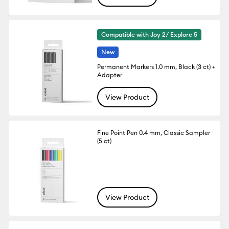
Compatible with Joy 2/ Explore 5
New
Permanent Markers 1.0 mm, Black (3 ct) +
Adapter
View Product
Fine Point Pen 0.4 mm, Classic Sampler
(5 ct)
View Product