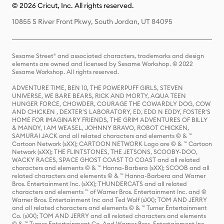
© 2026 Cricut, Inc. All rights reserved.
10855 S River Front Pkwy, South Jordan, UT 84095
Sesame Street® and associated characters, trademarks and design
elements are owned and licensed by Sesame Workshop. © 2022
Sesame Workshop. All rights reserved.
ADVENTURE TIME, BEN 10, THE POWERPUFF GIRLS, STEVEN
UNIVERSE, WE BARE BEARS, RICK AND MORTY, AQUA TEEN
HUNGER FORCE, CHOWDER, COURAGE THE COWARDLY DOG, COW
AND CHICKEN , DEXTER'S LABORATORY, ED, EDD N EDDY, FOSTER'S
HOME FOR IMAGINARY FRIENDS, THE GRIM ADVENTURES OF BILLY
& MANDY, I AM WEASEL, JOHNNY BRAVO, ROBOT CHICKEN,
SAMURAI JACK and all related characters and elements © & ™
Cartoon Network (sXX); CARTOON NETWORK Logo are © & ™ Cartoon
Network (sXX); THE FLINTSTONES, THE JETSONS, SCOOBY-DOO,
WACKY RACES, SPACE GHOST COAST TO COAST and all related
characters and elements © & ™ Hanna-Barbera (sXX); SCOOB and all
related characters and elements © & ™ Hanna-Barbera and Warner
Bros. Entertainment Inc. (sXX); THUNDERCATS and all related
characters and elements ™ of Warner Bros. Entertainment Inc. and ©
Warner Bros. Entertainment Inc and Ted Wolf (sXX); TOM AND JERRY
and all related characters and elements © & ™ Turner Entertainment
Co. (sXX); TOM AND JERRY and all related characters and elements
© & ™ Turner Entertainment Co. And Warner Bros. Entertainment Inc.