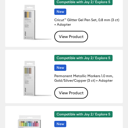
Compatible with Joy 2/ Explore 5
New
Cricut™ Glitter Gel Pen Set, 0.8 mm (3 ct)
+ Adapter
View Product
Compatible with Joy 2/ Explore 5
New
Permanent Metallic Markers 1.0 mm,
Gold/Silver/Copper (3 ct) + Adapter
View Product
Compatible with Joy 2/ Explore 5
New