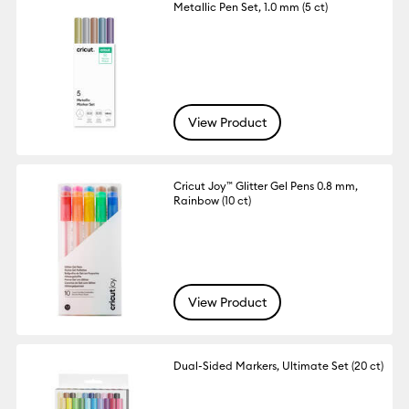
Metallic Pen Set, 1.0 mm (5 ct)
View Product
Cricut Joy™ Glitter Gel Pens 0.8 mm,
Rainbow (10 ct)
View Product
Dual-Sided Markers, Ultimate Set (20 ct)