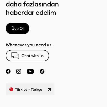
daha fazlasından
haberdar edelim
Üye Ol
Whenever you need us.
Chat with us
Türkiye - Türkçe