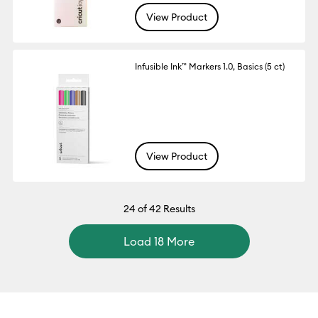
View Product
Infusible Ink™ Markers 1.0, Basics (5 ct)
View Product
24
of 42 Results
Load 18 More