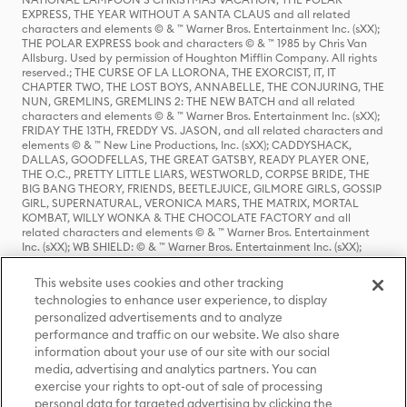
EXPRESS, THE YEAR WITHOUT A SANTA CLAUS and all related
characters and elements © & ™ Warner Bros. Entertainment Inc. (sXX);
THE POLAR EXPRESS book and characters © & ™ 1985 by Chris Van
Allsburg. Used by permission of Houghton Mifflin Company. All rights
reserved.; THE CURSE OF LA LLORONA, THE EXORCIST, IT, IT
CHAPTER TWO, THE LOST BOYS, ANNABELLE, THE CONJURING, THE
NUN, GREMLINS, GREMLINS 2: THE NEW BATCH and all related
characters and elements © & ™ Warner Bros. Entertainment Inc. (sXX);
FRIDAY THE 13TH, FREDDY VS. JASON, and all related characters and
elements © & ™ New Line Productions, Inc. (sXX); CADDYSHACK,
DALLAS, GOODFELLAS, THE GREAT GATSBY, READY PLAYER ONE,
THE O.C., PRETTY LITTLE LIARS, WESTWORLD, CORPSE BRIDE, THE
BIG BANG THEORY, FRIENDS, BEETLEJUICE, GILMORE GIRLS, GOSSIP
GIRL, SUPERNATURAL, VERONICA MARS, THE MATRIX, MORTAL
KOMBAT, WILLY WONKA & THE CHOCOLATE FACTORY and all
related characters and elements © & ™ Warner Bros. Entertainment
Inc. (sXX); WB SHIELD: © & ™ Warner Bros. Entertainment Inc. (sXX);
HOUSE OF THE DRAGON, GAME OF THRONES, and all related
characters and elements © & ™ Home Box Office, Inc. (sXX); CHILLING
This website uses cookies and other tracking
ADVENTURES OF SABRINA, RIVERDALE © & ™ Warner Bros.
technologies to enhance user experience, to display
Entertainment Inc. Archie Comics and all related characters and
personalized advertisements and to analyze
elements © & ™ Archie Comic Publications, Inc. Used with permission.
performance and traffic on our website. We also share
(sXX); SEINFELD and all related characters and elements © & ™ Castle
Rock Entertainment. (sXX); TED LASSO © & ™ Warner Bros.
information about your use of our site with our social
Entertainment Inc. & Universal Television LLC (sXX); THE HOBBIT: AN
media, advertising and analytics partners. You can
UNEXPECTED JOURNEY, THE HOBBIT: THE DESOLATION OF SMAUG,
exercise your rights to opt-out of sale of processing
THE HOBBIT: THE BATTLE OF THE FIVE ARMIES, THE LORD OF THE
personal data for targeted advertising by clicking the
RINGS: THE FELLOWSHIP OF THE RING, THE LORD OF THE RINGS: THE