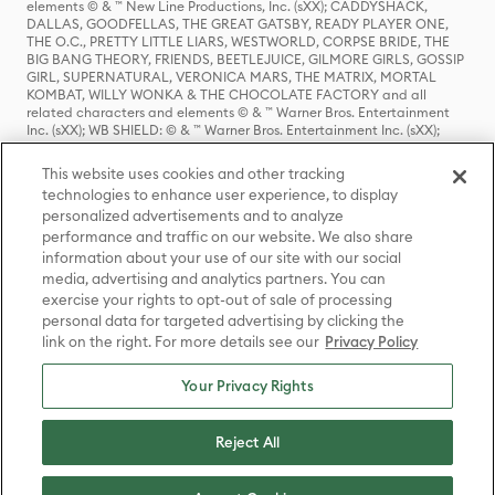
elements © & ™ New Line Productions, Inc. (sXX); CADDYSHACK,
DALLAS, GOODFELLAS, THE GREAT GATSBY, READY PLAYER ONE,
THE O.C., PRETTY LITTLE LIARS, WESTWORLD, CORPSE BRIDE, THE
BIG BANG THEORY, FRIENDS, BEETLEJUICE, GILMORE GIRLS, GOSSIP
GIRL, SUPERNATURAL, VERONICA MARS, THE MATRIX, MORTAL
KOMBAT, WILLY WONKA & THE CHOCOLATE FACTORY and all
related characters and elements © & ™ Warner Bros. Entertainment
Inc. (sXX); WB SHIELD: © & ™ Warner Bros. Entertainment Inc. (sXX);
HOUSE OF THE DRAGON, GAME OF THRONES, and all related
characters and elements © & ™ Home Box Office, Inc. (sXX); CHILLING
This website uses cookies and other tracking
ADVENTURES OF SABRINA, RIVERDALE © & ™ Warner Bros.
technologies to enhance user experience, to display
Entertainment Inc. Archie Comics and all related characters and
personalized advertisements and to analyze
elements © & ™ Archie Comic Publications, Inc. Used with permission.
(sXX); SEINFELD and all related characters and elements © & ™ Castle
performance and traffic on our website. We also share
Rock Entertainment. (sXX); TED LASSO © & ™ Warner Bros.
information about your use of our site with our social
Entertainment Inc. & Universal Television LLC (sXX); THE HOBBIT: AN
media, advertising and analytics partners. You can
UNEXPECTED JOURNEY, THE HOBBIT: THE DESOLATION OF SMAUG,
exercise your rights to opt-out of sale of processing
THE HOBBIT: THE BATTLE OF THE FIVE ARMIES, THE LORD OF THE
personal data for targeted advertising by clicking the
RINGS: THE FELLOWSHIP OF THE RING, THE LORD OF THE RINGS: THE
link on the right. For more details see our
Privacy Policy
TWO TOWERS, THE LORD OF THE RINGS: THE RETURN OF THE KING
and the names of the characters, items, events and places therein are
TM of The Saul Zaentz Company d/b/a Middle-earth Enterprises
Your Privacy Rights
under license to New Line Productions, Inc. (sXX), © Warner Bros.
Entertainment Inc. All rights reserved; WHERE THE WILD THINGS ARE
and all related characters and elements © Warner Bros.
Reject All
Entertainment Inc. (sXX); WIZARDING WORLD and all related
trademarks, characters, names, and indicia are © & ™ Warner Bros.
Entertainment Inc. (sXX); © Warner Bros. Entertainment Inc. All rights