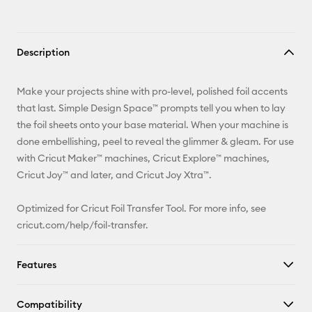
Description
Make your projects shine with pro-level, polished foil accents
that last. Simple Design Space™ prompts tell you when to lay
the foil sheets onto your base material. When your machine is
done embellishing, peel to reveal the glimmer & gleam. For use
with Cricut Maker™ machines, Cricut Explore™ machines,
Cricut Joy™ and later, and Cricut Joy Xtra™.
Optimized for Cricut Foil Transfer Tool. For more info, see
cricut.com/help/foil-transfer
.
Features
Compatibility