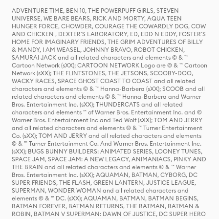
ADVENTURE TIME, BEN 10, THE POWERPUFF GIRLS, STEVEN
UNIVERSE, WE BARE BEARS, RICK AND MORTY, AQUA TEEN
HUNGER FORCE, CHOWDER, COURAGE THE COWARDLY DOG, COW
AND CHICKEN , DEXTER'S LABORATORY, ED, EDD N EDDY, FOSTER'S
HOME FOR IMAGINARY FRIENDS, THE GRIM ADVENTURES OF BILLY
& MANDY, I AM WEASEL, JOHNNY BRAVO, ROBOT CHICKEN,
SAMURAI JACK and all related characters and elements © & ™
Cartoon Network (sXX); CARTOON NETWORK Logo are © & ™ Cartoon
Network (sXX); THE FLINTSTONES, THE JETSONS, SCOOBY-DOO,
WACKY RACES, SPACE GHOST COAST TO COAST and all related
characters and elements © & ™ Hanna-Barbera (sXX); SCOOB and all
related characters and elements © & ™ Hanna-Barbera and Warner
Bros. Entertainment Inc. (sXX); THUNDERCATS and all related
characters and elements ™ of Warner Bros. Entertainment Inc. and ©
Warner Bros. Entertainment Inc and Ted Wolf (sXX); TOM AND JERRY
and all related characters and elements © & ™ Turner Entertainment
Co. (sXX); TOM AND JERRY and all related characters and elements
© & ™ Turner Entertainment Co. And Warner Bros. Entertainment Inc.
(sXX); BUGS BUNNY BUILDERS: ANIMATED SERIES, LOONEY TUNES,
SPACE JAM, SPACE JAM: A NEW LEGACY, ANIMANIACS, PINKY AND
THE BRAIN and all related characters and elements © & ™ Warner
Bros. Entertainment Inc. (sXX); AQUAMAN, BATMAN, CYBORG, DC
SUPER FRIENDS, THE FLASH, GREEN LANTERN, JUSTICE LEAGUE,
SUPERMAN, WONDER WOMAN and all related characters and
elements © & ™ DC. (sXX); AQUAMAN, BATMAN, BATMAN BEGINS,
BATMAN FOREVER, BATMAN RETURNS, THE BATMAN, BATMAN &
ROBIN, BATMAN V SUPERMAN: DAWN OF JUSTICE, DC SUPER HERO