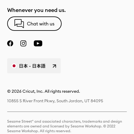
Whenever you need us.
Chat with us
日本 - 日本語
© 2026 Cricut, Inc. All rights reserved.
10855 S River Front Pkwy, South Jordan, UT 84095
Sesame Street® and associated characters, trademarks and design
elements are owned and licensed by Sesame Workshop. © 2022
Sesame Workshop. All rights reserved.