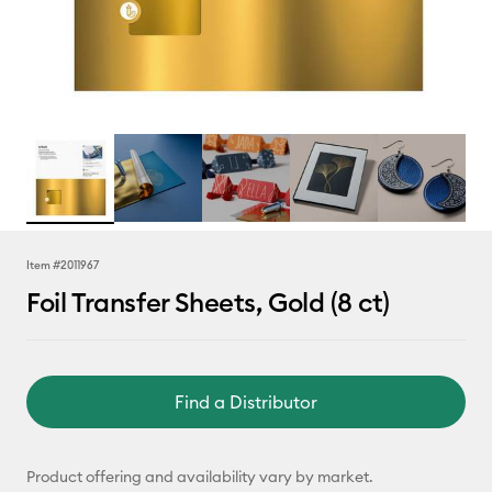
Item #
2011967
Foil Transfer Sheets, Gold (8 ct)
Find a Distributor
Product offering and availability vary by market.