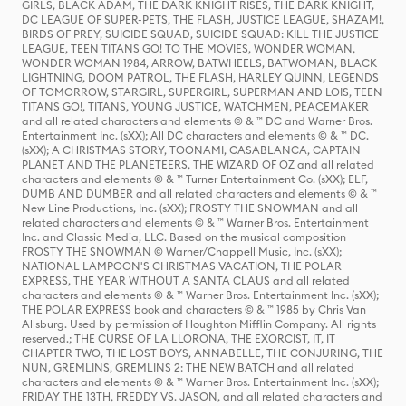
GIRLS, BLACK ADAM, THE DARK KNIGHT RISES, THE DARK KNIGHT,
DC LEAGUE OF SUPER-PETS, THE FLASH, JUSTICE LEAGUE, SHAZAM!,
BIRDS OF PREY, SUICIDE SQUAD, SUICIDE SQUAD: KILL THE JUSTICE
LEAGUE, TEEN TITANS GO! TO THE MOVIES, WONDER WOMAN,
WONDER WOMAN 1984, ARROW, BATWHEELS, BATWOMAN, BLACK
LIGHTNING, DOOM PATROL, THE FLASH, HARLEY QUINN, LEGENDS
OF TOMORROW, STARGIRL, SUPERGIRL, SUPERMAN AND LOIS, TEEN
TITANS GO!, TITANS, YOUNG JUSTICE, WATCHMEN, PEACEMAKER
and all related characters and elements © & ™ DC and Warner Bros.
Entertainment Inc. (sXX); All DC characters and elements © & ™ DC.
(sXX); A CHRISTMAS STORY, TOONAMI, CASABLANCA, CAPTAIN
PLANET AND THE PLANETEERS, THE WIZARD OF OZ and all related
characters and elements © & ™ Turner Entertainment Co. (sXX); ELF,
DUMB AND DUMBER and all related characters and elements © & ™
New Line Productions, Inc. (sXX); FROSTY THE SNOWMAN and all
related characters and elements © & ™ Warner Bros. Entertainment
Inc. and Classic Media, LLC. Based on the musical composition
FROSTY THE SNOWMAN © Warner/Chappell Music, Inc. (sXX);
NATIONAL LAMPOON'S CHRISTMAS VACATION, THE POLAR
EXPRESS, THE YEAR WITHOUT A SANTA CLAUS and all related
characters and elements © & ™ Warner Bros. Entertainment Inc. (sXX);
THE POLAR EXPRESS book and characters © & ™ 1985 by Chris Van
Allsburg. Used by permission of Houghton Mifflin Company. All rights
reserved.; THE CURSE OF LA LLORONA, THE EXORCIST, IT, IT
CHAPTER TWO, THE LOST BOYS, ANNABELLE, THE CONJURING, THE
NUN, GREMLINS, GREMLINS 2: THE NEW BATCH and all related
characters and elements © & ™ Warner Bros. Entertainment Inc. (sXX);
FRIDAY THE 13TH, FREDDY VS. JASON, and all related characters and