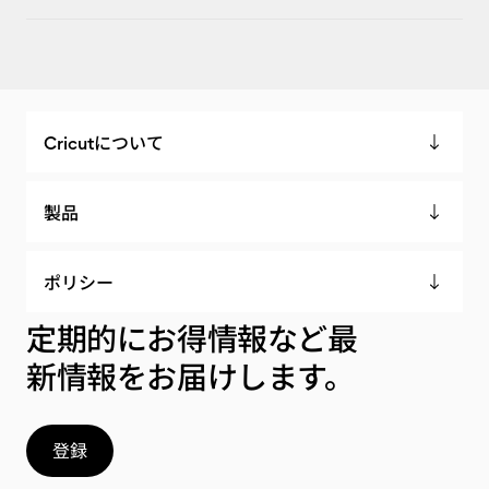
Cricutについて
製品
ポリシー
定期的にお得情報など最
新情報をお届けします。
登録