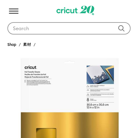
Use Tab and Shift plus Tab keys to navigate search results.
Shop
素材