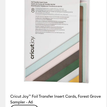
Insert/Cutaway Cards
(18)
Refine by Product Type: 
Cricut Joy™ Foil Transfer Insert Cards, Forest Grove
Sampler - A6