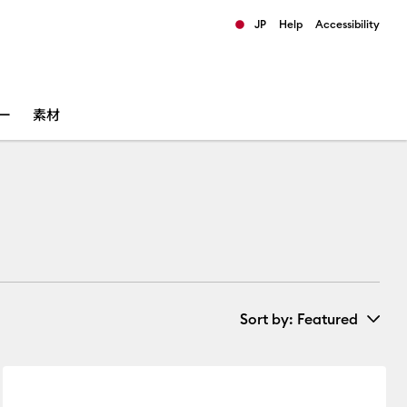
JP
Help
Accessibility
ults.
ー
素材
Sort by
: Featured
New Arrivals