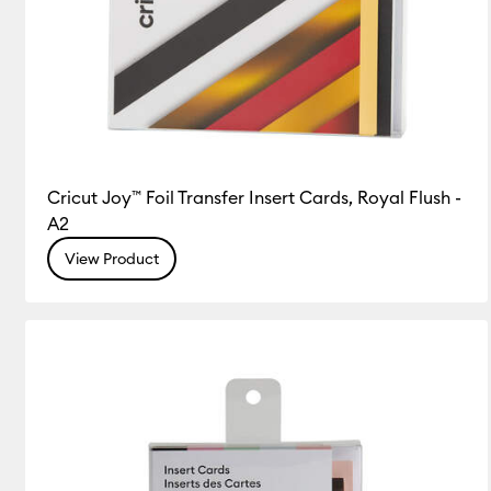
Cricut Joy™ Foil Transfer Insert Cards, Royal Flush -
A2
View Product