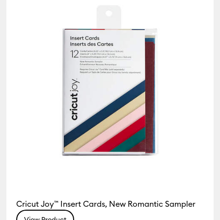
Insert/Cutaway Cards
Cricut Joy™ Insert Cards, New Romantic Sampler
View Product