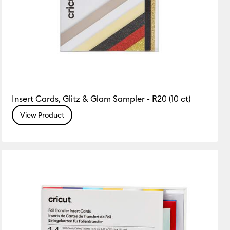
Insert Cards, Glitz & Glam Sampler - R20 (10 ct)
View Product