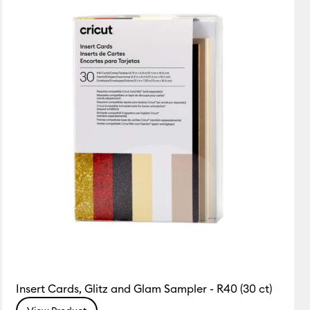
Insert Cards, Glitz and Glam Sampler - R40 (30 ct)