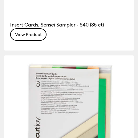
Insert Cards, Sensei Sampler - S40 (35 ct)
View Product