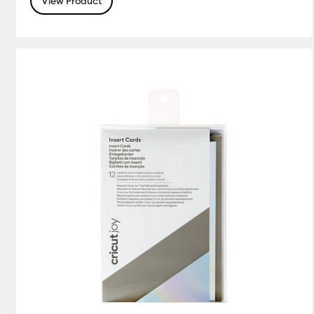
View Product