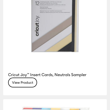
Cricut Joy™ Insert Cards, Neutrals Sampler
View Product