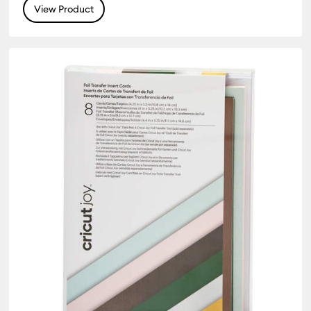
View Product