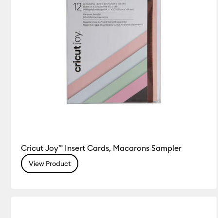
Cricut Joy™ Insert Cards, Macarons Sampler
View Product