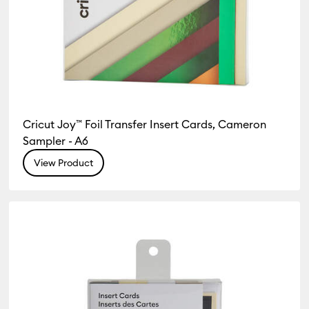
Cricut Joy™ Foil Transfer Insert Cards, Cameron
Sampler - A6
View Product