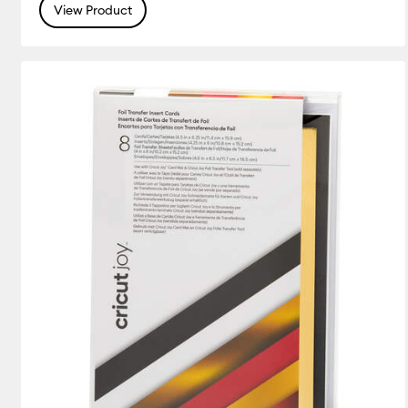
View Product