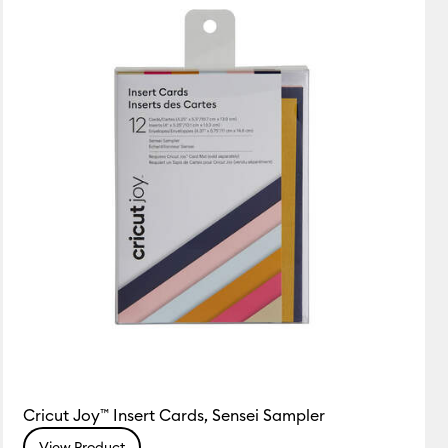
Featured
Price Low to High
Price High to Low
Most Popular
Top Sellers
Customer Rating
Cricut Joy™ Insert Cards, Sensei Sampler
View Product