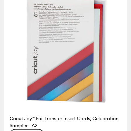
Cricut Joy™ Foil Transfer Insert Cards, Celebration
Sampler - A2