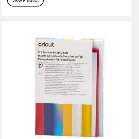
View Product