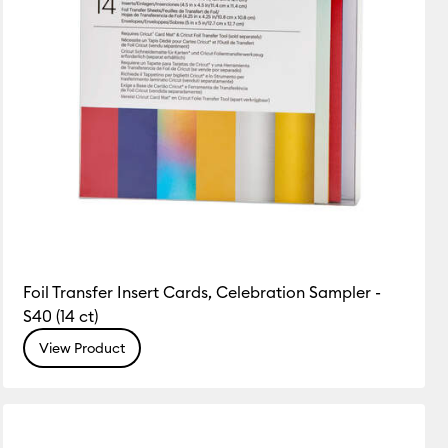
Foil Transfer Insert Cards, Celebration Sampler -
S40 (14 ct)
View Product