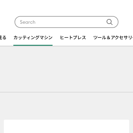
Use Tab and Shift plus Tab keys to navigate search res
を見る
カッティングマシン
ヒートプレス
ツール＆アクセサリ
r