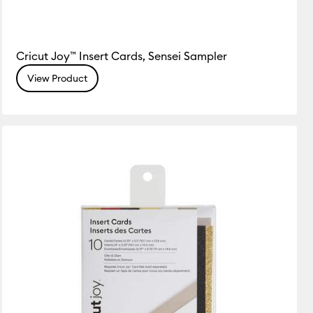
Cricut Joy™ Insert Cards, Sensei Sampler
View Product