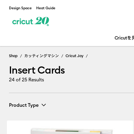
Design Space
Heat Guide
Cricut
Insert Cards
Shop
カッティングマシン
Cricut Joy
Insert Cards
24
of 25 Results
Product Type
Card & Paper
(1)
Refine by Product Type: Card & Pape