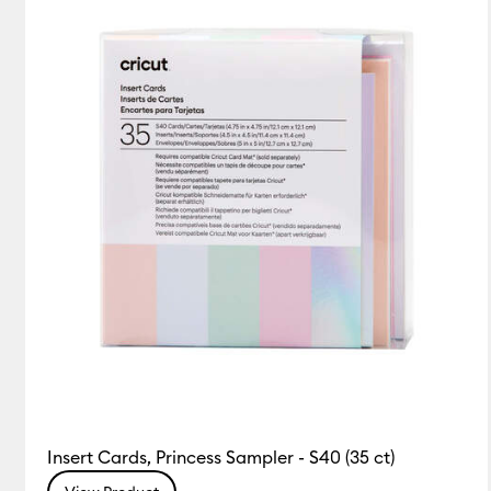
Insert Cards, Princess Sampler - S40 (35 ct)