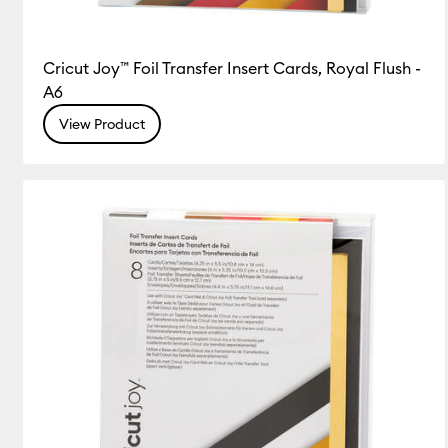
Cricut Joy™ Foil Transfer Insert Cards, Royal Flush -
A6
View Product