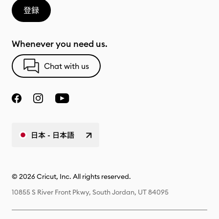
登録
Whenever you need us.
Chat with us
日本 - 日本語
© 2026 Cricut, Inc. All rights reserved.
10855 S River Front Pkwy, South Jordan, UT 84095