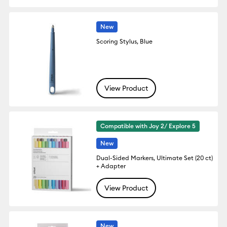
New
Scoring Stylus, Blue
View Product
Compatible with Joy 2/ Explore 5
New
Dual-Sided Markers, Ultimate Set (20 ct)
+ Adapter
View Product
New