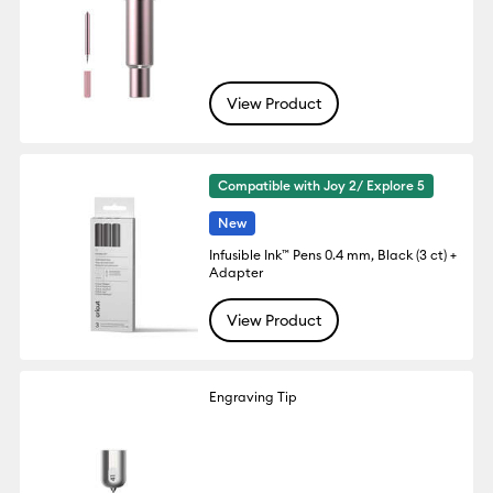
View Product
Compatible with Joy 2/ Explore 5
New
Infusible Ink™ Pens 0.4 mm, Black (3 ct) +
Adapter
View Product
Engraving Tip