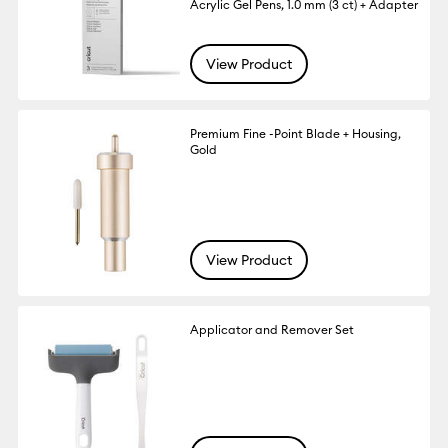
Acrylic Gel Pens, 1.0 mm (3 ct) + Adapter
View Product
Premium Fine -Point Blade + Housing,
Gold
View Product
Applicator and Remover Set