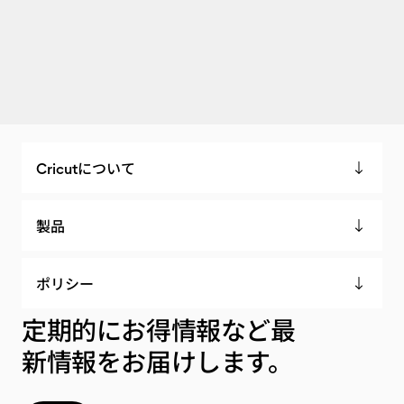
Cricutについて
製品
ポリシー
定期的にお得情報など最
新情報をお届けします。