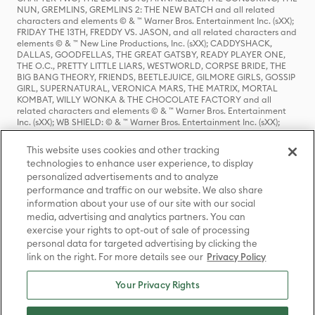
NUN, GREMLINS, GREMLINS 2: THE NEW BATCH and all related
characters and elements © & ™ Warner Bros. Entertainment Inc. (sXX);
FRIDAY THE 13TH, FREDDY VS. JASON, and all related characters and
elements © & ™ New Line Productions, Inc. (sXX); CADDYSHACK,
DALLAS, GOODFELLAS, THE GREAT GATSBY, READY PLAYER ONE,
THE O.C., PRETTY LITTLE LIARS, WESTWORLD, CORPSE BRIDE, THE
BIG BANG THEORY, FRIENDS, BEETLEJUICE, GILMORE GIRLS, GOSSIP
GIRL, SUPERNATURAL, VERONICA MARS, THE MATRIX, MORTAL
KOMBAT, WILLY WONKA & THE CHOCOLATE FACTORY and all
related characters and elements © & ™ Warner Bros. Entertainment
Inc. (sXX); WB SHIELD: © & ™ Warner Bros. Entertainment Inc. (sXX);
HOUSE OF THE DRAGON, GAME OF THRONES, and all related
characters and elements © & ™ Home Box Office, Inc. (sXX); CHILLING
This website uses cookies and other tracking
ADVENTURES OF SABRINA, RIVERDALE © & ™ Warner Bros.
technologies to enhance user experience, to display
Entertainment Inc. Archie Comics and all related characters and
personalized advertisements and to analyze
elements © & ™ Archie Comic Publications, Inc. Used with permission.
performance and traffic on our website. We also share
(sXX); SEINFELD and all related characters and elements © & ™ Castle
Rock Entertainment. (sXX); TED LASSO © & ™ Warner Bros.
information about your use of our site with our social
Entertainment Inc. & Universal Television LLC (sXX); THE HOBBIT: AN
media, advertising and analytics partners. You can
UNEXPECTED JOURNEY, THE HOBBIT: THE DESOLATION OF SMAUG,
exercise your rights to opt-out of sale of processing
THE HOBBIT: THE BATTLE OF THE FIVE ARMIES, THE LORD OF THE
personal data for targeted advertising by clicking the
RINGS: THE FELLOWSHIP OF THE RING, THE LORD OF THE RINGS: THE
link on the right. For more details see our
Privacy Policy
TWO TOWERS, THE LORD OF THE RINGS: THE RETURN OF THE KING
and the names of the characters, items, events and places therein are
TM of The Saul Zaentz Company d/b/a Middle-earth Enterprises
Your Privacy Rights
under license to New Line Productions, Inc. (sXX), © Warner Bros.
Entertainment Inc. All rights reserved; WHERE THE WILD THINGS ARE
and all related characters and elements © Warner Bros.