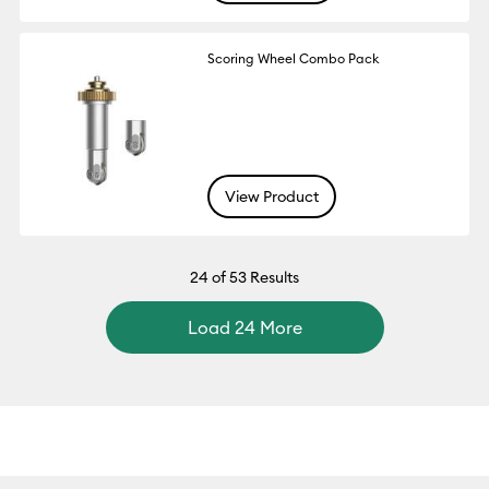
Scoring Wheel Combo Pack
View Product
24
of 53 Results
Load 24 More