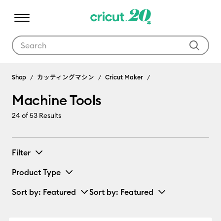
Use Tab and Shift plus Tab keys to navigate search results.
Machine Tools
Shop
カッティングマシン
Cricut Maker
Machine Tools
24
of 53 Results
Filter
Product Type
Sort by
: Featured
Sort by
: Featured