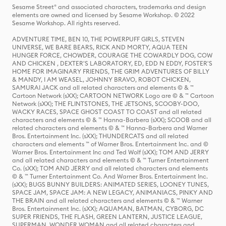
Sesame Street® and associated characters, trademarks and design
elements are owned and licensed by Sesame Workshop. © 2022
Sesame Workshop. All rights reserved.
ADVENTURE TIME, BEN 10, THE POWERPUFF GIRLS, STEVEN
UNIVERSE, WE BARE BEARS, RICK AND MORTY, AQUA TEEN
HUNGER FORCE, CHOWDER, COURAGE THE COWARDLY DOG, COW
AND CHICKEN , DEXTER'S LABORATORY, ED, EDD N EDDY, FOSTER'S
HOME FOR IMAGINARY FRIENDS, THE GRIM ADVENTURES OF BILLY
& MANDY, I AM WEASEL, JOHNNY BRAVO, ROBOT CHICKEN,
SAMURAI JACK and all related characters and elements © & ™
Cartoon Network (sXX); CARTOON NETWORK Logo are © & ™ Cartoon
Network (sXX); THE FLINTSTONES, THE JETSONS, SCOOBY-DOO,
WACKY RACES, SPACE GHOST COAST TO COAST and all related
characters and elements © & ™ Hanna-Barbera (sXX); SCOOB and all
related characters and elements © & ™ Hanna-Barbera and Warner
Bros. Entertainment Inc. (sXX); THUNDERCATS and all related
characters and elements ™ of Warner Bros. Entertainment Inc. and ©
Warner Bros. Entertainment Inc and Ted Wolf (sXX); TOM AND JERRY
and all related characters and elements © & ™ Turner Entertainment
Co. (sXX); TOM AND JERRY and all related characters and elements
© & ™ Turner Entertainment Co. And Warner Bros. Entertainment Inc.
(sXX); BUGS BUNNY BUILDERS: ANIMATED SERIES, LOONEY TUNES,
SPACE JAM, SPACE JAM: A NEW LEGACY, ANIMANIACS, PINKY AND
THE BRAIN and all related characters and elements © & ™ Warner
Bros. Entertainment Inc. (sXX); AQUAMAN, BATMAN, CYBORG, DC
SUPER FRIENDS, THE FLASH, GREEN LANTERN, JUSTICE LEAGUE,
SUPERMAN, WONDER WOMAN and all related characters and