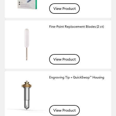
View Product
Fine-Point Replacement Blades (2 ct)
View Product
Engraving Tip + QuickSwap™ Housing
View Product