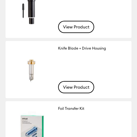
View Product
Knife Blade + Drive Housing
View Product
Foil Transfer Kit