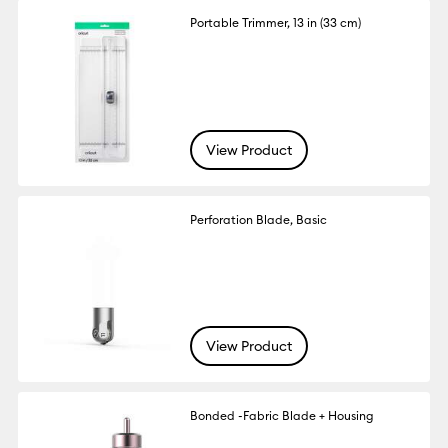
Portable Trimmer, 13 in (33 cm)
View Product
Perforation Blade, Basic
View Product
Bonded -Fabric Blade + Housing