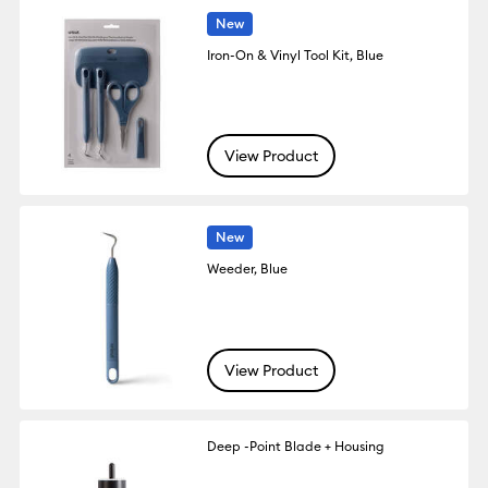
New
Iron-On & Vinyl Tool Kit, Blue
View Product
New
Weeder, Blue
View Product
Deep -Point Blade + Housing