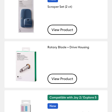
Scraper Set (2 ct)
View Product
Rotary Blade + Drive Housing
View Product
Compatible with Joy 2/ Explore 5
New