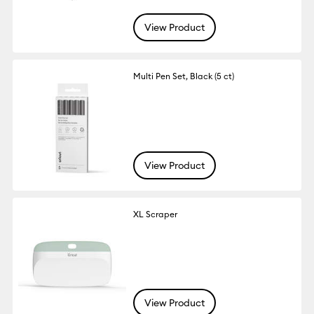
View Product
Multi Pen Set, Black (5 ct)
View Product
XL Scraper
View Product