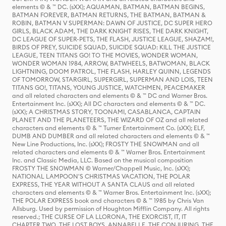
elements © & ™ DC. (sXX); AQUAMAN, BATMAN, BATMAN BEGINS,
BATMAN FOREVER, BATMAN RETURNS, THE BATMAN, BATMAN &
ROBIN, BATMAN V SUPERMAN: DAWN OF JUSTICE, DC SUPER HERO
GIRLS, BLACK ADAM, THE DARK KNIGHT RISES, THE DARK KNIGHT,
DC LEAGUE OF SUPER-PETS, THE FLASH, JUSTICE LEAGUE, SHAZAM!,
BIRDS OF PREY, SUICIDE SQUAD, SUICIDE SQUAD: KILL THE JUSTICE
LEAGUE, TEEN TITANS GO! TO THE MOVIES, WONDER WOMAN,
WONDER WOMAN 1984, ARROW, BATWHEELS, BATWOMAN, BLACK
LIGHTNING, DOOM PATROL, THE FLASH, HARLEY QUINN, LEGENDS
OF TOMORROW, STARGIRL, SUPERGIRL, SUPERMAN AND LOIS, TEEN
TITANS GO!, TITANS, YOUNG JUSTICE, WATCHMEN, PEACEMAKER
and all related characters and elements © & ™ DC and Warner Bros.
Entertainment Inc. (sXX); All DC characters and elements © & ™ DC.
(sXX); A CHRISTMAS STORY, TOONAMI, CASABLANCA, CAPTAIN
PLANET AND THE PLANETEERS, THE WIZARD OF OZ and all related
characters and elements © & ™ Turner Entertainment Co. (sXX); ELF,
DUMB AND DUMBER and all related characters and elements © & ™
New Line Productions, Inc. (sXX); FROSTY THE SNOWMAN and all
related characters and elements © & ™ Warner Bros. Entertainment
Inc. and Classic Media, LLC. Based on the musical composition
FROSTY THE SNOWMAN © Warner/Chappell Music, Inc. (sXX);
NATIONAL LAMPOON'S CHRISTMAS VACATION, THE POLAR
EXPRESS, THE YEAR WITHOUT A SANTA CLAUS and all related
characters and elements © & ™ Warner Bros. Entertainment Inc. (sXX);
THE POLAR EXPRESS book and characters © & ™ 1985 by Chris Van
Allsburg. Used by permission of Houghton Mifflin Company. All rights
reserved.; THE CURSE OF LA LLORONA, THE EXORCIST, IT, IT
CHAPTER TWO, THE LOST BOYS, ANNABELLE, THE CONJURING, THE