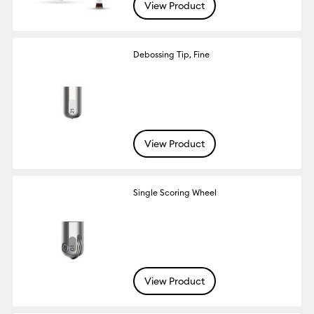
View Product
Debossing Tip, Fine
View Product
Single Scoring Wheel
View Product