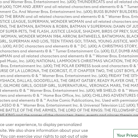
 and Warner Bros. Entertainment Inc. (sXX); THUNDERCATS and all related cha
lf (sXX); TOM AND JERRY and all related characters and elements © & ™ Turne
rtainment Co. And Warner Bros. Entertainment Inc. (sXX); BUGS BUNNY BUIL
HE BRAIN and all related characters and elements © & ™ Warner Bros. En
STICE LEAGUE, SUPERMAN, WONDER WOMAN and all related characters and
NS, THE BATMAN, BATMAN & ROBIN, BATMAN V SUPERMAN: DAWN OF JUST
F SUPER-PETS, THE FLASH, JUSTICE LEAGUE, SHAZAM!, BIRDS OF PREY, SUI
ER WOMAN, WONDER WOMAN 1984, ARROW, BATWHEELS, BATWOMAN, BLACK
L, SUPERMAN AND LOIS, TEEN TITANS GO!, TITANS, YOUNG JUSTICE, WATC
Inc. (sXX); All DC characters and elements © & ™ DC. (sXX); A CHRISTMAS
haracters and elements © & ™ Turner Entertainment Co. (sXX); ELF, DUMB AN
WMAN and all related characters and elements © & ™ Warner Bros. Entertainme
ell Music, Inc. (sXX); NATIONAL LAMPOON'S CHRISTMAS VACATION, THE 
 Bros. Entertainment Inc. (sXX); THE POLAR EXPRESS book and characters © & ™ 
THE CURSE OF LA LLORONA, THE EXORCIST, IT, IT CHAPTER TWO, THE LOST BO
s and elements © & ™ Warner Bros. Entertainment Inc. (sXX); FRIDAY THE 13T
 CADDYSHACK, DALLAS, GOODFELLAS, THE GREAT GATSBY, READY PLAYER ONE, 
CE, GILMORE GIRLS, GOSSIP GIRL, SUPERNATURAL, VERONICA MARS, THE M
ements © & ™ Warner Bros. Entertainment Inc. (sXX); WB SHIELD: © & ™ Warne
rs and elements © & ™ Home Box Office, Inc. (sXX); CHILLING ADVENTURES 
acters and elements © & ™ Archie Comic Publications, Inc. Used with permission
D LASSO © & ™ Warner Bros. Entertainment Inc. & Universal Television LLC (
E BATTLE OF THE FIVE ARMIES, THE LORD OF THE RINGS: THE FELLOWSHIP O
KING and the names of the characters, items, events and places therein ar
c. (sXX), © Warner Bros. Entertainment Inc. All rights reserved; WHERE THE WIL
ce user experience, to display personalized
D and all related trademarks, characters, names, and indicia are © & ™ Warner
ite. We also share information about your use
Your Privac
 You can exercise your rights to opt-out of sale