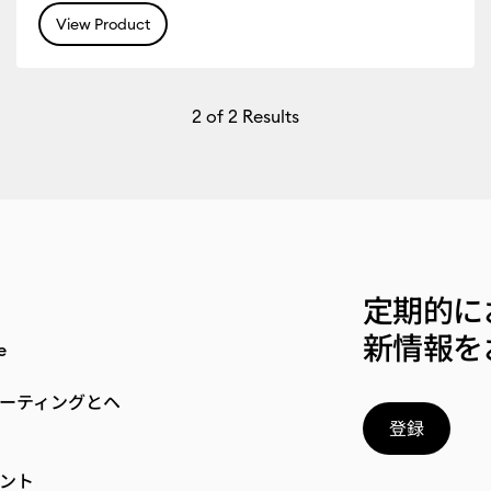
View Product
2
of 2 Results
定期的に
新情報を
e
ーティングとヘ
登録
ント