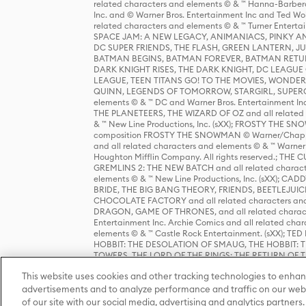
related characters and elements © & ™ Hanna-Barbera
Inc. and © Warner Bros. Entertainment Inc and Ted Wo
related characters and elements © & ™ Turner Ente
SPACE JAM: A NEW LEGACY, ANIMANIACS, PINKY AND T
DC SUPER FRIENDS, THE FLASH, GREEN LANTERN, JU
BATMAN BEGINS, BATMAN FOREVER, BATMAN RETUR
DARK KNIGHT RISES, THE DARK KNIGHT, DC LEAGUE O
LEAGUE, TEEN TITANS GO! TO THE MOVIES, WOND
QUINN, LEGENDS OF TOMORROW, STARGIRL, SUPERGIR
elements © & ™ DC and Warner Bros. Entertainment 
THE PLANETEERS, THE WIZARD OF OZ and all related c
& ™ New Line Productions, Inc. (sXX); FROSTY THE SNO
composition FROSTY THE SNOWMAN © Warner/Chapp
and all related characters and elements © & ™ Warner
Houghton Mifflin Company. All rights reserved.; 
GREMLINS 2: THE NEW BATCH and all related character
elements © & ™ New Line Productions, Inc. (sXX);
BRIDE, THE BIG BANG THEORY, FRIENDS, BEETLEJUI
CHOCOLATE FACTORY and all related characters and el
DRAGON, GAME OF THRONES, and all related characte
Entertainment Inc. Archie Comics and all related char
elements © & ™ Castle Rock Entertainment. (sXX); TE
HOBBIT: THE DESOLATION OF SMAUG, THE HOBBIT: TH
TOWERS, THE LORD OF THE RINGS: THE RETURN OF THE 
Enterprises under license to New Line Productions, In
This website uses cookies and other tracking technologies to enhan
Warner Bros. Entertainment Inc. (sXX); WIZARDING WORL
Entertainment Inc. All rights reserved.
advertisements and to analyze performance and traffic on our webs
of our site with our social media, advertising and analytics partners.