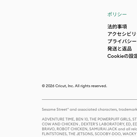
ポリシー
法的事項
アクセシビリ
プライバシー
発送と返品
Cookieの設
© 2026 Cricut, Inc. All rights reserved.
Sesame Street® and associated characters, trademark
ADVENTURE TIME, BEN 10, THE POWERPUFF GIRLS,
COW AND CHICKEN , DEXTER'S LABORATORY, ED, ED
BRAVO, ROBOT CHICKEN, SAMURAI JACK and all relat
FLINTSTONES, THE JETSONS, SCOOBY-DOO, WACKY RAC