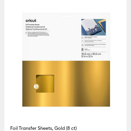
fine by Machine Compatibility: Cricut Explore 3, 4 & 5
)
Refine by Machine Compatibility: Cricut Explore Machines
ur Family: Sampler
 by Machine Compatibility: Cricut Joy & Joy 2
ine Compatibility: Cricut Joy 2
Machine Compatibility: Cricut Joy Xtra
chine Compatibility: Cricut Maker
 by Machine Compatibility: Cricut Maker 3 & 4
Foil Transfer Sheets, Gold (8 ct)