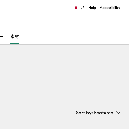
JP
Help
Accessibility
ults.
ー
素材
Sort by
: Featured