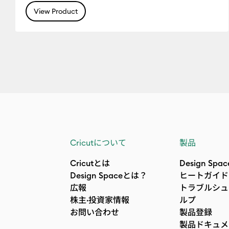
View Product
Cricutについて
製品
Cricutとは
Design Spac
Design Spaceとは？
ヒートガイド
広報
トラブルシュ
株主·投資家情報
ルプ
お問い合わせ
製品登録
製品ドキュメ