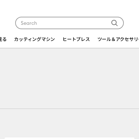
Use Tab and Shift plus Tab keys to navigate search res
を見る
カッティングマシン
ヒートプレス
ツール＆アクセサリ