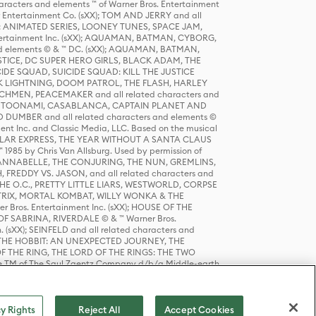
racters and elements ™ of Warner Bros. Entertainment
r Entertainment Co. (sXX); TOM AND JERRY and all
DERS: ANIMATED SERIES, LOONEY TUNES, SPACE JAM,
tertainment Inc. (sXX); AQUAMAN, BATMAN, CYBORG,
 elements © & ™ DC. (sXX); AQUAMAN, BATMAN,
ICE, DC SUPER HERO GIRLS, BLACK ADAM, THE
CIDE SQUAD, SUICIDE SQUAD: KILL THE JUSTICE
 LIGHTNING, DOOM PATROL, THE FLASH, HARLEY
HMEN, PEACEMAKER and all related characters and
 STORY, TOONAMI, CASABLANCA, CAPTAIN PLANET AND
D DUMBER and all related characters and elements ©
nt Inc. and Classic Media, LLC. Based on the musical
POLAR EXPRESS, THE YEAR WITHOUT A SANTA CLAUS
1985 by Chris Van Allsburg. Used by permission of
YS, ANNABELLE, THE CONJURING, THE NUN, GREMLINS,
H, FREDDY VS. JASON, and all related characters and
THE O.C., PRETTY LITTLE LIARS, WESTWORLD, CORPSE
ATRIX, MORTAL KOMBAT, WILLY WONKA & THE
r Bros. Entertainment Inc. (sXX); HOUSE OF THE
OF SABRINA, RIVERDALE © & ™ Warner Bros.
. (sXX); SEINFELD and all related characters and
sXX); THE HOBBIT: AN UNEXPECTED JOURNEY, THE
F THE RING, THE LORD OF THE RINGS: THE TWO
e TM of The Saul Zaentz Company d/b/a Middle-earth
D THINGS ARE and all related characters and elements ©
 Bros. Entertainment Inc. (sXX); © Warner Bros.
y Rights
Reject All
Accept Cookies