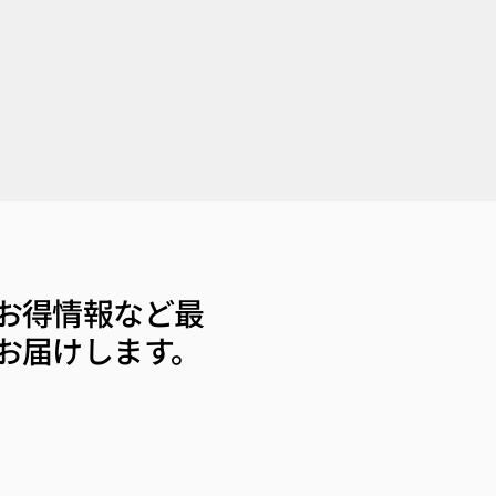
お得情報など最
お届けします。