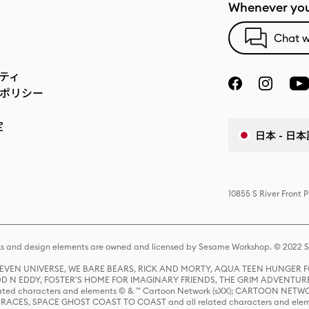
Whenever you
Chat w
ティ
ポリシー
定
日本 - 日本
10855 S River Front 
s and design elements are owned and licensed by Sesame Workshop. © 2022 Se
 STEVEN UNIVERSE, WE BARE BEARS, RICK AND MORTY, AQUA TEEN HUNGE
D N EDDY, FOSTER'S HOME FOR IMAGINARY FRIENDS, THE GRIM ADVENTURE
ed characters and elements © & ™ Cartoon Network (sXX); CARTOON NETWOR
ES, SPACE GHOST COAST TO COAST and all related characters and elemen