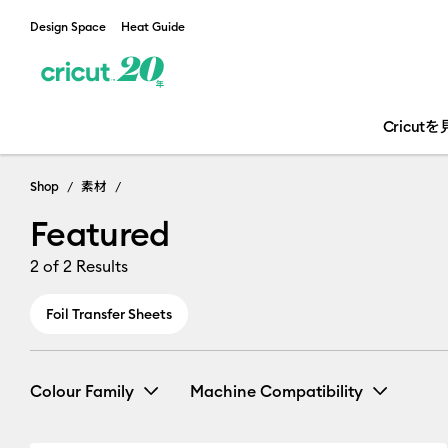
Design Space
Heat Guide
Cricut
Shop
素材
Featured
2
of 2 Results
Foil Transfer Sheets
Colour Family
Machine Compatibility