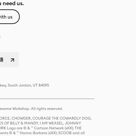
 need us.
ith us
語
Pkwy, South Jordan, UT 84095
same Workshop. All rights reserved.
R FORCE, CHOWDER, COURAGE THE COWARDLY DOG,
S OF BILLY & MANDY, I AM WEASEL, JOHNNY
K Logo are © & ™ Cartoon Network (sXX); THE
ts © & ™ Hanna-Barbera (sXX); SCOOB and all