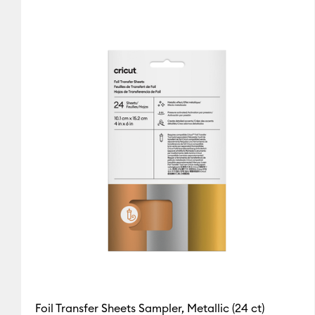
Cricut Explore 3, 4 & 5
(1)
Re
Gold
Pink
Sampler
Cricut Explore Machines
(2
(2)
(1)
(1)
Refine by Colour Family: Gold
Refine by Colour Family: Pink
Refine by Colo
Cricut Joy & Joy 2
(1)
Refine
Silver
Cricut Joy 2
(1)
Refine by Mach
(1)
Cricut Joy Xtra
(1)
Refine by 
Refine by Colour Family: Silver
Cricut Maker
(2)
Refine by Ma
Cricut Maker 3 & 4
(1)
Refine
Foil Transfer Sheets Sampler, Metallic (24 ct)