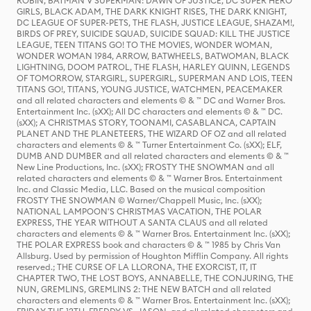
ROBIN, BATMAN V SUPERMAN: DAWN OF JUSTICE, DC SUPER HERO
GIRLS, BLACK ADAM, THE DARK KNIGHT RISES, THE DARK KNIGHT,
DC LEAGUE OF SUPER-PETS, THE FLASH, JUSTICE LEAGUE, SHAZAM!,
BIRDS OF PREY, SUICIDE SQUAD, SUICIDE SQUAD: KILL THE JUSTICE
LEAGUE, TEEN TITANS GO! TO THE MOVIES, WONDER WOMAN,
WONDER WOMAN 1984, ARROW, BATWHEELS, BATWOMAN, BLACK
LIGHTNING, DOOM PATROL, THE FLASH, HARLEY QUINN, LEGENDS
OF TOMORROW, STARGIRL, SUPERGIRL, SUPERMAN AND LOIS, TEEN
TITANS GO!, TITANS, YOUNG JUSTICE, WATCHMEN, PEACEMAKER
and all related characters and elements © & ™ DC and Warner Bros.
Entertainment Inc. (sXX); All DC characters and elements © & ™ DC.
(sXX); A CHRISTMAS STORY, TOONAMI, CASABLANCA, CAPTAIN
PLANET AND THE PLANETEERS, THE WIZARD OF OZ and all related
characters and elements © & ™ Turner Entertainment Co. (sXX); ELF,
DUMB AND DUMBER and all related characters and elements © & ™
New Line Productions, Inc. (sXX); FROSTY THE SNOWMAN and all
related characters and elements © & ™ Warner Bros. Entertainment
Inc. and Classic Media, LLC. Based on the musical composition
FROSTY THE SNOWMAN © Warner/Chappell Music, Inc. (sXX);
NATIONAL LAMPOON'S CHRISTMAS VACATION, THE POLAR
EXPRESS, THE YEAR WITHOUT A SANTA CLAUS and all related
characters and elements © & ™ Warner Bros. Entertainment Inc. (sXX);
THE POLAR EXPRESS book and characters © & ™ 1985 by Chris Van
Allsburg. Used by permission of Houghton Mifflin Company. All rights
reserved.; THE CURSE OF LA LLORONA, THE EXORCIST, IT, IT
CHAPTER TWO, THE LOST BOYS, ANNABELLE, THE CONJURING, THE
NUN, GREMLINS, GREMLINS 2: THE NEW BATCH and all related
characters and elements © & ™ Warner Bros. Entertainment Inc. (sXX);