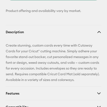
Product offering and availability vary by market.
Description
Create stunning, custom cards every time with Cutaway
Cards for your Cricut® cutting machine. Simply adhere your
favorite stand-out backer, cut personalized messages in any
font or design, weed away cutouts, and voila — custom cards
for every occasion. Includes envelopes so they are ready to
send. Requires compatible Cricut Card Mat (sold separately).
Available in a variety of sizes and colorways.
Features