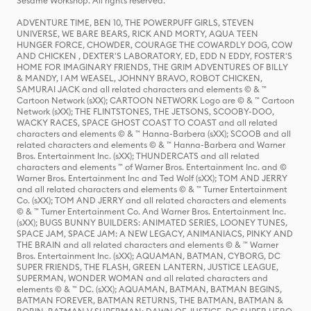
Sesame Workshop. All rights reserved.
ADVENTURE TIME, BEN 10, THE POWERPUFF GIRLS, STEVEN
UNIVERSE, WE BARE BEARS, RICK AND MORTY, AQUA TEEN
HUNGER FORCE, CHOWDER, COURAGE THE COWARDLY DOG, COW
AND CHICKEN , DEXTER'S LABORATORY, ED, EDD N EDDY, FOSTER'S
HOME FOR IMAGINARY FRIENDS, THE GRIM ADVENTURES OF BILLY
& MANDY, I AM WEASEL, JOHNNY BRAVO, ROBOT CHICKEN,
SAMURAI JACK and all related characters and elements © & ™
Cartoon Network (sXX); CARTOON NETWORK Logo are © & ™ Cartoon
Network (sXX); THE FLINTSTONES, THE JETSONS, SCOOBY-DOO,
WACKY RACES, SPACE GHOST COAST TO COAST and all related
characters and elements © & ™ Hanna-Barbera (sXX); SCOOB and all
related characters and elements © & ™ Hanna-Barbera and Warner
Bros. Entertainment Inc. (sXX); THUNDERCATS and all related
characters and elements ™ of Warner Bros. Entertainment Inc. and ©
Warner Bros. Entertainment Inc and Ted Wolf (sXX); TOM AND JERRY
and all related characters and elements © & ™ Turner Entertainment
Co. (sXX); TOM AND JERRY and all related characters and elements
© & ™ Turner Entertainment Co. And Warner Bros. Entertainment Inc.
(sXX); BUGS BUNNY BUILDERS: ANIMATED SERIES, LOONEY TUNES,
SPACE JAM, SPACE JAM: A NEW LEGACY, ANIMANIACS, PINKY AND
THE BRAIN and all related characters and elements © & ™ Warner
Bros. Entertainment Inc. (sXX); AQUAMAN, BATMAN, CYBORG, DC
SUPER FRIENDS, THE FLASH, GREEN LANTERN, JUSTICE LEAGUE,
SUPERMAN, WONDER WOMAN and all related characters and
elements © & ™ DC. (sXX); AQUAMAN, BATMAN, BATMAN BEGINS,
BATMAN FOREVER, BATMAN RETURNS, THE BATMAN, BATMAN &