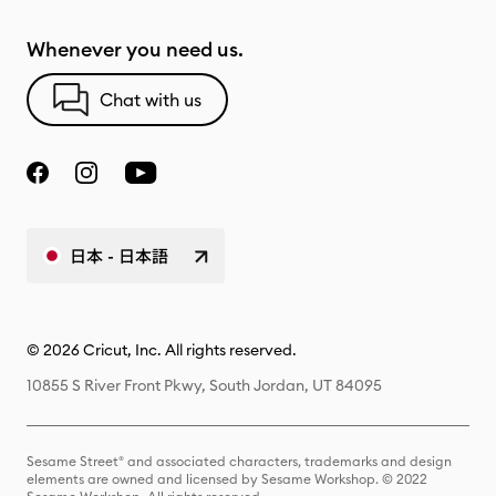
Whenever you need us.
Chat with us
日本 - 日本語
© 2026 Cricut, Inc. All rights reserved.
10855 S River Front Pkwy, South Jordan, UT 84095
Sesame Street® and associated characters, trademarks and design
elements are owned and licensed by Sesame Workshop. © 2022