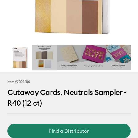
Item #
2009486
Cutaway Cards, Neutrals Sampler -
R40 (12 ct)
Find a Distributor