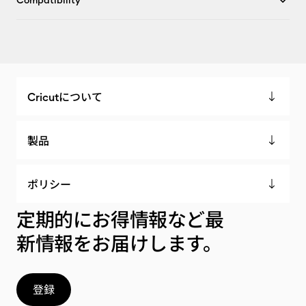
Compatibility
Cricutについて
製品
ポリシー
定期的にお得情報など最
新情報をお届けします。
登録