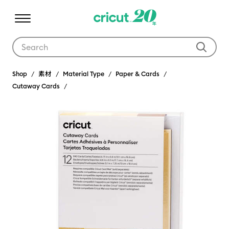
Use Tab and Shift plus Tab keys to navigate search results.
Shop
素材
Material Type
Paper & Cards
Cutaway Cards