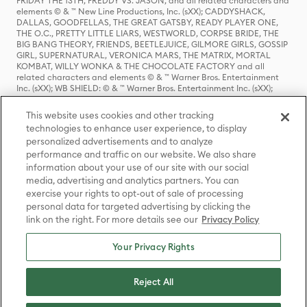
FRIDAY THE 13TH, FREDDY VS. JASON, and all related characters and
elements © & ™ New Line Productions, Inc. (sXX); CADDYSHACK,
DALLAS, GOODFELLAS, THE GREAT GATSBY, READY PLAYER ONE,
THE O.C., PRETTY LITTLE LIARS, WESTWORLD, CORPSE BRIDE, THE
BIG BANG THEORY, FRIENDS, BEETLEJUICE, GILMORE GIRLS, GOSSIP
GIRL, SUPERNATURAL, VERONICA MARS, THE MATRIX, MORTAL
KOMBAT, WILLY WONKA & THE CHOCOLATE FACTORY and all
related characters and elements © & ™ Warner Bros. Entertainment
Inc. (sXX); WB SHIELD: © & ™ Warner Bros. Entertainment Inc. (sXX);
HOUSE OF THE DRAGON, GAME OF THRONES, and all related
characters and elements © & ™ Home Box Office, Inc. (sXX); CHILLING
This website uses cookies and other tracking
ADVENTURES OF SABRINA, RIVERDALE © & ™ Warner Bros.
technologies to enhance user experience, to display
Entertainment Inc. Archie Comics and all related characters and
personalized advertisements and to analyze
elements © & ™ Archie Comic Publications, Inc. Used with permission.
(sXX); SEINFELD and all related characters and elements © & ™ Castle
performance and traffic on our website. We also share
Rock Entertainment. (sXX); TED LASSO © & ™ Warner Bros.
information about your use of our site with our social
Entertainment Inc. & Universal Television LLC (sXX); THE HOBBIT: AN
media, advertising and analytics partners. You can
UNEXPECTED JOURNEY, THE HOBBIT: THE DESOLATION OF SMAUG,
exercise your rights to opt-out of sale of processing
THE HOBBIT: THE BATTLE OF THE FIVE ARMIES, THE LORD OF THE
personal data for targeted advertising by clicking the
RINGS: THE FELLOWSHIP OF THE RING, THE LORD OF THE RINGS: THE
link on the right. For more details see our
Privacy Policy
TWO TOWERS, THE LORD OF THE RINGS: THE RETURN OF THE KING
and the names of the characters, items, events and places therein are
TM of The Saul Zaentz Company d/b/a Middle-earth Enterprises
Your Privacy Rights
under license to New Line Productions, Inc. (sXX), © Warner Bros.
Entertainment Inc. All rights reserved; WHERE THE WILD THINGS ARE
and all related characters and elements © Warner Bros.
Reject All
Entertainment Inc. (sXX); WIZARDING WORLD and all related
trademarks, characters, names, and indicia are © & ™ Warner Bros.