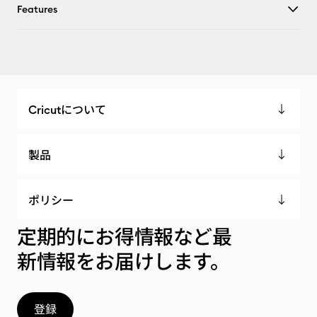
Features
Cricutについて
製品
ポリシー
定期的にお得情報など最
新情報をお届けします。
登録