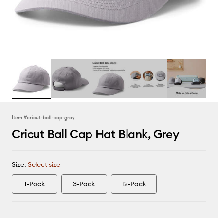
Item #
cricut-ball-cap-gray
Cricut Ball Cap Hat Blank, Grey
Size:
Select size
1-Pack
3-Pack
12-Pack