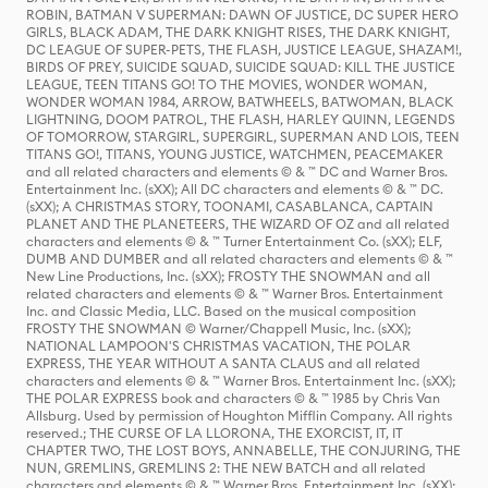
ROBIN, BATMAN V SUPERMAN: DAWN OF JUSTICE, DC SUPER HERO
GIRLS, BLACK ADAM, THE DARK KNIGHT RISES, THE DARK KNIGHT,
DC LEAGUE OF SUPER-PETS, THE FLASH, JUSTICE LEAGUE, SHAZAM!,
BIRDS OF PREY, SUICIDE SQUAD, SUICIDE SQUAD: KILL THE JUSTICE
LEAGUE, TEEN TITANS GO! TO THE MOVIES, WONDER WOMAN,
WONDER WOMAN 1984, ARROW, BATWHEELS, BATWOMAN, BLACK
LIGHTNING, DOOM PATROL, THE FLASH, HARLEY QUINN, LEGENDS
OF TOMORROW, STARGIRL, SUPERGIRL, SUPERMAN AND LOIS, TEEN
TITANS GO!, TITANS, YOUNG JUSTICE, WATCHMEN, PEACEMAKER
and all related characters and elements © & ™ DC and Warner Bros.
Entertainment Inc. (sXX); All DC characters and elements © & ™ DC.
(sXX); A CHRISTMAS STORY, TOONAMI, CASABLANCA, CAPTAIN
PLANET AND THE PLANETEERS, THE WIZARD OF OZ and all related
characters and elements © & ™ Turner Entertainment Co. (sXX); ELF,
DUMB AND DUMBER and all related characters and elements © & ™
New Line Productions, Inc. (sXX); FROSTY THE SNOWMAN and all
related characters and elements © & ™ Warner Bros. Entertainment
Inc. and Classic Media, LLC. Based on the musical composition
FROSTY THE SNOWMAN © Warner/Chappell Music, Inc. (sXX);
NATIONAL LAMPOON'S CHRISTMAS VACATION, THE POLAR
EXPRESS, THE YEAR WITHOUT A SANTA CLAUS and all related
characters and elements © & ™ Warner Bros. Entertainment Inc. (sXX);
THE POLAR EXPRESS book and characters © & ™ 1985 by Chris Van
Allsburg. Used by permission of Houghton Mifflin Company. All rights
reserved.; THE CURSE OF LA LLORONA, THE EXORCIST, IT, IT
CHAPTER TWO, THE LOST BOYS, ANNABELLE, THE CONJURING, THE
NUN, GREMLINS, GREMLINS 2: THE NEW BATCH and all related
characters and elements © & ™ Warner Bros. Entertainment Inc. (sXX);