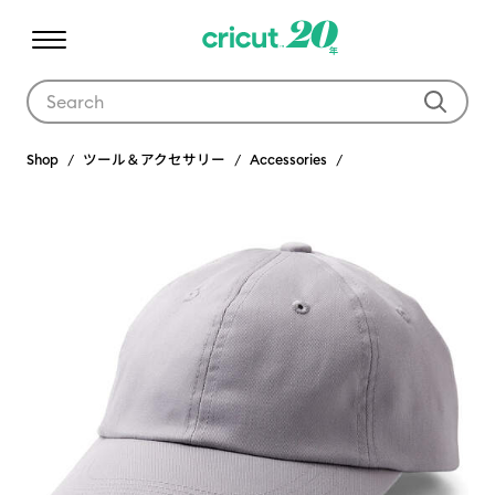
Use Tab and Shift plus Tab keys to navigate search results.
Shop
ツール＆アクセサリー
Accessories