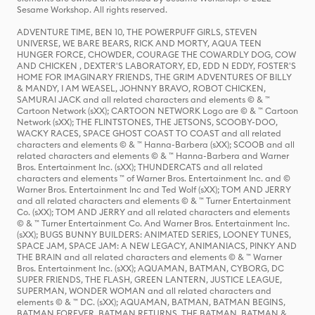
Sesame Workshop. All rights reserved.
ADVENTURE TIME, BEN 10, THE POWERPUFF GIRLS, STEVEN
UNIVERSE, WE BARE BEARS, RICK AND MORTY, AQUA TEEN
HUNGER FORCE, CHOWDER, COURAGE THE COWARDLY DOG, COW
AND CHICKEN , DEXTER'S LABORATORY, ED, EDD N EDDY, FOSTER'S
HOME FOR IMAGINARY FRIENDS, THE GRIM ADVENTURES OF BILLY
& MANDY, I AM WEASEL, JOHNNY BRAVO, ROBOT CHICKEN,
SAMURAI JACK and all related characters and elements © & ™
Cartoon Network (sXX); CARTOON NETWORK Logo are © & ™ Cartoon
Network (sXX); THE FLINTSTONES, THE JETSONS, SCOOBY-DOO,
WACKY RACES, SPACE GHOST COAST TO COAST and all related
characters and elements © & ™ Hanna-Barbera (sXX); SCOOB and all
related characters and elements © & ™ Hanna-Barbera and Warner
Bros. Entertainment Inc. (sXX); THUNDERCATS and all related
characters and elements ™ of Warner Bros. Entertainment Inc. and ©
Warner Bros. Entertainment Inc and Ted Wolf (sXX); TOM AND JERRY
and all related characters and elements © & ™ Turner Entertainment
Co. (sXX); TOM AND JERRY and all related characters and elements
© & ™ Turner Entertainment Co. And Warner Bros. Entertainment Inc.
(sXX); BUGS BUNNY BUILDERS: ANIMATED SERIES, LOONEY TUNES,
SPACE JAM, SPACE JAM: A NEW LEGACY, ANIMANIACS, PINKY AND
THE BRAIN and all related characters and elements © & ™ Warner
Bros. Entertainment Inc. (sXX); AQUAMAN, BATMAN, CYBORG, DC
SUPER FRIENDS, THE FLASH, GREEN LANTERN, JUSTICE LEAGUE,
SUPERMAN, WONDER WOMAN and all related characters and
elements © & ™ DC. (sXX); AQUAMAN, BATMAN, BATMAN BEGINS,
BATMAN FOREVER, BATMAN RETURNS, THE BATMAN, BATMAN &