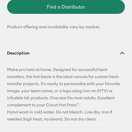
Find a Distributor
Product offering and availability vary by market.
Description
Make pro hats at home. Designed for successful heat
transfers, this hat blank is the ideal canvas for custom heat-
transfer projects. It's ready to personalize with your favorite
image, your team name, or a logo using iron-on (HTV) or
Infusible Ink products. One size fits most adults. Excellent
complement to your Cricut Hat Press™.
Hand wash in cold water. Do not bleach. Line dry. Iron if
needed (high heat, no steam). Do not dry clean.