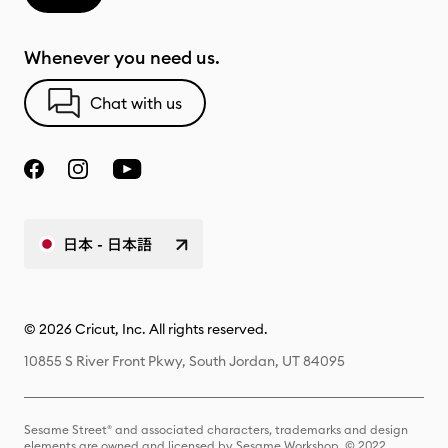
Whenever you need us.
Chat with us
日本 - 日本語
© 2026 Cricut, Inc. All rights reserved.
10855 S River Front Pkwy, South Jordan, UT 84095
Sesame Street® and associated characters, trademarks and design
elements are owned and licensed by Sesame Workshop. © 2022