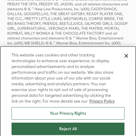
FRIDAY THE 13TH, FREDDY VS. JASON, and all related characters and
elements © & ™ New Line Productions, Inc. (sXX); CADDYSHACK,
DALLAS, GOODFELLAS, THE GREAT GATSBY, READY PLAYER ONE,
THE O.C., PRETTY LITTLE LIARS, WESTWORLD, CORPSE BRIDE, THE
BIG BANG THEORY, FRIENDS, BEETLEJUICE, GILMORE GIRLS, GOSSIP
GIRL, SUPERNATURAL, VERONICA MARS, THE MATRIX, MORTAL
KOMBAT, WILLY WONKA & THE CHOCOLATE FACTORY and all
related characters and elements © & ™ Warner Bros. Entertainment
Inc. (sXX); WB SHIELD: © & ™ Warner Bros. Entertainment Inc. (sXX);
HOUSE OF THE DRAGON, GAME OF THRONES, and all related
characters and elements © & ™ Home Box Office, Inc. (sXX); CHILLING
This website uses cookies and other tracking
ADVENTURES OF SABRINA, RIVERDALE © & ™ Warner Bros.
technologies to enhance user experience, to display
Entertainment Inc. Archie Comics and all related characters and
personalized advertisements and to analyze
elements © & ™ Archie Comic Publications, Inc. Used with permission.
(sXX); SEINFELD and all related characters and elements © & ™ Castle
performance and traffic on our website. We also share
Rock Entertainment. (sXX); TED LASSO © & ™ Warner Bros.
information about your use of our site with our social
Entertainment Inc. & Universal Television LLC (sXX); THE HOBBIT: AN
media, advertising and analytics partners. You can
UNEXPECTED JOURNEY, THE HOBBIT: THE DESOLATION OF SMAUG,
exercise your rights to opt-out of sale of processing
THE HOBBIT: THE BATTLE OF THE FIVE ARMIES, THE LORD OF THE
personal data for targeted advertising by clicking the
RINGS: THE FELLOWSHIP OF THE RING, THE LORD OF THE RINGS: THE
link on the right. For more details see our
Privacy Policy
TWO TOWERS, THE LORD OF THE RINGS: THE RETURN OF THE KING
and the names of the characters, items, events and places therein are
TM of The Saul Zaentz Company d/b/a Middle-earth Enterprises
Your Privacy Rights
under license to New Line Productions, Inc. (sXX), © Warner Bros.
Entertainment Inc. All rights reserved; WHERE THE WILD THINGS ARE
and all related characters and elements © Warner Bros.
Reject All
Entertainment Inc. (sXX); WIZARDING WORLD and all related
trademarks, characters, names, and indicia are © & ™ Warner Bros.