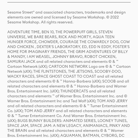
Sesame Street® and associated characters, trademarks and design
elements are owned and licensed by Sesame Workshop. © 2022
Sesame Workshop. All rights reserved.
ADVENTURE TIME, BEN 10, THE POWERPUFF GIRLS, STEVEN
UNIVERSE, WE BARE BEARS, RICK AND MORTY, AQUA TEEN
HUNGER FORCE, CHOWDER, COURAGE THE COWARDLY DOG, COW
AND CHICKEN , DEXTER'S LABORATORY, ED, EDD N EDDY, FOSTER'S
HOME FOR IMAGINARY FRIENDS, THE GRIM ADVENTURES OF BILLY
& MANDY, I AM WEASEL, JOHNNY BRAVO, ROBOT CHICKEN,
SAMURAI JACK and all related characters and elements © & ™
Cartoon Network (sXX); CARTOON NETWORK Logo are © & ™ Cartoon
Network (sXX); THE FLINTSTONES, THE JETSONS, SCOOBY-DOO,
WACKY RACES, SPACE GHOST COAST TO COAST and all related
characters and elements © & ™ Hanna-Barbera (sXX); SCOOB and all
related characters and elements © & ™ Hanna-Barbera and Warner
Bros. Entertainment Inc. (sXX); THUNDERCATS and all related
characters and elements ™ of Warner Bros. Entertainment Inc. and ©
Warner Bros. Entertainment Inc and Ted Wolf (sXX); TOM AND JERRY
and all related characters and elements © & ™ Turner Entertainment
Co. (sXX); TOM AND JERRY and all related characters and elements
© & ™ Turner Entertainment Co. And Warner Bros. Entertainment Inc.
(sXX); BUGS BUNNY BUILDERS: ANIMATED SERIES, LOONEY TUNES,
SPACE JAM, SPACE JAM: A NEW LEGACY, ANIMANIACS, PINKY AND
THE BRAIN and all related characters and elements © & ™ Warner
Bros. Entertainment Inc. (sXX); AQUAMAN, BATMAN, CYBORG, DC