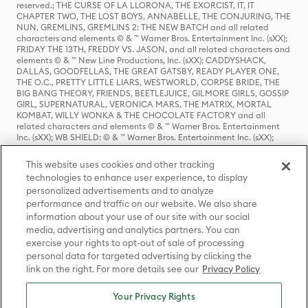
reserved.; THE CURSE OF LA LLORONA, THE EXORCIST, IT, IT
CHAPTER TWO, THE LOST BOYS, ANNABELLE, THE CONJURING, THE
NUN, GREMLINS, GREMLINS 2: THE NEW BATCH and all related
characters and elements © & ™ Warner Bros. Entertainment Inc. (sXX);
FRIDAY THE 13TH, FREDDY VS. JASON, and all related characters and
elements © & ™ New Line Productions, Inc. (sXX); CADDYSHACK,
DALLAS, GOODFELLAS, THE GREAT GATSBY, READY PLAYER ONE,
THE O.C., PRETTY LITTLE LIARS, WESTWORLD, CORPSE BRIDE, THE
BIG BANG THEORY, FRIENDS, BEETLEJUICE, GILMORE GIRLS, GOSSIP
GIRL, SUPERNATURAL, VERONICA MARS, THE MATRIX, MORTAL
KOMBAT, WILLY WONKA & THE CHOCOLATE FACTORY and all
related characters and elements © & ™ Warner Bros. Entertainment
Inc. (sXX); WB SHIELD: © & ™ Warner Bros. Entertainment Inc. (sXX);
HOUSE OF THE DRAGON, GAME OF THRONES, and all related
characters and elements © & ™ Home Box Office, Inc. (sXX); CHILLING
This website uses cookies and other tracking
ADVENTURES OF SABRINA, RIVERDALE © & ™ Warner Bros.
technologies to enhance user experience, to display
Entertainment Inc. Archie Comics and all related characters and
personalized advertisements and to analyze
elements © & ™ Archie Comic Publications, Inc. Used with permission.
(sXX); SEINFELD and all related characters and elements © & ™ Castle
performance and traffic on our website. We also share
Rock Entertainment. (sXX); TED LASSO © & ™ Warner Bros.
information about your use of our site with our social
Entertainment Inc. & Universal Television LLC (sXX); THE HOBBIT: AN
media, advertising and analytics partners. You can
UNEXPECTED JOURNEY, THE HOBBIT: THE DESOLATION OF SMAUG,
exercise your rights to opt-out of sale of processing
THE HOBBIT: THE BATTLE OF THE FIVE ARMIES, THE LORD OF THE
personal data for targeted advertising by clicking the
RINGS: THE FELLOWSHIP OF THE RING, THE LORD OF THE RINGS: THE
link on the right. For more details see our
Privacy Policy
TWO TOWERS, THE LORD OF THE RINGS: THE RETURN OF THE KING
and the names of the characters, items, events and places therein are
TM of The Saul Zaentz Company d/b/a Middle-earth Enterprises
Your Privacy Rights
under license to New Line Productions, Inc. (sXX), © Warner Bros.