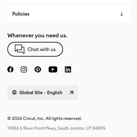
Policies
Whenever you need us.
Chat with us
Global Site - English
© 2026 Cricut, Inc. All rights reserved.
10855 S River Front Pkwy, South Jordan, UT 84095