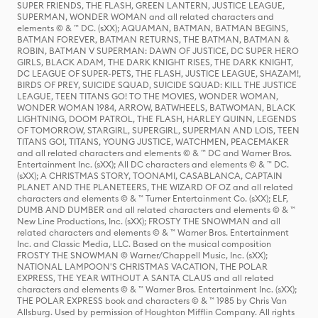
SUPER FRIENDS, THE FLASH, GREEN LANTERN, JUSTICE LEAGUE,
SUPERMAN, WONDER WOMAN and all related characters and
elements © & ™ DC. (sXX); AQUAMAN, BATMAN, BATMAN BEGINS,
BATMAN FOREVER, BATMAN RETURNS, THE BATMAN, BATMAN &
ROBIN, BATMAN V SUPERMAN: DAWN OF JUSTICE, DC SUPER HERO
GIRLS, BLACK ADAM, THE DARK KNIGHT RISES, THE DARK KNIGHT,
DC LEAGUE OF SUPER-PETS, THE FLASH, JUSTICE LEAGUE, SHAZAM!,
BIRDS OF PREY, SUICIDE SQUAD, SUICIDE SQUAD: KILL THE JUSTICE
LEAGUE, TEEN TITANS GO! TO THE MOVIES, WONDER WOMAN,
WONDER WOMAN 1984, ARROW, BATWHEELS, BATWOMAN, BLACK
LIGHTNING, DOOM PATROL, THE FLASH, HARLEY QUINN, LEGENDS
OF TOMORROW, STARGIRL, SUPERGIRL, SUPERMAN AND LOIS, TEEN
TITANS GO!, TITANS, YOUNG JUSTICE, WATCHMEN, PEACEMAKER
and all related characters and elements © & ™ DC and Warner Bros.
Entertainment Inc. (sXX); All DC characters and elements © & ™ DC.
(sXX); A CHRISTMAS STORY, TOONAMI, CASABLANCA, CAPTAIN
PLANET AND THE PLANETEERS, THE WIZARD OF OZ and all related
characters and elements © & ™ Turner Entertainment Co. (sXX); ELF,
DUMB AND DUMBER and all related characters and elements © & ™
New Line Productions, Inc. (sXX); FROSTY THE SNOWMAN and all
related characters and elements © & ™ Warner Bros. Entertainment
Inc. and Classic Media, LLC. Based on the musical composition
FROSTY THE SNOWMAN © Warner/Chappell Music, Inc. (sXX);
NATIONAL LAMPOON'S CHRISTMAS VACATION, THE POLAR
EXPRESS, THE YEAR WITHOUT A SANTA CLAUS and all related
characters and elements © & ™ Warner Bros. Entertainment Inc. (sXX);
THE POLAR EXPRESS book and characters © & ™ 1985 by Chris Van
Allsburg. Used by permission of Houghton Mifflin Company. All rights