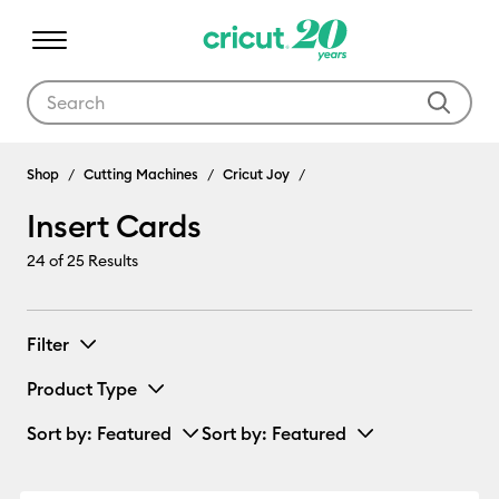
Use Tab and Shift plus Tab keys to navigate search results.
Insert Cards
Shop
Cutting Machines
Cricut Joy
Insert Cards
24
of 25 Results
Filter
Product Type
Sort by
: Featured
Sort by
: Featured