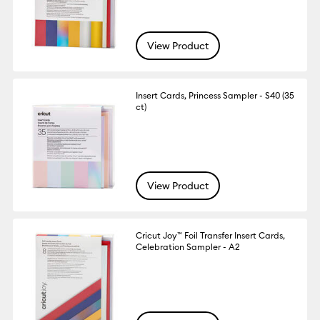
View Product
Insert Cards, Princess Sampler - S40 (35
ct)
View Product
Cricut Joy™ Foil Transfer Insert Cards,
Celebration Sampler - A2