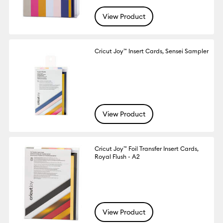
View Product
Cricut Joy™ Insert Cards, Sensei Sampler
View Product
Cricut Joy™ Foil Transfer Insert Cards,
Royal Flush - A2
View Product