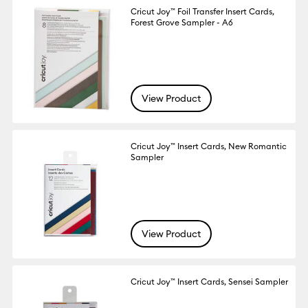
Cricut Joy™ Foil Transfer Insert Cards,
Forest Grove Sampler - A6
View Product
Cricut Joy™ Insert Cards, New Romantic
Sampler
View Product
Cricut Joy™ Insert Cards, Sensei Sampler