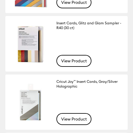
View Product
Insert Cards, Glitz and Glam Sampler -
R40 (30 ct)
View Product
Cricut Joy™ Insert Cards, Gray/Silver
Holographic
View Product