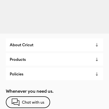
About Cricut
Products
Policies
Whenever you need us.
Chat with us