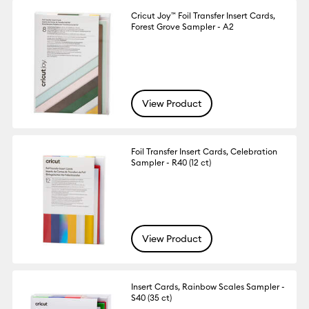
Cricut Joy™ Foil Transfer Insert Cards,
Forest Grove Sampler - A2
View Product
Foil Transfer Insert Cards, Celebration
Sampler - R40 (12 ct)
View Product
Insert Cards, Rainbow Scales Sampler -
S40 (35 ct)