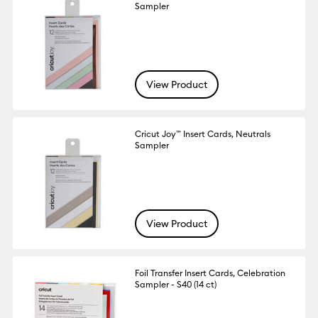
Sampler
View Product
Cricut Joy™ Insert Cards, Neutrals
Sampler
View Product
Foil Transfer Insert Cards, Celebration
Sampler - S40 (14 ct)