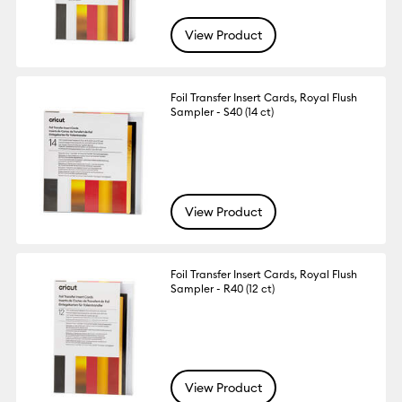
View Product
Foil Transfer Insert Cards, Royal Flush
Sampler - S40 (14 ct)
View Product
Foil Transfer Insert Cards, Royal Flush
Sampler - R40 (12 ct)
View Product