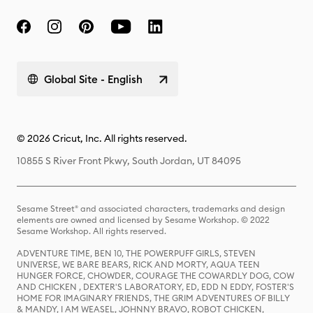
Global Site - English
© 2026 Cricut, Inc. All rights reserved.
10855 S River Front Pkwy, South Jordan, UT 84095
Sesame Street® and associated characters, trademarks and design
elements are owned and licensed by Sesame Workshop. © 2022
Sesame Workshop. All rights reserved.
ADVENTURE TIME, BEN 10, THE POWERPUFF GIRLS, STEVEN
UNIVERSE, WE BARE BEARS, RICK AND MORTY, AQUA TEEN
HUNGER FORCE, CHOWDER, COURAGE THE COWARDLY DOG, COW
AND CHICKEN , DEXTER'S LABORATORY, ED, EDD N EDDY, FOSTER'S
HOME FOR IMAGINARY FRIENDS, THE GRIM ADVENTURES OF BILLY
& MANDY, I AM WEASEL, JOHNNY BRAVO, ROBOT CHICKEN,