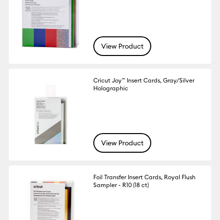
View Product
Cricut Joy™ Insert Cards, Gray/Silver
Holographic
View Product
Foil Transfer Insert Cards, Royal Flush
Sampler - R10 (18 ct)