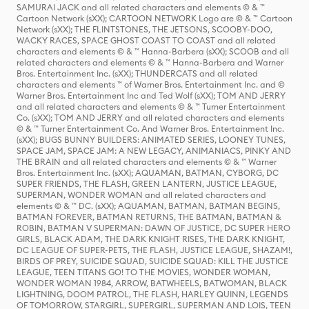
SAMURAI JACK and all related characters and elements © & ™
Cartoon Network (sXX); CARTOON NETWORK Logo are © & ™ Cartoon
Network (sXX); THE FLINTSTONES, THE JETSONS, SCOOBY-DOO,
WACKY RACES, SPACE GHOST COAST TO COAST and all related
characters and elements © & ™ Hanna-Barbera (sXX); SCOOB and all
related characters and elements © & ™ Hanna-Barbera and Warner
Bros. Entertainment Inc. (sXX); THUNDERCATS and all related
characters and elements ™ of Warner Bros. Entertainment Inc. and ©
Warner Bros. Entertainment Inc and Ted Wolf (sXX); TOM AND JERRY
and all related characters and elements © & ™ Turner Entertainment
Co. (sXX); TOM AND JERRY and all related characters and elements
© & ™ Turner Entertainment Co. And Warner Bros. Entertainment Inc.
(sXX); BUGS BUNNY BUILDERS: ANIMATED SERIES, LOONEY TUNES,
SPACE JAM, SPACE JAM: A NEW LEGACY, ANIMANIACS, PINKY AND
THE BRAIN and all related characters and elements © & ™ Warner
Bros. Entertainment Inc. (sXX); AQUAMAN, BATMAN, CYBORG, DC
SUPER FRIENDS, THE FLASH, GREEN LANTERN, JUSTICE LEAGUE,
SUPERMAN, WONDER WOMAN and all related characters and
elements © & ™ DC. (sXX); AQUAMAN, BATMAN, BATMAN BEGINS,
BATMAN FOREVER, BATMAN RETURNS, THE BATMAN, BATMAN &
ROBIN, BATMAN V SUPERMAN: DAWN OF JUSTICE, DC SUPER HERO
GIRLS, BLACK ADAM, THE DARK KNIGHT RISES, THE DARK KNIGHT,
DC LEAGUE OF SUPER-PETS, THE FLASH, JUSTICE LEAGUE, SHAZAM!,
BIRDS OF PREY, SUICIDE SQUAD, SUICIDE SQUAD: KILL THE JUSTICE
LEAGUE, TEEN TITANS GO! TO THE MOVIES, WONDER WOMAN,
WONDER WOMAN 1984, ARROW, BATWHEELS, BATWOMAN, BLACK
LIGHTNING, DOOM PATROL, THE FLASH, HARLEY QUINN, LEGENDS
OF TOMORROW, STARGIRL, SUPERGIRL, SUPERMAN AND LOIS, TEEN