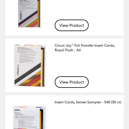
View Product
Cricut Joy™ Foil Transfer Insert Cards,
Royal Flush - A6
View Product
Insert Cards, Sensei Sampler - S40 (35 ct)