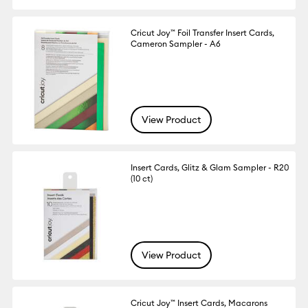
Cricut Joy™ Foil Transfer Insert Cards,
Cameron Sampler - A6
View Product
Insert Cards, Glitz & Glam Sampler - R20
(10 ct)
View Product
Cricut Joy™ Insert Cards, Macarons