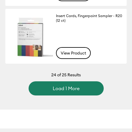
Insert Cards, Fingerpaint Sampler - R20
(12 ct)
View Product
24
of 25 Results
Load 1 More