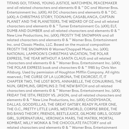
TITANS GO!, TITANS, YOUNG JUSTICE, WATCHMEN, PEACEMAKER
and all related characters and elements © & ™ DC and Warner Bros.
Entertainment Inc. (sXX); All DC characters and elements © & ™ DC.
(sXX); A CHRISTMAS STORY, TOONAMI, CASABLANCA, CAPTAIN
PLANET AND THE PLANETEERS, THE WIZARD OF OZ and all related
characters and elements © & ™ Turner Entertainment Co. (sXX); ELF,
DUMB AND DUMBER and all related characters and elements © & ™
New Line Productions, Inc. (sXX); FROSTY THE SNOWMAN and all
related characters and elements © & ™ Warner Bros. Entertainment
Inc. and Classic Media, LLC. Based on the musical composition
FROSTY THE SNOWMAN © Warner/Chappell Music, Inc. (sXX);
NATIONAL LAMPOON'S CHRISTMAS VACATION, THE POLAR
EXPRESS, THE YEAR WITHOUT A SANTA CLAUS and all related
characters and elements © & ™ Warner Bros. Entertainment Inc. (sXX);
THE POLAR EXPRESS book and characters © & ™ 1985 by Chris Van
Allsburg. Used by permission of Houghton Mifflin Company. All rights
reserved.; THE CURSE OF LA LLORONA, THE EXORCIST, IT, IT
CHAPTER TWO, THE LOST BOYS, ANNABELLE, THE CONJURING, THE
NUN, GREMLINS, GREMLINS 2: THE NEW BATCH and all related
characters and elements © & ™ Warner Bros. Entertainment Inc. (sXX);
FRIDAY THE 13TH, FREDDY VS. JASON, and all related characters and
elements © & ™ New Line Productions, Inc. (sXX); CADDYSHACK,
DALLAS, GOODFELLAS, THE GREAT GATSBY, READY PLAYER ONE,
THE O.C., PRETTY LITTLE LIARS, WESTWORLD, CORPSE BRIDE, THE
BIG BANG THEORY, FRIENDS, BEETLEJUICE, GILMORE GIRLS, GOSSIP
GIRL, SUPERNATURAL, VERONICA MARS, THE MATRIX, MORTAL
KOMBAT, WILLY WONKA & THE CHOCOLATE FACTORY and all
related characters and elements © & ™ Warner Bros. Entertainment