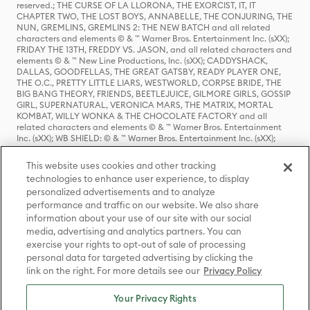
reserved.; THE CURSE OF LA LLORONA, THE EXORCIST, IT, IT
CHAPTER TWO, THE LOST BOYS, ANNABELLE, THE CONJURING, THE
NUN, GREMLINS, GREMLINS 2: THE NEW BATCH and all related
characters and elements © & ™ Warner Bros. Entertainment Inc. (sXX);
FRIDAY THE 13TH, FREDDY VS. JASON, and all related characters and
elements © & ™ New Line Productions, Inc. (sXX); CADDYSHACK,
DALLAS, GOODFELLAS, THE GREAT GATSBY, READY PLAYER ONE,
THE O.C., PRETTY LITTLE LIARS, WESTWORLD, CORPSE BRIDE, THE
BIG BANG THEORY, FRIENDS, BEETLEJUICE, GILMORE GIRLS, GOSSIP
GIRL, SUPERNATURAL, VERONICA MARS, THE MATRIX, MORTAL
KOMBAT, WILLY WONKA & THE CHOCOLATE FACTORY and all
related characters and elements © & ™ Warner Bros. Entertainment
Inc. (sXX); WB SHIELD: © & ™ Warner Bros. Entertainment Inc. (sXX);
HOUSE OF THE DRAGON, GAME OF THRONES, and all related
characters and elements © & ™ Home Box Office, Inc. (sXX); CHILLING
This website uses cookies and other tracking
ADVENTURES OF SABRINA, RIVERDALE © & ™ Warner Bros.
technologies to enhance user experience, to display
Entertainment Inc. Archie Comics and all related characters and
personalized advertisements and to analyze
elements © & ™ Archie Comic Publications, Inc. Used with permission.
(sXX); SEINFELD and all related characters and elements © & ™ Castle
performance and traffic on our website. We also share
Rock Entertainment. (sXX); TED LASSO © & ™ Warner Bros.
information about your use of our site with our social
Entertainment Inc. & Universal Television LLC (sXX); THE HOBBIT: AN
media, advertising and analytics partners. You can
UNEXPECTED JOURNEY, THE HOBBIT: THE DESOLATION OF SMAUG,
exercise your rights to opt-out of sale of processing
THE HOBBIT: THE BATTLE OF THE FIVE ARMIES, THE LORD OF THE
personal data for targeted advertising by clicking the
RINGS: THE FELLOWSHIP OF THE RING, THE LORD OF THE RINGS: THE
link on the right. For more details see our
Privacy Policy
TWO TOWERS, THE LORD OF THE RINGS: THE RETURN OF THE KING
and the names of the characters, items, events and places therein are
TM of The Saul Zaentz Company d/b/a Middle-earth Enterprises
Your Privacy Rights
under license to New Line Productions, Inc. (sXX), © Warner Bros.