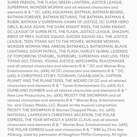
SUPER FRIENDS, THE FLASH, GREEN LANTERN, JUSTICE LEAGUE,
SUPERMAN, WONDER WOMAN and all related characters and
elements © & ™ DC. (sXX); AQUAMAN, BATMAN, BATMAN BEGINS,
BATMAN FOREVER, BATMAN RETURNS, THE BATMAN, BATMAN &
ROBIN, BATMAN V SUPERMAN: DAWN OF JUSTICE, DC SUPER HERO
GIRLS, BLACK ADAM, THE DARK KNIGHT RISES, THE DARK KNIGHT,
DC LEAGUE OF SUPER-PETS, THE FLASH, JUSTICE LEAGUE, SHAZAM!,
BIRDS OF PREY, SUICIDE SQUAD, SUICIDE SQUAD: KILL THE JUSTICE
LEAGUE, TEEN TITANS GO! TO THE MOVIES, WONDER WOMAN,
WONDER WOMAN 1984, ARROW, BATWHEELS, BATWOMAN, BLACK
LIGHTNING, DOOM PATROL, THE FLASH, HARLEY QUINN, LEGENDS
OF TOMORROW, STARGIRL, SUPERGIRL, SUPERMAN AND LOIS, TEEN
TITANS GO!, TITANS, YOUNG JUSTICE, WATCHMEN, PEACEMAKER
and all related characters and elements © & ™ DC and Warner Bros.
Entertainment Inc. (sXX); All DC characters and elements © & ™ DC.
(sXX); A CHRISTMAS STORY, TOONAMI, CASABLANCA, CAPTAIN
PLANET AND THE PLANETEERS, THE WIZARD OF OZ and all related
characters and elements © & ™ Turner Entertainment Co. (sXX); ELF,
DUMB AND DUMBER and all related characters and elements © & ™
New Line Productions, Inc. (sXX); FROSTY THE SNOWMAN and all
related characters and elements © & ™ Warner Bros. Entertainment
Inc. and Classic Media, LLC. Based on the musical composition
FROSTY THE SNOWMAN © Warner/Chappell Music, Inc. (sXX);
NATIONAL LAMPOON'S CHRISTMAS VACATION, THE POLAR
EXPRESS, THE YEAR WITHOUT A SANTA CLAUS and all related
characters and elements © & ™ Warner Bros. Entertainment Inc. (sXX);
THE POLAR EXPRESS book and characters © & ™ 1985 by Chris Van
Allsburg. Used by permission of Houghton Mifflin Company. All rights