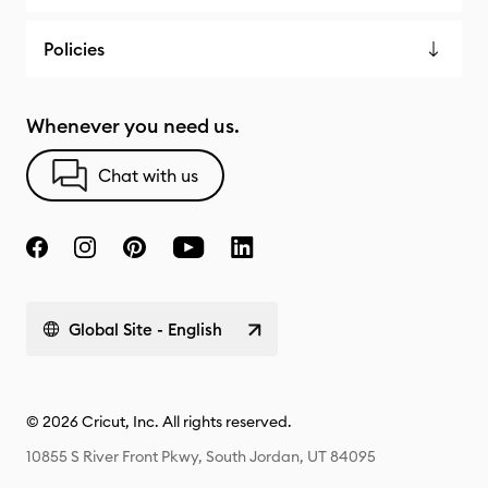
Policies
Whenever you need us.
Chat with us
Global Site - English
© 2026 Cricut, Inc. All rights reserved.
10855 S River Front Pkwy, South Jordan, UT 84095