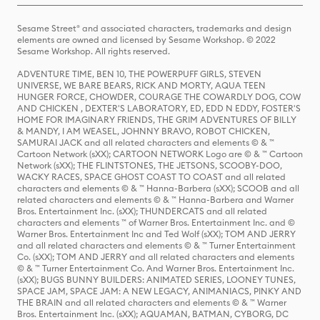
Sesame Street® and associated characters, trademarks and design
elements are owned and licensed by Sesame Workshop. © 2022
Sesame Workshop. All rights reserved.
ADVENTURE TIME, BEN 10, THE POWERPUFF GIRLS, STEVEN
UNIVERSE, WE BARE BEARS, RICK AND MORTY, AQUA TEEN
HUNGER FORCE, CHOWDER, COURAGE THE COWARDLY DOG, COW
AND CHICKEN , DEXTER'S LABORATORY, ED, EDD N EDDY, FOSTER'S
HOME FOR IMAGINARY FRIENDS, THE GRIM ADVENTURES OF BILLY
& MANDY, I AM WEASEL, JOHNNY BRAVO, ROBOT CHICKEN,
SAMURAI JACK and all related characters and elements © & ™
Cartoon Network (sXX); CARTOON NETWORK Logo are © & ™ Cartoon
Network (sXX); THE FLINTSTONES, THE JETSONS, SCOOBY-DOO,
WACKY RACES, SPACE GHOST COAST TO COAST and all related
characters and elements © & ™ Hanna-Barbera (sXX); SCOOB and all
related characters and elements © & ™ Hanna-Barbera and Warner
Bros. Entertainment Inc. (sXX); THUNDERCATS and all related
characters and elements ™ of Warner Bros. Entertainment Inc. and ©
Warner Bros. Entertainment Inc and Ted Wolf (sXX); TOM AND JERRY
and all related characters and elements © & ™ Turner Entertainment
Co. (sXX); TOM AND JERRY and all related characters and elements
© & ™ Turner Entertainment Co. And Warner Bros. Entertainment Inc.
(sXX); BUGS BUNNY BUILDERS: ANIMATED SERIES, LOONEY TUNES,
SPACE JAM, SPACE JAM: A NEW LEGACY, ANIMANIACS, PINKY AND
THE BRAIN and all related characters and elements © & ™ Warner
Bros. Entertainment Inc. (sXX); AQUAMAN, BATMAN, CYBORG, DC