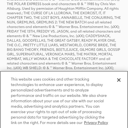
THE POLAR EXPRESS book and characters © & ™ 1985 by Chris Van
Allsburg. Used by permission of Houghton Mifflin Company. All rights
reserved.; THE CURSE OF LA LLORONA, THE EXORCIST, IT, IT
CHAPTER TWO, THE LOST BOYS, ANNABELLE, THE CONJURING, THE
NUN, GREMLINS, GREMLINS 2: THE NEW BATCH and all related
characters and elements © & ™ Warner Bros. Entertainment Inc. (sXX);
FRIDAY THE 13TH, FREDDY VS. JASON, and all related characters and
elements © & ™ New Line Productions, Inc. (sXX); CADDYSHACK,
DALLAS, GOODFELLAS, THE GREAT GATSBY, READY PLAYER ONE,
THE O.C., PRETTY LITTLE LIARS, WESTWORLD, CORPSE BRIDE, THE
BIG BANG THEORY, FRIENDS, BEETLEJUICE, GILMORE GIRLS, GOSSIP
GIRL, SUPERNATURAL, VERONICA MARS, THE MATRIX, MORTAL
KOMBAT, WILLY WONKA & THE CHOCOLATE FACTORY and all
related characters and elements © & ™ Warner Bros. Entertainment
Inc. (sXX); WB SHIELD: © & ™ Warner Bros. Entertainment Inc. (sXX);
HOUSE OF THE DRAGON, GAME OF THRONES, and all related
characters and elements © & ™ Home Box Office, Inc. (sXX); CHILLING
This website uses cookies and other tracking
ADVENTURES OF SABRINA, RIVERDALE © & ™ Warner Bros.
technologies to enhance user experience, to display
Entertainment Inc. Archie Comics and all related characters and
personalized advertisements and to analyze
elements © & ™ Archie Comic Publications, Inc. Used with permission.
(sXX); SEINFELD and all related characters and elements © & ™ Castle
performance and traffic on our website. We also share
Rock Entertainment. (sXX); TED LASSO © & ™ Warner Bros.
information about your use of our site with our social
Entertainment Inc. & Universal Television LLC (sXX); THE HOBBIT: AN
media, advertising and analytics partners. You can
UNEXPECTED JOURNEY, THE HOBBIT: THE DESOLATION OF SMAUG,
exercise your rights to opt-out of sale of processing
THE HOBBIT: THE BATTLE OF THE FIVE ARMIES, THE LORD OF THE
personal data for targeted advertising by clicking the
RINGS: THE FELLOWSHIP OF THE RING, THE LORD OF THE RINGS: THE
link on the right. For more details see our
Privacy Policy
TWO TOWERS, THE LORD OF THE RINGS: THE RETURN OF THE KING
and the names of the characters, items, events and places therein are