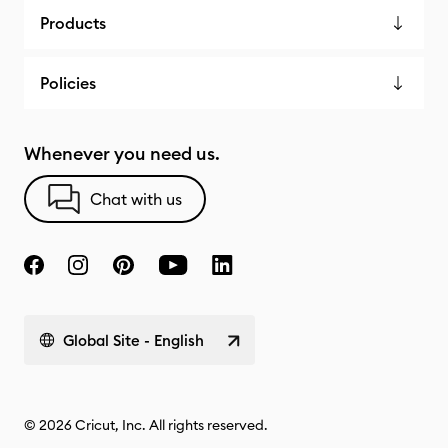
Products
Policies
Whenever you need us.
Chat with us
Global Site - English
© 2026 Cricut, Inc. All rights reserved.