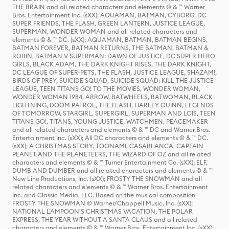
THE BRAIN and all related characters and elements © & ™ Warner
Bros. Entertainment Inc. (sXX); AQUAMAN, BATMAN, CYBORG, DC
SUPER FRIENDS, THE FLASH, GREEN LANTERN, JUSTICE LEAGUE,
SUPERMAN, WONDER WOMAN and all related characters and
elements © & ™ DC. (sXX); AQUAMAN, BATMAN, BATMAN BEGINS,
BATMAN FOREVER, BATMAN RETURNS, THE BATMAN, BATMAN &
ROBIN, BATMAN V SUPERMAN: DAWN OF JUSTICE, DC SUPER HERO
GIRLS, BLACK ADAM, THE DARK KNIGHT RISES, THE DARK KNIGHT,
DC LEAGUE OF SUPER-PETS, THE FLASH, JUSTICE LEAGUE, SHAZAM!,
BIRDS OF PREY, SUICIDE SQUAD, SUICIDE SQUAD: KILL THE JUSTICE
LEAGUE, TEEN TITANS GO! TO THE MOVIES, WONDER WOMAN,
WONDER WOMAN 1984, ARROW, BATWHEELS, BATWOMAN, BLACK
LIGHTNING, DOOM PATROL, THE FLASH, HARLEY QUINN, LEGENDS
OF TOMORROW, STARGIRL, SUPERGIRL, SUPERMAN AND LOIS, TEEN
TITANS GO!, TITANS, YOUNG JUSTICE, WATCHMEN, PEACEMAKER
and all related characters and elements © & ™ DC and Warner Bros.
Entertainment Inc. (sXX); All DC characters and elements © & ™ DC.
(sXX); A CHRISTMAS STORY, TOONAMI, CASABLANCA, CAPTAIN
PLANET AND THE PLANETEERS, THE WIZARD OF OZ and all related
characters and elements © & ™ Turner Entertainment Co. (sXX); ELF,
DUMB AND DUMBER and all related characters and elements © & ™
New Line Productions, Inc. (sXX); FROSTY THE SNOWMAN and all
related characters and elements © & ™ Warner Bros. Entertainment
Inc. and Classic Media, LLC. Based on the musical composition
FROSTY THE SNOWMAN © Warner/Chappell Music, Inc. (sXX);
NATIONAL LAMPOON'S CHRISTMAS VACATION, THE POLAR
EXPRESS, THE YEAR WITHOUT A SANTA CLAUS and all related
characters and elements © & ™ Warner Bros. Entertainment Inc. (sXX);