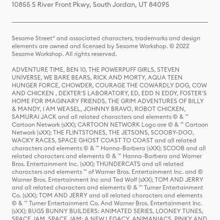
10855 S River Front Pkwy, South Jordan, UT 84095
Sesame Street® and associated characters, trademarks and design
elements are owned and licensed by Sesame Workshop. © 2022
Sesame Workshop. All rights reserved.
ADVENTURE TIME, BEN 10, THE POWERPUFF GIRLS, STEVEN
UNIVERSE, WE BARE BEARS, RICK AND MORTY, AQUA TEEN
HUNGER FORCE, CHOWDER, COURAGE THE COWARDLY DOG, COW
AND CHICKEN , DEXTER'S LABORATORY, ED, EDD N EDDY, FOSTER'S
HOME FOR IMAGINARY FRIENDS, THE GRIM ADVENTURES OF BILLY
& MANDY, I AM WEASEL, JOHNNY BRAVO, ROBOT CHICKEN,
SAMURAI JACK and all related characters and elements © & ™
Cartoon Network (sXX); CARTOON NETWORK Logo are © & ™ Cartoon
Network (sXX); THE FLINTSTONES, THE JETSONS, SCOOBY-DOO,
WACKY RACES, SPACE GHOST COAST TO COAST and all related
characters and elements © & ™ Hanna-Barbera (sXX); SCOOB and all
related characters and elements © & ™ Hanna-Barbera and Warner
Bros. Entertainment Inc. (sXX); THUNDERCATS and all related
characters and elements ™ of Warner Bros. Entertainment Inc. and ©
Warner Bros. Entertainment Inc and Ted Wolf (sXX); TOM AND JERRY
and all related characters and elements © & ™ Turner Entertainment
Co. (sXX); TOM AND JERRY and all related characters and elements
© & ™ Turner Entertainment Co. And Warner Bros. Entertainment Inc.
(sXX); BUGS BUNNY BUILDERS: ANIMATED SERIES, LOONEY TUNES,
SPACE JAM, SPACE JAM: A NEW LEGACY, ANIMANIACS, PINKY AND