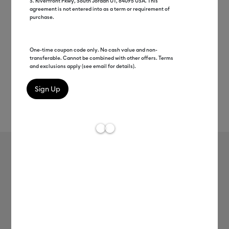
S. Riverfront Pkwy, South Jordan UT, 84095 USA. This
agreement is not entered into as a term or requirement of
purchase.
One-time coupon code only. No cash value and non-
transferable. Cannot be combined with other offers. Terms
and exclusions apply (see email for details).
Rev
Item #
2007119
609
Average Rating of t
Cricut Joy™ Smart Vinyl™ Glossy –
Permanent
MSRP
$6.99
$3.49
50% off