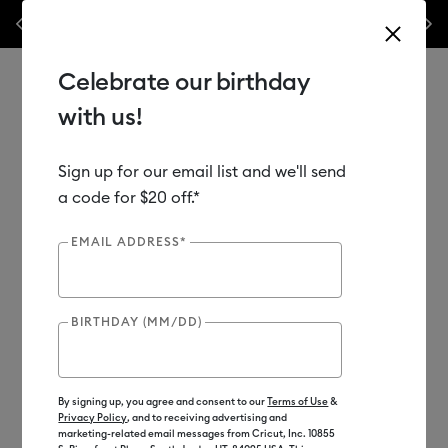
Previous
Next
materials & accessories – this week only!*
Shop Now
🔥 Grab a heat pr
Celebrate our birthday
with us!
Sign up for our email list and we'll send
Use Tab and Shift plus Tab keys to navigate search results.
Shop
Materials
Material Type
Vinyl
a code for $20 off.*
EMAIL ADDRESS*
BIRTHDAY (MM/DD)
By signing up, you agree and consent to our
Terms of Use
&
Privacy Policy
, and to receiving advertising and
marketing-related email messages from Cricut, Inc. 10855