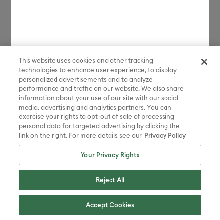
*Discount applied in cart. Excludes machines and extensions, bulk,
bundles, Protection Plans, and new products launched in the last 90
days. Some restrictions apply. Free gift choices automatically applied
in cart with any Maker 4 or Explore 4 bundle purchase. One gift per
transaction. While supplies last.
This website uses cookies and other tracking
**Must be signed in with a valid Cricut Access account to participate
technologies to enhance user experience, to display
in the sale. Discount applied in cart. Excludes bulk, bundles, and new
products launched in the last 90 days.
personalized advertisements and to analyze
performance and traffic on our website. We also share
Disney elements ©Disney. STAR WARS elements © & ™ Lucasfilm Ltd.
information about your use of our site with our social
Marvel elements ©MARVEL. Sanrio characters are registered
media, advertising and analytics partners. You can
trademarks of Sanrio Co., Ltd. And the images are copyrighted by
exercise your rights to opt-out of sale of processing
Sanrio Co., Ltd.
personal data for targeted advertising by clicking the
link on the right. For more details see our
Privacy Policy
Sesame Street® and associated characters, trademarks and design
elements are owned and licensed by Sesame Workshop. © 2022
Sesame Workshop. All rights reserved.
Your Privacy Rights
Peanuts™ elements © 2025 Peanuts Worldwide LLC
Reject All
ADVENTURE TIME, BEN 10, THE POWERPUFF GIRLS, STEVEN
UNIVERSE, WE BARE BEARS, RICK AND MORTY, AQUA TEEN
HUNGER FORCE, CHOWDER, COURAGE THE COWARDLY DOG, COW
Accept Cookies
AND CHICKEN , DEXTER'S LABORATORY, ED, EDD N EDDY, FOSTER'S
HOME FOR IMAGINARY FRIENDS, THE GRIM ADVENTURES OF BILLY