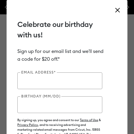
Previous
Next
ssories – this week only!*
Shop Now
🔥 Grab a heat press for up to 
Celebrate our birthday
with us!
Sign up for our email list and we'll send
Use Tab and Shift plus Tab keys to navigate search results.
Shop
Materials
Material Type
Vinyl
a code for $20 off.*
EMAIL ADDRESS*
Out of Stock
BIRTHDAY (MM/DD)
By signing up, you agree and consent to our
Terms of Use
&
Privacy Policy
, and to receiving advertising and
marketing-related email messages from Cricut, Inc. 10855