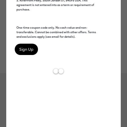
S. Riverfront Pkwy, South Jordan UT, 84095 USA. This
agreement is not entered into as a term or requirement of
purchase.
One-time coupon code only. No cash value and non-
transferable. Cannot be combined with other offers. Terms
and exclusions apply (see email for details).
Rev
Item #
2007102
609
Average Rating of t
Cricut Joy™ Smart Vinyl™ Glossy –
Permanent
MSRP
$6.99
$3.49
50% off