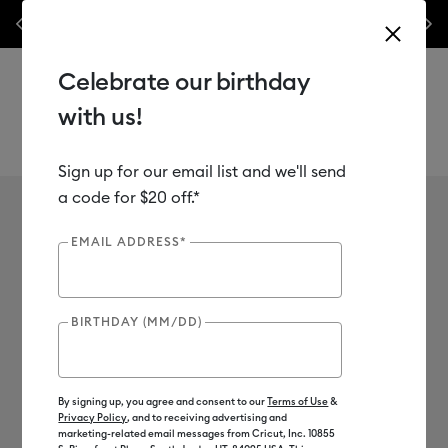
nes,
Previous
Next
✂️ 50% off materials & accessories.*
Shop Now
Celebrate our birthday
with us!
Sign up for our email list and we'll send
Use Tab and Shift plus Tab keys to navigate search results.
Vivek Jayaraman
a code for $20 off.*
EMAIL ADDRESS*
BIRTHDAY (MM/DD)
By signing up, you agree and consent to our
Terms of Use
&
Privacy Policy
, and to receiving advertising and
marketing-related email messages from Cricut, Inc. 10855