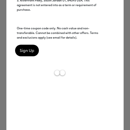
S. Riverfront Pkwy, South Jordan UT, 84095 USA. This
agreement is not entered into as a term or requirement of
purchase.
One-time coupon code only. No cash value and non-
transferable. Cannot be combined with other offers. Terms
and exclusions apply (see email for details).
Vivek Jayaraman
EVP Platform Development