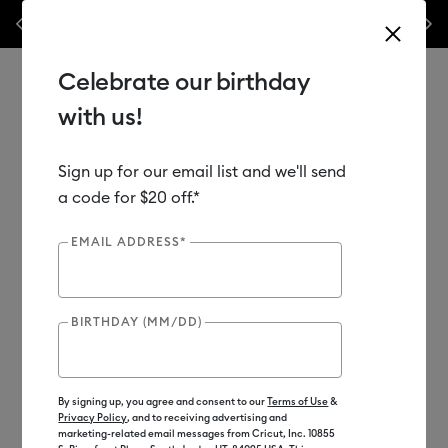
les.*
Previous
Next
⭐️ 50% off materials & accessories – this week only!*
Shop Now
Celebrate our birthday
with us!
Sign up for our email list and we'll send
Use Tab and Shift plus Tab keys to navigate search results.
Shop
Tools & Accessories
Handheld Tools
a code for $20 off.*
Crafting Tools
EMAIL ADDRESS*
Out of Stock
BIRTHDAY (MM/DD)
By signing up, you agree and consent to our
Terms of Use
&
Privacy Policy
, and to receiving advertising and
marketing-related email messages from Cricut, Inc. 10855