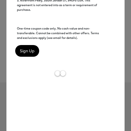
S. Riverfront Pkwy, South Jordan UT, 84095 USA. This
agreement is not entered into as a term or requirement of
purchase.
One-time coupon code only. No cash value and non-
transferable. Cannot be combined with other offers. Terms
and exclusions apply (see email for details).
Rev
Item #
2006698
19
Average Rating of
Weeder
MSRP
$8.99
$4.49
50% off