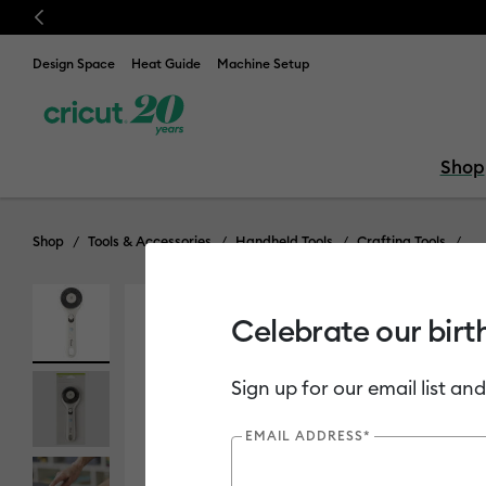
Previous
Design Space
Heat Guide
Machine Setup
Shop
Shop
Tools & Accessories
Handheld Tools
Crafting Tools
Celebrate our birt
Out of Stock
Sign up for our email list and
EMAIL ADDRESS*