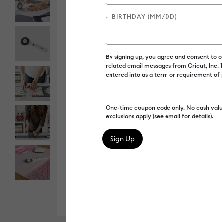
BIRTHDAY (MM/DD)
By signing up, you agree and consent to 
related email messages from Cricut, Inc.
entered into as a term or requirement of
One-time coupon code only. No cash valu
exclusions apply (see email for details).