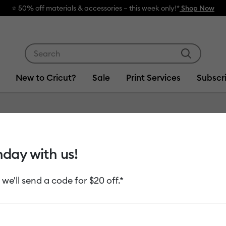
⭐️ 50% off materials & accessories – this week only!*
Shop Now
Use Tab and Shift plus Tab keys to navigate search res
New to Cricut?
Sale
Print Services
Subscr
Item #
2004670
hday with us!
Rotary 
 we'll send a code for $20 off.*
MSRP
$21.99
$10
Payment plans av