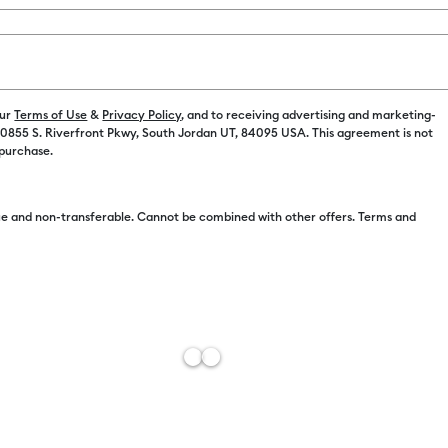
our
Terms of Use
&
Privacy Policy
, and to receiving advertising and marketing-
 10855 S. Riverfront Pkwy, South Jordan UT, 84095 USA. This agreement is not
Free Sh
 purchase.
Add to W
e and non-transferable. Cannot be combined with other offers. Terms and
Description
Cutting fabri
comfortable 
button safely
companion fo
Features