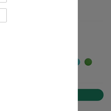
aterials, Get $20 off
Add to Cart