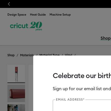
Previous
Design Space
Heat Guide
Machine Setup
Shop
Shop
Materials
Material Type
Vinyl
Celebrate our birt
Sign up for our email list and
EMAIL ADDRESS*