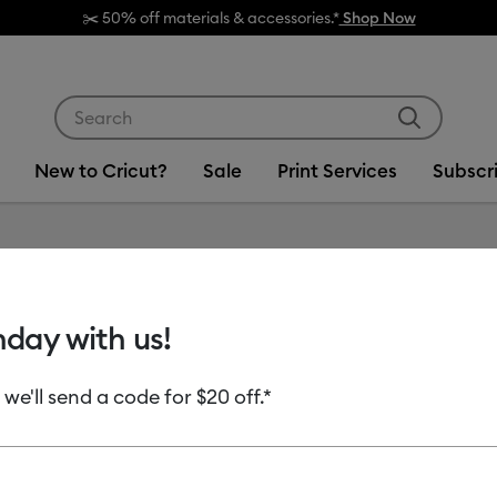
✂️ 50% off materials & accessories.*
Shop Now
Use Tab and Shift plus Tab keys to navigate search res
New to Cricut?
Sale
Print Services
Subscr
Item #
2012842
hday with us!
Smart V
 we'll send a code for $20 off.*
MSRP
$12.49
$6
Payment plans av