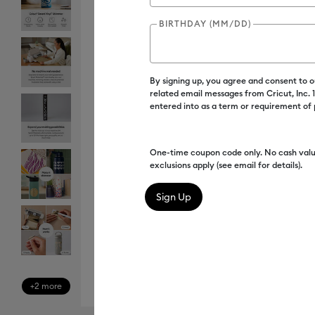
BIRTHDAY (MM/DD)
By signing up, you agree and consent to 
related email messages from Cricut, Inc.
entered into as a term or requirement of
One-time coupon code only. No cash valu
exclusions apply (see email for details).
+2 more