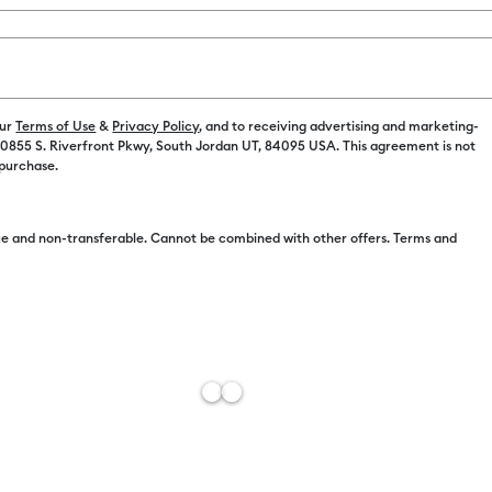
Spend $100 on M
Color:
Red
our
Terms of Use
&
Privacy Policy
, and to receiving advertising and marketing-
 10855 S. Riverfront Pkwy, South Jordan UT, 84095 USA. This agreement is not
$6.25
 purchase.
$6.24
e and non-transferable. Cannot be combined with other offers. Terms and