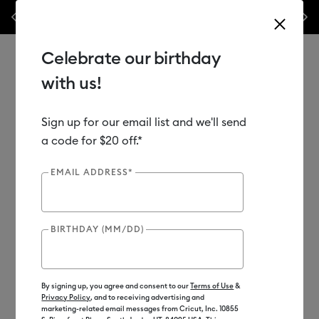
 here! Save big on machines,
Previous
Next
✂️ 50% off materials & accessories.*
S
e.*
Shop Now
Celebrate our birthday
with us!
Sign up for our email list and we'll send
Use Tab and Shift plus Tab keys to navigate search results.
Shop
Materials
Material Type
Vinyl
a code for $20 off.*
EMAIL ADDRESS*
BIRTHDAY (MM/DD)
By signing up, you agree and consent to our
Terms of Use
&
Privacy Policy
, and to receiving advertising and
marketing-related email messages from Cricut, Inc. 10855