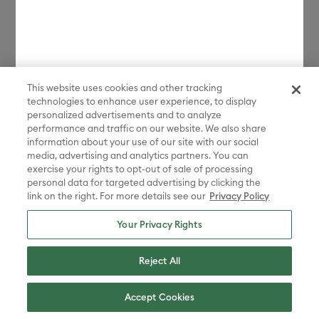
license.
*Discount applied in cart. Excludes machines and extensions, bulk,
bundles, Protection Plans, and new products launched in the last 90
days. Some restrictions apply. Free gift choices automatically applied
in cart with any Maker 4 or Explore 4 bundle purchase. One gift per
transaction. While supplies last.
This website uses cookies and other tracking
technologies to enhance user experience, to display
**Must be signed in with a valid Cricut Access account to participate
in the sale. Discount applied in cart. Excludes bulk, bundles, and new
personalized advertisements and to analyze
products launched in the last 90 days.
performance and traffic on our website. We also share
information about your use of our site with our social
Disney elements ©Disney. STAR WARS elements © & ™ Lucasfilm Ltd.
media, advertising and analytics partners. You can
Marvel elements ©MARVEL. Sanrio characters are registered
exercise your rights to opt-out of sale of processing
trademarks of Sanrio Co., Ltd. And the images are copyrighted by
personal data for targeted advertising by clicking the
Sanrio Co., Ltd.
link on the right. For more details see our
Privacy Policy
Sesame Street® and associated characters, trademarks and design
elements are owned and licensed by Sesame Workshop. © 2022
Your Privacy Rights
Sesame Workshop. All rights reserved.
Peanuts™ elements © 2025 Peanuts Worldwide LLC
Reject All
ADVENTURE TIME, BEN 10, THE POWERPUFF GIRLS, STEVEN
UNIVERSE, WE BARE BEARS, RICK AND MORTY, AQUA TEEN
Accept Cookies
HUNGER FORCE, CHOWDER, COURAGE THE COWARDLY DOG, COW
AND CHICKEN , DEXTER'S LABORATORY, ED, EDD N EDDY, FOSTER'S