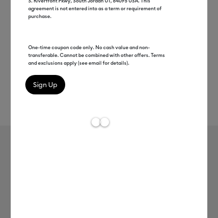
S. Riverfront Pkwy, South Jordan UT, 84095 USA. This
agreement is not entered into as a term or requirement of
purchase.
One-time coupon code only. No cash value and non-
transferable. Cannot be combined with other offers. Terms
and exclusions apply (see email for details).
Rev
Item #
2008550
609
Average Rating of t
Smart Vinyl™ Matte Metallic –
Permanent (3 ft)
MSRP
$12.49
$6.24
50% off