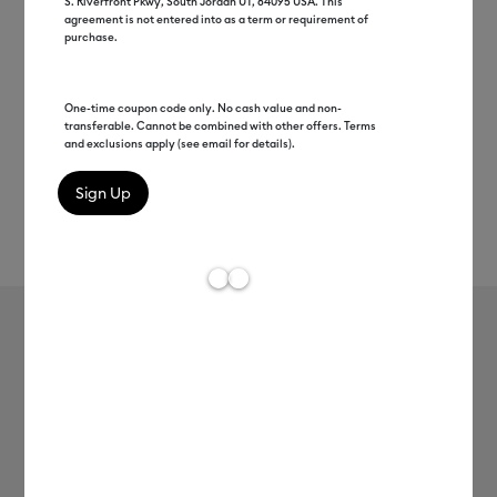
S. Riverfront Pkwy, South Jordan UT, 84095 USA. This
agreement is not entered into as a term or requirement of
purchase.
One-time coupon code only. No cash value and non-
transferable. Cannot be combined with other offers. Terms
and exclusions apply (see email for details).
Rev
Item #
2008552
609
Average Rating of t
Smart Vinyl™ Matte Metallic –
Permanent (12 ft)
MSRP
$32.99
$16.49
50% off