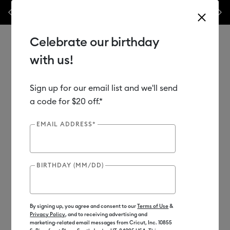
Previous
Next
 week only!*
Shop Now
🔥 Grab a heat press for up to 25% off!*
Shop
Celebrate our birthday
with us!
Sign up for our email list and we'll send
Use Tab and Shift plus Tab keys to navigate search results.
Shop
Materials
Material Type
Vinyl
a code for $20 off.*
EMAIL ADDRESS*
BIRTHDAY (MM/DD)
By signing up, you agree and consent to our
Terms of Use
&
Privacy Policy
, and to receiving advertising and
marketing-related email messages from Cricut, Inc. 10855