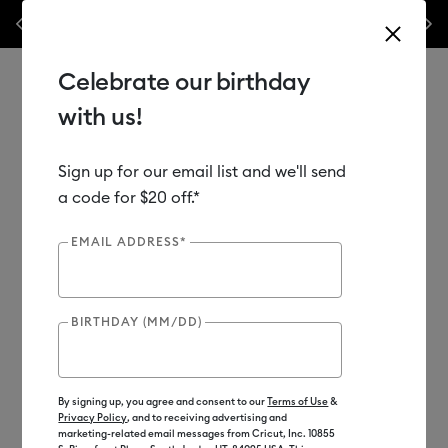
Previous
Next
 off materials & accessories – this week only!*
Shop Now
🔥 Grab a h
Celebrate our birthday
with us!
Sign up for our email list and we'll send
Use Tab and Shift plus Tab keys to navigate search results.
Shop
Materials
Material Type
Vinyl
a code for $20 off.*
EMAIL ADDRESS*
Out of Stock
BIRTHDAY (MM/DD)
By signing up, you agree and consent to our
Terms of Use
&
Privacy Policy
, and to receiving advertising and
marketing-related email messages from Cricut, Inc. 10855