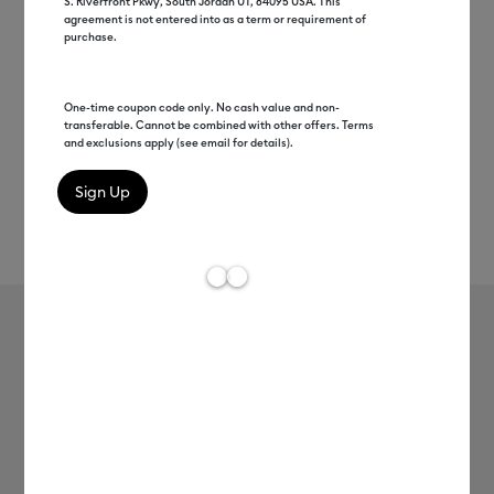
S. Riverfront Pkwy, South Jordan UT, 84095 USA. This
agreement is not entered into as a term or requirement of
purchase.
One-time coupon code only. No cash value and non-
transferable. Cannot be combined with other offers. Terms
and exclusions apply (see email for details).
Rev
Item #
2008527
191
Average Rating of 
Smart Vinyl™ – Removable (3 ft)
MSRP
$8.99
$4.49
50% off
Payment plans available from: