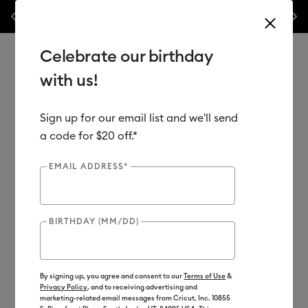
Previous
Next
 off materials & accessories – this week only!*
Shop Now
🔥 Grab a h
Celebrate our birthday
with us!
Sign up for our email list and we'll send
Use Tab and Shift plus Tab keys to navigate search results.
Shop
Materials
Material Type
Vinyl
a code for $20 off.*
EMAIL ADDRESS*
Out of Stock
Clearance
BIRTHDAY (MM/DD)
By signing up, you agree and consent to our
Terms of Use
&
Privacy Policy
, and to receiving advertising and
marketing-related email messages from Cricut, Inc. 10855