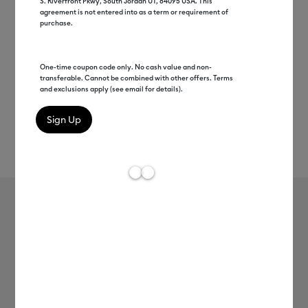
S. Riverfront Pkwy, South Jordan UT, 84095 USA. This
agreement is not entered into as a term or requirement of
purchase.
One-time coupon code only. No cash value and non-
transferable. Cannot be combined with other offers. Terms
and exclusions apply (see email for details).
Rev
Item #
2008988
191
Average Rating of 
Smart Vinyl - Removable, Blue 5 ft
Clearance price
$9.99
Payment plans available from: