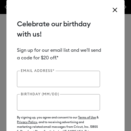
Previous
Next
️ 50% off materials & accessories – this week only!*
Shop Now
🔥 Grab
Celebrate our birthday
with us!
Sign up for our email list and we'll send
Use Tab and Shift plus Tab keys to navigate search results.
Shop
Materials
Material Type
Vinyl
Premium
a code for $20 off.*
EMAIL ADDRESS*
Out of Stock
BIRTHDAY (MM/DD)
By signing up, you agree and consent to our
Terms of Use
&
Privacy Policy
, and to receiving advertising and
marketing-related email messages from Cricut, Inc. 10855