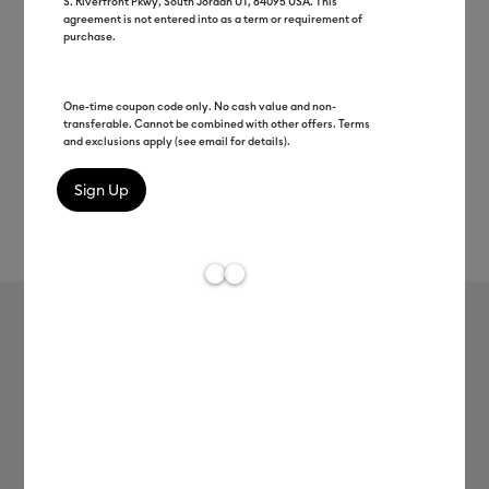
S. Riverfront Pkwy, South Jordan UT, 84095 USA. This
agreement is not entered into as a term or requirement of
purchase.
One-time coupon code only. No cash value and non-
transferable. Cannot be combined with other offers. Terms
and exclusions apply (see email for details).
Rev
Item #
2005199
886
Average Rating of t
Premium Vinyl™ - Permanent
MSRP
$8.99
$4.49
50% off
Payment plans available from: