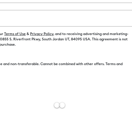
Color:
Aqua
our
Terms of Use
&
Privacy Policy
, and to receiving advertising and marketing-
 10855 S. Riverfront Pkwy, South Jordan UT, 84095 USA. This agreement is not
 purchase.
e and non-transferable. Cannot be combined with other offers. Terms and
Free Sh
Estimat
Add to W