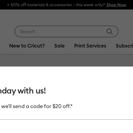
🔥 Grab a heat
Use Tab and Shift plus Tab keys to navigate search res
New to Cricut?
Sale
Print Services
Subscr
Item #
2013209
hday with us!
Premiu
 we'll send a code for $20 off.*
MSRP
$12.49
$6
Payment plans av