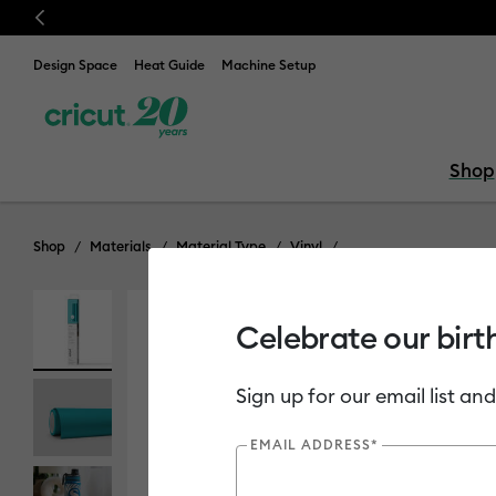
Previous
Design Space
Heat Guide
Machine Setup
Shop
Shop
Materials
Material Type
Vinyl
Celebrate our birt
Sign up for our email list and
EMAIL ADDRESS*