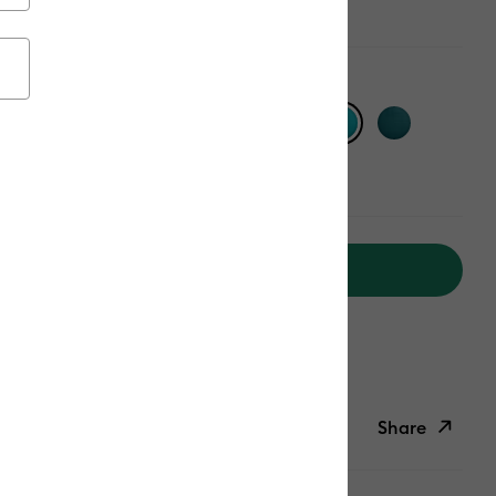
Add to Cart
ipping on Orders Over $50*
ed delivery
Mon, Aug 17 - Tue, Aug 18
Help
Share
ish List
Copy Link