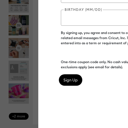
BIRTHDAY (MM/DD)
By signing up, you agree and consent to 
related email messages from Cricut, Inc.
entered into as a term or requirement of
One-time coupon code only. No cash valu
exclusions apply (see email for details).
+2 more