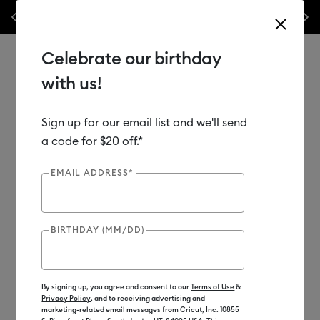
Previous
Next
his week only!*
Shop Now
🔥 Grab a heat press for up to 25% off!*
Sh
Celebrate our birthday
with us!
Sign up for our email list and we'll send
Use Tab and Shift plus Tab keys to navigate search results.
Shop
Materials
Material Type
Vinyl
a code for $20 off.*
EMAIL ADDRESS*
BIRTHDAY (MM/DD)
By signing up, you agree and consent to our
Terms of Use
&
Privacy Policy
, and to receiving advertising and
marketing-related email messages from Cricut, Inc. 10855