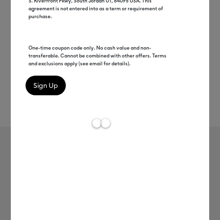
S. Riverfront Pkwy, South Jordan UT, 84095 USA. This
agreement is not entered into as a term or requirement of
purchase.
One-time coupon code only. No cash value and non-
transferable. Cannot be combined with other offers. Terms
and exclusions apply (see email for details).
Rev
Item #
2004305
753
Average Rating of t
Premium Vinyl™ - Removable
MSRP
$8.99
$4.49
50% off
Payment plans available from: