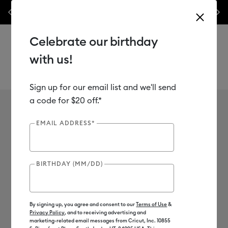
nes,
Previous
Next
✂️ 50% off materials & accessories.*
Shop Now
Celebrate our birthday
with us!
Sign up for our email list and we'll send
Use Tab and Shift plus Tab keys to navigate search results.
a code for $20 off.*
Cutaway Cards
Shop
Materials
Material Type
Paper & Cards
Cutaway Cards
EMAIL ADDRESS*
7
of 7 Results
BIRTHDAY (MM/DD)
Filter
Color Family
By signing up, you agree and consent to our
Terms of Use
&
Privacy Policy
, and to receiving advertising and
Machine Compatibility
marketing-related email messages from Cricut, Inc. 10855