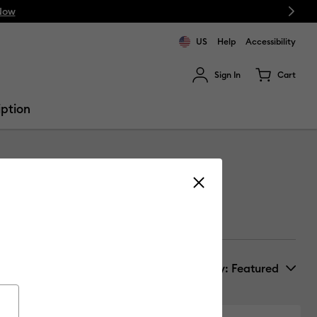
Next
Now
US
Help
Accessibility
Sign In
Cart
ults.
iption
Sort by
: Featured
New Arrivals