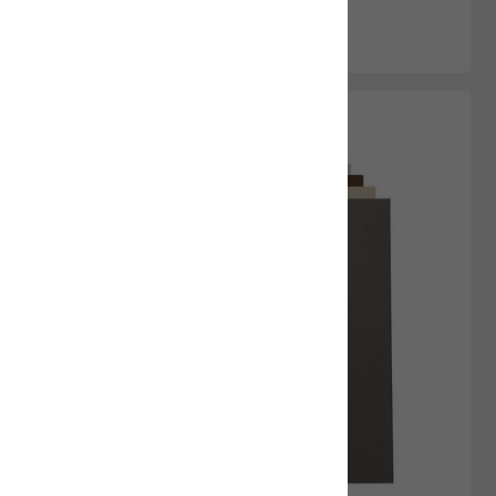
Add to Cart