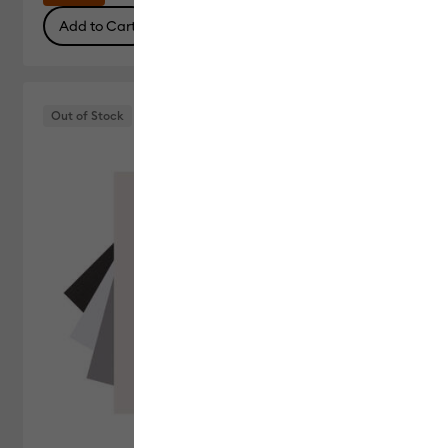
Add to Cart
Out of Stock