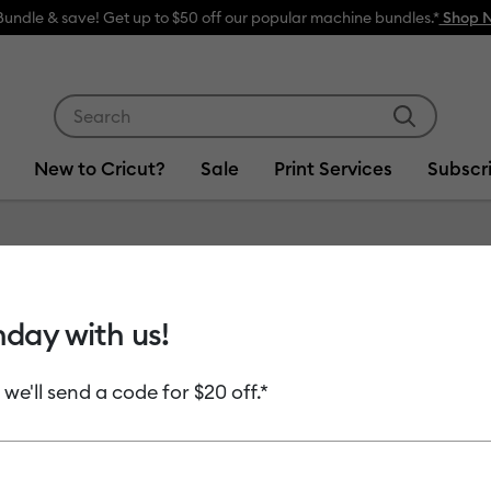
Bundle & save! Get up to $50 off our popular machine bundles.*
Shop 
Use Tab and Shift plus Tab keys to navigate search res
New to Cricut?
Sale
Print Services
Subscr
hday with us!
 we'll send a code for $20 off.*
uct Type
Cardstock
(14)
fine by Machine Compatibility: Cricut Explore 3, 4 & 5
Refine by Product Type: Cardstock