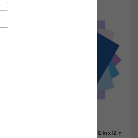
Featured
Price Low to High
Price High to Low
Most Popular
Top Sellers
Customer Rating
Cardstock Sampler, Mermaid Melody - 12 in x 12 in