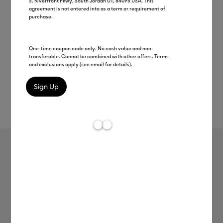
S. Riverfront Pkwy, South Jordan UT, 84095 USA. This
agreement is not entered into as a term or requirement of
purchase.
One-time coupon code only. No cash value and non-
transferable. Cannot be combined with other offers. Terms
and exclusions apply (see email for details).
Rev
Item #
2009004
143
Average Rating of t
Smart Iron-On, Glitter, Silver 5 ft
Clearance price
$25.99
Payment plans available from: