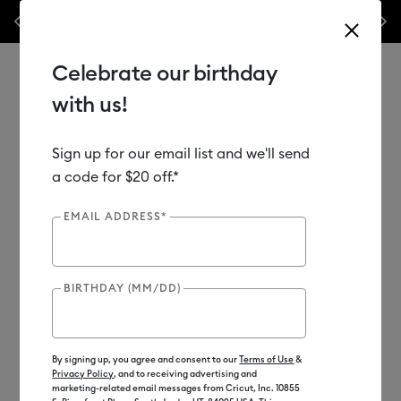
 our popular machine bundles.*
Previous
Next
⭐️ 50% off materials & accessories – this week
ow
Celebrate our birthday
with us!
Sign up for our email list and we'll send
Use Tab and Shift plus Tab keys to navigate search results.
Shop
Materials
Material Type
Iron-on (HTV)
a code for $20 off.*
EMAIL ADDRESS*
Clearance
BIRTHDAY (MM/DD)
By signing up, you agree and consent to our
Terms of Use
&
Privacy Policy
, and to receiving advertising and
marketing-related email messages from Cricut, Inc. 10855