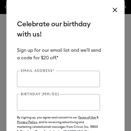
nyl –
💰 Bundle & save! Get up to $50 off our popular machine bundles.*
Previous
Next
⭐️
Shop Now
Celebrate our birthday
with us!
Sign up for our email list and we'll send
Use Tab and Shift plus Tab keys to navigate search results.
Shop
Materials
Material Type
Iron-on (HTV)
a code for $20 off.*
EMAIL ADDRESS*
BIRTHDAY (MM/DD)
By signing up, you agree and consent to our
Terms of Use
&
Privacy Policy
, and to receiving advertising and
marketing-related email messages from Cricut, Inc. 10855