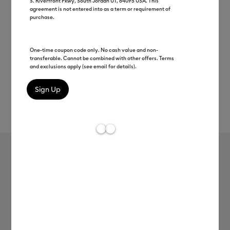
S. Riverfront Pkwy, South Jordan UT, 84095 USA. This
agreement is not entered into as a term or requirement of
purchase.
One-time coupon code only. No cash value and non-
transferable. Cannot be combined with other offers. Terms
and exclusions apply (see email for details).
Rev
Item #
smart-iron-on-25in-5ft
0
Average Rating of
Smart Iron-On™ (25 in x 5 ft)
MSRP
$49.99
$19.99
60% off
Payment plans available from: