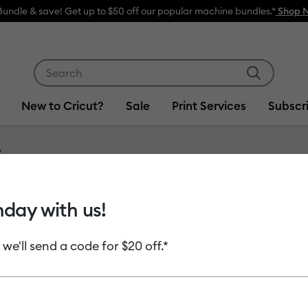
Bundle & save! Get up to $50 off our popular machine bundles.*
Shop 
Use Tab and Shift plus Tab keys to navigate search res
New to Cricut?
Sale
Print Services
Subscr
Item #
2006162
hday with us!
Hologr
 we'll send a code for $20 off.*
MSRP
$13.99
$6
Payment plans av