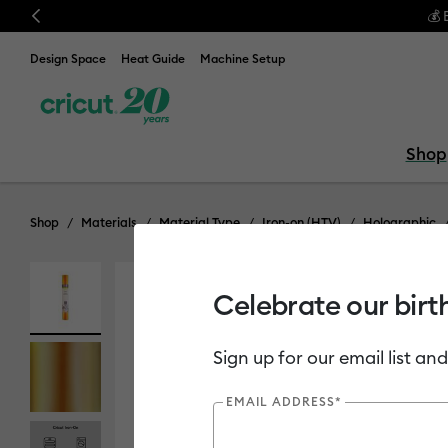
Previous
💰 
Design Space
Heat Guide
Machine Setup
Shop
Shop
Materials
Material Type
Iron-on (HTV)
Holographic
Celebrate our birt
Out of Stock
Sign up for our email list and
EMAIL ADDRESS*