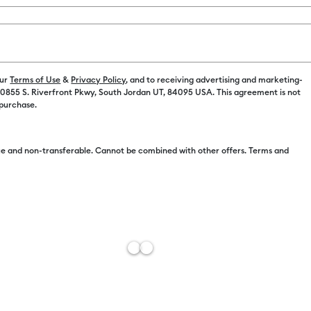
Color:
Holog
our
Terms of Use
&
Privacy Policy
, and to receiving advertising and marketing-
 10855 S. Riverfront Pkwy, South Jordan UT, 84095 USA. This agreement is not
 purchase.
e and non-transferable. Cannot be combined with other offers. Terms and
Free Sh
Add to W
Description
This luminou
to every crea