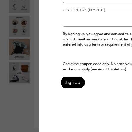
BIRTHDAY (MM/DD)
By signing up, you agree and consent to 
related email messages from Cricut, Inc.
entered into as a term or requirement of
One-time coupon code only. No cash valu
exclusions apply (see email for details).