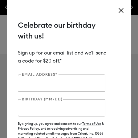
nes,
Previous
Next
✂️ 50% off materials & accessories.*
Shop Now
Celebrate our birthday
with us!
Sign up for our email list and we'll send
Use Tab and Shift plus Tab keys to navigate search results.
a code for $20 off.*
Cricut Autopress
Shop
Heat Presses
Cricut Autopress
EMAIL ADDRESS*
1
of 1 Results
BIRTHDAY (MM/DD)
Cricut Autopress™
Filter
By signing up, you agree and consent to our
Terms of Use
&
Privacy Policy
, and to receiving advertising and
Color Family
marketing-related email messages from Cricut, Inc. 10855