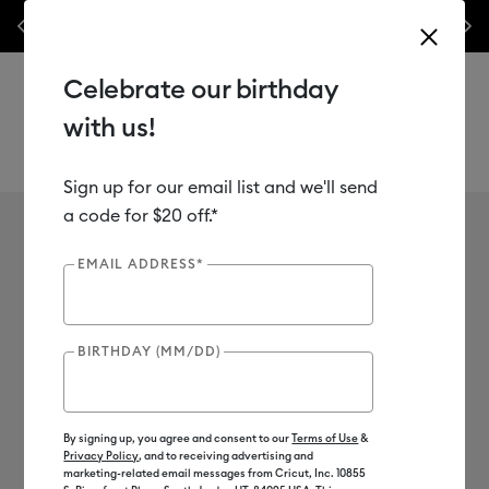
les.*
Previous
Next
⭐️ 50% off materials & accessories – this week only!*
Shop Now
Celebrate our birthday
with us!
Sign up for our email list and we'll send
Use Tab and Shift plus Tab keys to navigate search results.
Cricut Hat Press
a code for $20 off.*
EMAIL ADDRESS*
BIRTHDAY (MM/DD)
By signing up, you agree and consent to our
Terms of Use
&
Privacy Policy
, and to receiving advertising and
marketing-related email messages from Cricut, Inc. 10855