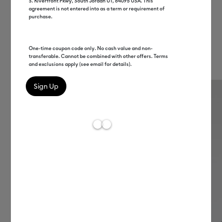
Make your perfect hat.
S. Riverfront Pkwy, South Jordan UT, 84095 USA. This
agreement is not entered into as a term or requirement of
Commemorate a family event, cheer on the
purchase.
home team, or celebrate what makes you you.
Dream up endless possibilities, and bring them
One-time coupon code only. No cash value and non-
transferable. Cannot be combined with other offers. Terms
to life with a press.
and exclusions apply (see email for details).