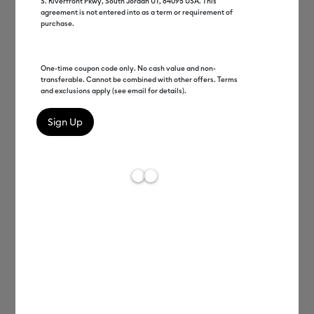
S. Riverfront Pkwy, South Jordan UT, 84095 USA. This
agreement is not entered into as a term or requirement of
purchase.
One-time coupon code only. No cash value and non-
transferable. Cannot be combined with other offers. Terms
and exclusions apply (see email for details).
David Henry
EVP Product & Member Care