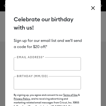
les.*
Previous
Next
⭐️ 50% off materials & accessories – this week only!*
Shop Now
Celebrate our birthday
with us!
Sign up for our email list and we'll send
Use Tab and Shift plus Tab keys to navigate search results.
David Henry
a code for $20 off.*
EMAIL ADDRESS*
BIRTHDAY (MM/DD)
By signing up, you agree and consent to our
Terms of Use
&
Privacy Policy
, and to receiving advertising and
marketing-related email messages from Cricut, Inc. 10855