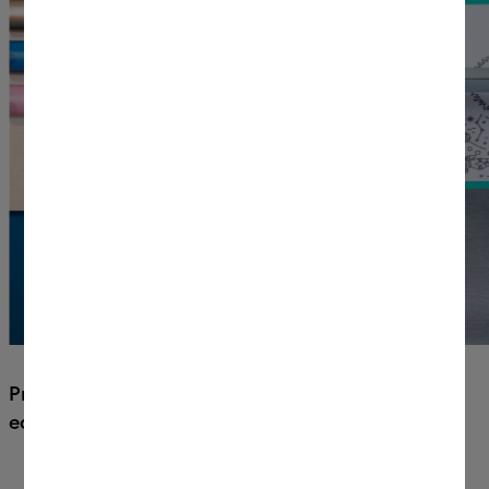
Precision-cut 100+ materials with
ease.