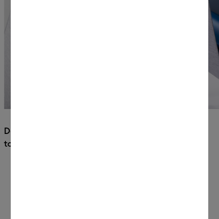
Docking posts secure your machine
to the tabletop.