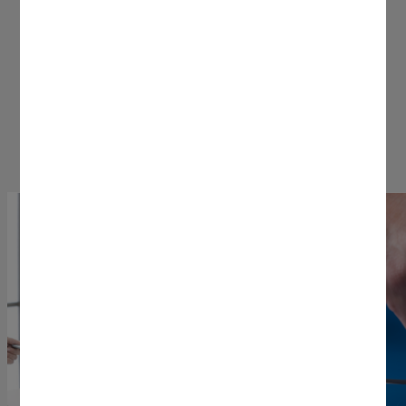
These features mean business.