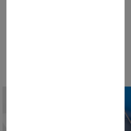
keeps static to a minimum. Thank you,
Docking Stand for Cricut Venture (sold
separately).
Shop Now
Stand Features