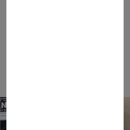
Your big dreams just got bigger.
From insanely long vinyl cuts to larger-than-life
paper flowers, you can now make anything
possible with our wide-format professional
cutting machine.