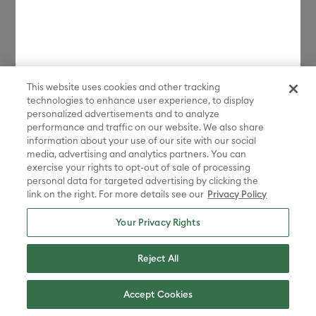
How much space do I need?
Which materials can it cut?
This website uses cookies and other tracking
technologies to enhance user experience, to display
personalized advertisements and to analyze
performance and traffic on our website. We also share
information about your use of our site with our social
media, advertising and analytics partners. You can
exercise your rights to opt-out of sale of processing
personal data for targeted advertising by clicking the
link on the right. For more details see our
Privacy Policy
Your Privacy Rights
Compare machines
Reject All
Accept Cookies
Cricut Venture™