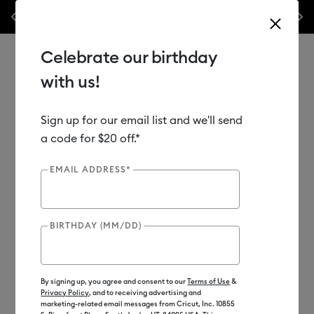
Previous
Next
w
WOAH 🔥 up to 50% off heat presses.*
Shop Now
Celebrate our birthday
with us!
Sign up for our email list and we'll send
Use Tab and Shift plus Tab keys to navigate search results.
Shop
Cutting Machines
Cricut Venture
Cricut Venture™
a code for $20 off.*
EMAIL ADDRESS*
Includes Cricut Access Subscription*
BIRTHDAY (MM/DD)
By signing up, you agree and consent to our
Terms of Use
&
Privacy Policy
, and to receiving advertising and
marketing-related email messages from Cricut, Inc. 10855