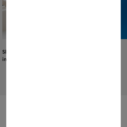
Sleek, space-saving 45° design fits
in your workspace.