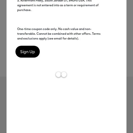
S. Riverfront Pkwy, South Jordan UT, 84095 USA. This
agreement is not entered into as a term or requirement of
purchase.
One-time coupon code only. No cash value and non-
transferable. Cannot be combined with other offers. Terms
and exclusions apply (see email for details).
Rev
Item #
8003044
6
Average Rating of
Widest-Format Machine
Cricut Venture™ + Stand + Everything
Bundle + Cricut Access™
Subscription