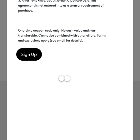
S. Riverfront Pkwy, South Jordan UT, 84095 USA. This
agreement is not entered into as a term or requirement of
purchase.
One-time coupon code only. No cash value and non-
transferable. Cannot be combined with other offers. Terms
and exclusions apply (see email for details).
Rev
Item #
2007361
7
Average Rating of
Cricut Joy™ Smart Label™ Writable
Paper
MSRP
$8.99
$4.49
50% off