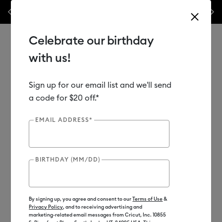
Shop
🥳 20th Anniversary Sales Event is here! Save big on machines,
Previous
Next
heat presses & more.*
Shop Now
Celebrate our birthday
with us!
Sign up for our email list and we'll send
Use Tab and Shift plus Tab keys to navigate search results.
Shop
Materials
a code for $20 off.*
EMAIL ADDRESS*
Out of Stock
BIRTHDAY (MM/DD)
By signing up, you agree and consent to our
Terms of Use
&
Privacy Policy
, and to receiving advertising and
marketing-related email messages from Cricut, Inc. 10855