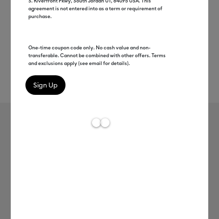
S. Riverfront Pkwy, South Jordan UT, 84095 USA. This
agreement is not entered into as a term or requirement of
purchase.
One-time coupon code only. No cash value and non-
transferable. Cannot be combined with other offers. Terms
and exclusions apply (see email for details).
Rev
Item #
2010044
68
Average Rating of 
Cricut Joy™ Smart Label™ Writable
Vinyl – Permanent
MSRP
$8.99
$4.49
50% off
Payment plans available from: