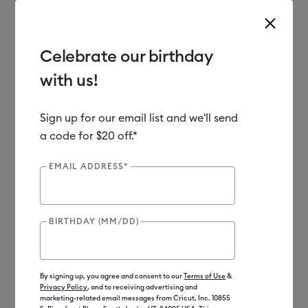
Celebrate our birthday
with us!
Use Tab and Shift plus Tab keys to navigate search results.
Shop
Materials
Material Type
Vinyl
Sign up for our email list and we'll send
a code for $20 off.*
EMAIL ADDRESS*
BIRTHDAY (MM/DD)
By signing up, you agree and consent to our
Terms of Use
&
Privacy Policy
, and to receiving advertising and
marketing-related email messages from Cricut, Inc. 10855