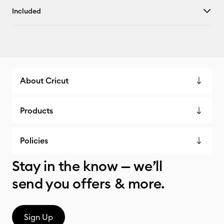
Included
About Cricut
Products
Policies
Stay in the know — we’ll
send you offers & more.
Sign Up