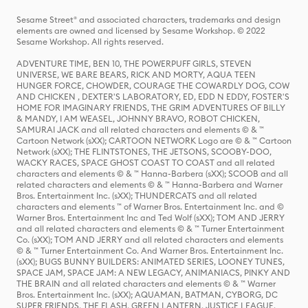
Sesame Street® and associated characters, trademarks and design
elements are owned and licensed by Sesame Workshop. © 2022
Sesame Workshop. All rights reserved.
ADVENTURE TIME, BEN 10, THE POWERPUFF GIRLS, STEVEN
UNIVERSE, WE BARE BEARS, RICK AND MORTY, AQUA TEEN
HUNGER FORCE, CHOWDER, COURAGE THE COWARDLY DOG, COW
AND CHICKEN , DEXTER'S LABORATORY, ED, EDD N EDDY, FOSTER'S
HOME FOR IMAGINARY FRIENDS, THE GRIM ADVENTURES OF BILLY
& MANDY, I AM WEASEL, JOHNNY BRAVO, ROBOT CHICKEN,
SAMURAI JACK and all related characters and elements © & ™
Cartoon Network (sXX); CARTOON NETWORK Logo are © & ™ Cartoon
Network (sXX); THE FLINTSTONES, THE JETSONS, SCOOBY-DOO,
WACKY RACES, SPACE GHOST COAST TO COAST and all related
characters and elements © & ™ Hanna-Barbera (sXX); SCOOB and all
related characters and elements © & ™ Hanna-Barbera and Warner
Bros. Entertainment Inc. (sXX); THUNDERCATS and all related
characters and elements ™ of Warner Bros. Entertainment Inc. and ©
Warner Bros. Entertainment Inc and Ted Wolf (sXX); TOM AND JERRY
and all related characters and elements © & ™ Turner Entertainment
Co. (sXX); TOM AND JERRY and all related characters and elements
© & ™ Turner Entertainment Co. And Warner Bros. Entertainment Inc.
(sXX); BUGS BUNNY BUILDERS: ANIMATED SERIES, LOONEY TUNES,
SPACE JAM, SPACE JAM: A NEW LEGACY, ANIMANIACS, PINKY AND
THE BRAIN and all related characters and elements © & ™ Warner
Bros. Entertainment Inc. (sXX); AQUAMAN, BATMAN, CYBORG, DC
SUPER FRIENDS, THE FLASH, GREEN LANTERN, JUSTICE LEAGUE,