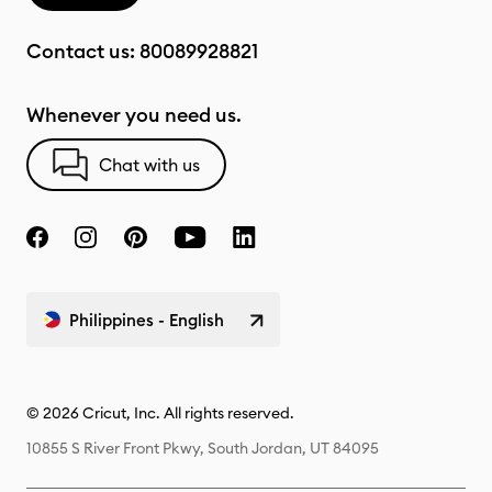
Contact us:
80089928821
Whenever you need us.
Chat with us
Philippines - English
© 2026 Cricut, Inc. All rights reserved.
10855 S River Front Pkwy, South Jordan, UT 84095