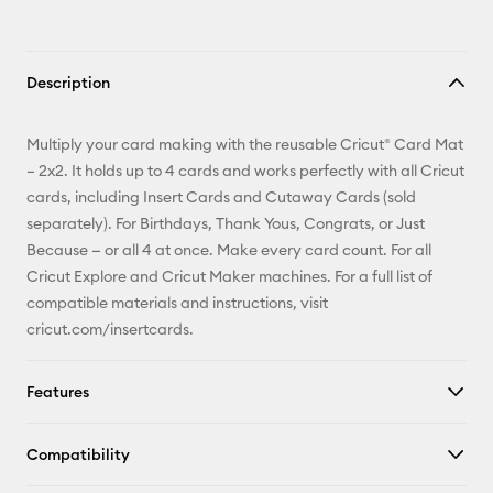
Description
Multiply your card making with the reusable Cricut® Card Mat
– 2x2. It holds up to 4 cards and works perfectly with all Cricut
cards, including Insert Cards and Cutaway Cards (sold
separately). For Birthdays, Thank Yous, Congrats, or Just
Because — or all 4 at once. Make every card count. For all
Cricut Explore and Cricut Maker machines. For a full list of
compatible materials and instructions, visit
cricut.com/insertcards.
Features
Compatibility