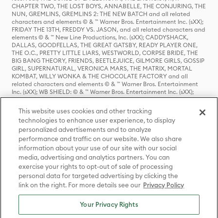
CHAPTER TWO, THE LOST BOYS, ANNABELLE, THE CONJURING, THE
NUN, GREMLINS, GREMLINS 2: THE NEW BATCH and all related
characters and elements © & ™ Warner Bros. Entertainment Inc. (sXX);
FRIDAY THE 13TH, FREDDY VS. JASON, and all related characters and
elements © & ™ New Line Productions, Inc. (sXX); CADDYSHACK,
DALLAS, GOODFELLAS, THE GREAT GATSBY, READY PLAYER ONE,
THE O.C., PRETTY LITTLE LIARS, WESTWORLD, CORPSE BRIDE, THE
BIG BANG THEORY, FRIENDS, BEETLEJUICE, GILMORE GIRLS, GOSSIP
GIRL, SUPERNATURAL, VERONICA MARS, THE MATRIX, MORTAL
KOMBAT, WILLY WONKA & THE CHOCOLATE FACTORY and all
related characters and elements © & ™ Warner Bros. Entertainment
Inc. (sXX); WB SHIELD: © & ™ Warner Bros. Entertainment Inc. (sXX);
HOUSE OF THE DRAGON, GAME OF THRONES, and all related
characters and elements © & ™ Home Box Office, Inc. (sXX); CHILLING
This website uses cookies and other tracking
ADVENTURES OF SABRINA, RIVERDALE © & ™ Warner Bros.
technologies to enhance user experience, to display
Entertainment Inc. Archie Comics and all related characters and
personalized advertisements and to analyze
elements © & ™ Archie Comic Publications, Inc. Used with permission.
(sXX); SEINFELD and all related characters and elements © & ™ Castle
performance and traffic on our website. We also share
Rock Entertainment. (sXX); TED LASSO © & ™ Warner Bros.
information about your use of our site with our social
Entertainment Inc. & Universal Television LLC (sXX); THE HOBBIT: AN
media, advertising and analytics partners. You can
UNEXPECTED JOURNEY, THE HOBBIT: THE DESOLATION OF SMAUG,
exercise your rights to opt-out of sale of processing
THE HOBBIT: THE BATTLE OF THE FIVE ARMIES, THE LORD OF THE
personal data for targeted advertising by clicking the
RINGS: THE FELLOWSHIP OF THE RING, THE LORD OF THE RINGS: THE
link on the right. For more details see our
Privacy Policy
TWO TOWERS, THE LORD OF THE RINGS: THE RETURN OF THE KING
and the names of the characters, items, events and places therein are
TM of The Saul Zaentz Company d/b/a Middle-earth Enterprises
Your Privacy Rights
under license to New Line Productions, Inc. (sXX), © Warner Bros.
Entertainment Inc. All rights reserved; WHERE THE WILD THINGS ARE