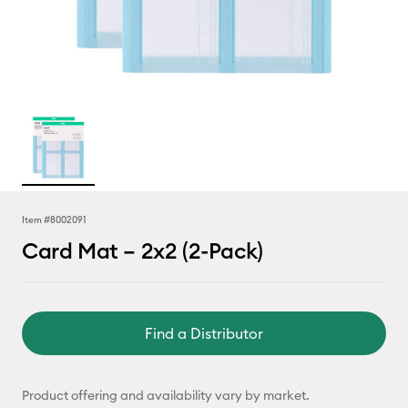
Item #
8002091
Card Mat – 2x2 (2-Pack)
Find a Distributor
Product offering and availability vary by market.