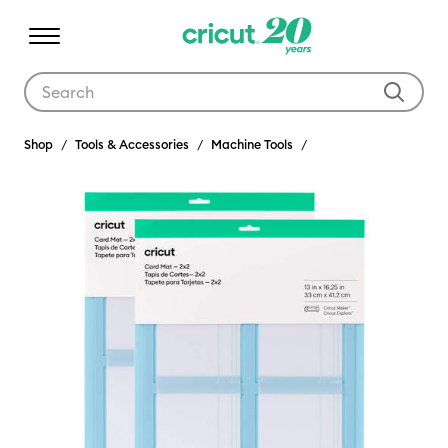
Use Tab and Shift plus Tab keys to navigate search results.
Shop
Tools & Accessories
Machine Tools