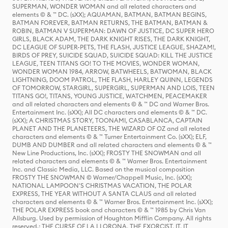
SUPERMAN, WONDER WOMAN and all related characters and
elements © & ™ DC. (sXX); AQUAMAN, BATMAN, BATMAN BEGINS,
BATMAN FOREVER, BATMAN RETURNS, THE BATMAN, BATMAN &
ROBIN, BATMAN V SUPERMAN: DAWN OF JUSTICE, DC SUPER HERO
GIRLS, BLACK ADAM, THE DARK KNIGHT RISES, THE DARK KNIGHT,
DC LEAGUE OF SUPER-PETS, THE FLASH, JUSTICE LEAGUE, SHAZAM!,
BIRDS OF PREY, SUICIDE SQUAD, SUICIDE SQUAD: KILL THE JUSTICE
LEAGUE, TEEN TITANS GO! TO THE MOVIES, WONDER WOMAN,
WONDER WOMAN 1984, ARROW, BATWHEELS, BATWOMAN, BLACK
LIGHTNING, DOOM PATROL, THE FLASH, HARLEY QUINN, LEGENDS
OF TOMORROW, STARGIRL, SUPERGIRL, SUPERMAN AND LOIS, TEEN
TITANS GO!, TITANS, YOUNG JUSTICE, WATCHMEN, PEACEMAKER
and all related characters and elements © & ™ DC and Warner Bros.
Entertainment Inc. (sXX); All DC characters and elements © & ™ DC.
(sXX); A CHRISTMAS STORY, TOONAMI, CASABLANCA, CAPTAIN
PLANET AND THE PLANETEERS, THE WIZARD OF OZ and all related
characters and elements © & ™ Turner Entertainment Co. (sXX); ELF,
DUMB AND DUMBER and all related characters and elements © & ™
New Line Productions, Inc. (sXX); FROSTY THE SNOWMAN and all
related characters and elements © & ™ Warner Bros. Entertainment
Inc. and Classic Media, LLC. Based on the musical composition
FROSTY THE SNOWMAN © Warner/Chappell Music, Inc. (sXX);
NATIONAL LAMPOON'S CHRISTMAS VACATION, THE POLAR
EXPRESS, THE YEAR WITHOUT A SANTA CLAUS and all related
characters and elements © & ™ Warner Bros. Entertainment Inc. (sXX);
THE POLAR EXPRESS book and characters © & ™ 1985 by Chris Van
Allsburg. Used by permission of Houghton Mifflin Company. All rights
reserved.; THE CURSE OF LA LLORONA, THE EXORCIST, IT, IT