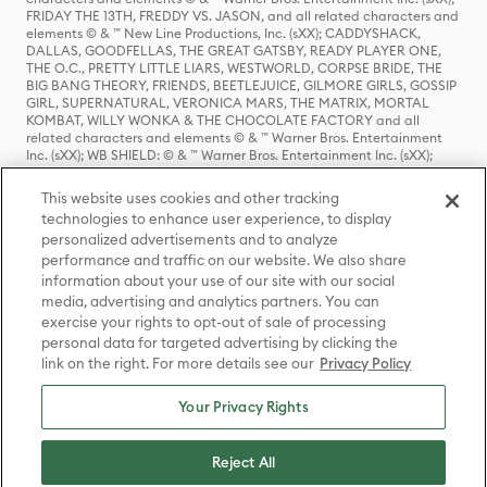
FRIDAY THE 13TH, FREDDY VS. JASON, and all related characters and
elements © & ™ New Line Productions, Inc. (sXX); CADDYSHACK,
DALLAS, GOODFELLAS, THE GREAT GATSBY, READY PLAYER ONE,
THE O.C., PRETTY LITTLE LIARS, WESTWORLD, CORPSE BRIDE, THE
BIG BANG THEORY, FRIENDS, BEETLEJUICE, GILMORE GIRLS, GOSSIP
GIRL, SUPERNATURAL, VERONICA MARS, THE MATRIX, MORTAL
KOMBAT, WILLY WONKA & THE CHOCOLATE FACTORY and all
related characters and elements © & ™ Warner Bros. Entertainment
Inc. (sXX); WB SHIELD: © & ™ Warner Bros. Entertainment Inc. (sXX);
HOUSE OF THE DRAGON, GAME OF THRONES, and all related
characters and elements © & ™ Home Box Office, Inc. (sXX); CHILLING
This website uses cookies and other tracking
ADVENTURES OF SABRINA, RIVERDALE © & ™ Warner Bros.
technologies to enhance user experience, to display
Entertainment Inc. Archie Comics and all related characters and
personalized advertisements and to analyze
elements © & ™ Archie Comic Publications, Inc. Used with permission.
(sXX); SEINFELD and all related characters and elements © & ™ Castle
performance and traffic on our website. We also share
Rock Entertainment. (sXX); TED LASSO © & ™ Warner Bros.
information about your use of our site with our social
Entertainment Inc. & Universal Television LLC (sXX); THE HOBBIT: AN
media, advertising and analytics partners. You can
UNEXPECTED JOURNEY, THE HOBBIT: THE DESOLATION OF SMAUG,
exercise your rights to opt-out of sale of processing
THE HOBBIT: THE BATTLE OF THE FIVE ARMIES, THE LORD OF THE
personal data for targeted advertising by clicking the
RINGS: THE FELLOWSHIP OF THE RING, THE LORD OF THE RINGS: THE
link on the right. For more details see our
Privacy Policy
TWO TOWERS, THE LORD OF THE RINGS: THE RETURN OF THE KING
and the names of the characters, items, events and places therein are
TM of The Saul Zaentz Company d/b/a Middle-earth Enterprises
Your Privacy Rights
under license to New Line Productions, Inc. (sXX), © Warner Bros.
Entertainment Inc. All rights reserved; WHERE THE WILD THINGS ARE
and all related characters and elements © Warner Bros.
Reject All
Entertainment Inc. (sXX); WIZARDING WORLD and all related
trademarks, characters, names, and indicia are © & ™ Warner Bros.