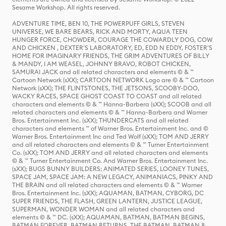
Sesame Workshop. All rights reserved.
ADVENTURE TIME, BEN 10, THE POWERPUFF GIRLS, STEVEN
UNIVERSE, WE BARE BEARS, RICK AND MORTY, AQUA TEEN
HUNGER FORCE, CHOWDER, COURAGE THE COWARDLY DOG, COW
AND CHICKEN , DEXTER'S LABORATORY, ED, EDD N EDDY, FOSTER'S
HOME FOR IMAGINARY FRIENDS, THE GRIM ADVENTURES OF BILLY
& MANDY, I AM WEASEL, JOHNNY BRAVO, ROBOT CHICKEN,
SAMURAI JACK and all related characters and elements © & ™
Cartoon Network (sXX); CARTOON NETWORK Logo are © & ™ Cartoon
Network (sXX); THE FLINTSTONES, THE JETSONS, SCOOBY-DOO,
WACKY RACES, SPACE GHOST COAST TO COAST and all related
characters and elements © & ™ Hanna-Barbera (sXX); SCOOB and all
related characters and elements © & ™ Hanna-Barbera and Warner
Bros. Entertainment Inc. (sXX); THUNDERCATS and all related
characters and elements ™ of Warner Bros. Entertainment Inc. and ©
Warner Bros. Entertainment Inc and Ted Wolf (sXX); TOM AND JERRY
and all related characters and elements © & ™ Turner Entertainment
Co. (sXX); TOM AND JERRY and all related characters and elements
© & ™ Turner Entertainment Co. And Warner Bros. Entertainment Inc.
(sXX); BUGS BUNNY BUILDERS: ANIMATED SERIES, LOONEY TUNES,
SPACE JAM, SPACE JAM: A NEW LEGACY, ANIMANIACS, PINKY AND
THE BRAIN and all related characters and elements © & ™ Warner
Bros. Entertainment Inc. (sXX); AQUAMAN, BATMAN, CYBORG, DC
SUPER FRIENDS, THE FLASH, GREEN LANTERN, JUSTICE LEAGUE,
SUPERMAN, WONDER WOMAN and all related characters and
elements © & ™ DC. (sXX); AQUAMAN, BATMAN, BATMAN BEGINS,
BATMAN FOREVER, BATMAN RETURNS, THE BATMAN, BATMAN &