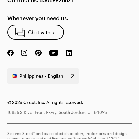
Contact us:
80089928821
Whenever you need us.
Chat with us
Philippines - English
© 2026 Cricut, Inc. All rights reserved.
10855 S River Front Pkwy, South Jordan, UT 84095
Sesame Street® and associated characters, trademarks and design
elements are owned and licensed by Sesame Workshop. © 2022