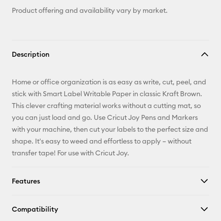
Product offering and availability vary by market.
Description
Home or office organization is as easy as write, cut, peel, and
stick with Smart Label Writable Paper in classic Kraft Brown.
This clever crafting material works without a cutting mat, so
you can just load and go. Use Cricut Joy Pens and Markers
with your machine, then cut your labels to the perfect size and
shape. It's easy to weed and effortless to apply – without
transfer tape! For use with Cricut Joy.
Features
Compatibility