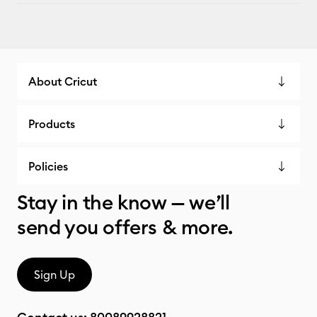
About Cricut
Products
Policies
Stay in the know — we’ll
send you offers & more.
Sign Up