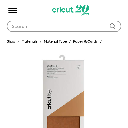
Use Tab and Shift plus Tab keys to navigate search results.
Shop
Materials
Material Type
Paper & Cards