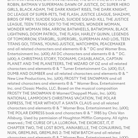
ROBIN, BATMAN V SUPERMAN: DAWN OF JUSTICE, DC SUPER HERO
GIRLS, BLACK ADAM, THE DARK KNIGHT RISES, THE DARK KNIGHT,
DC LEAGUE OF SUPER-PETS, THE FLASH, JUSTICE LEAGUE, SHAZAM!,
BIRDS OF PREY, SUICIDE SQUAD, SUICIDE SQUAD: KILL THE JUSTICE
LEAGUE, TEEN TITANS GO! TO THE MOVIES, WONDER WOMAN,
WONDER WOMAN 1984, ARROW, BATWHEELS, BATWOMAN, BLACK
LIGHTNING, DOOM PATROL, THE FLASH, HARLEY QUINN, LEGENDS
OF TOMORROW, STARGIRL, SUPERGIRL, SUPERMAN AND LOIS, TEEN
TITANS GO!, TITANS, YOUNG JUSTICE, WATCHMEN, PEACEMAKER
and all related characters and elements © & ™ DC and Warner Bros.
Entertainment Inc. (sXX); All DC characters and elements © & ™ DC.
(sXX); A CHRISTMAS STORY, TOONAMI, CASABLANCA, CAPTAIN
PLANET AND THE PLANETEERS, THE WIZARD OF OZ and all related
characters and elements © & ™ Turner Entertainment Co. (sXX); ELF,
DUMB AND DUMBER and all related characters and elements © & ™
New Line Productions, Inc. (sXX); FROSTY THE SNOWMAN and all
related characters and elements © & ™ Warner Bros. Entertainment
Inc. and Classic Media, LLC. Based on the musical composition
FROSTY THE SNOWMAN © Warner/Chappell Music, Inc. (sXX);
NATIONAL LAMPOON'S CHRISTMAS VACATION, THE POLAR
EXPRESS, THE YEAR WITHOUT A SANTA CLAUS and all related
characters and elements © & ™ Warner Bros. Entertainment Inc. (sXX);
THE POLAR EXPRESS book and characters © & ™ 1985 by Chris Van
Allsburg. Used by permission of Houghton Mifflin Company. All rights
reserved.; THE CURSE OF LA LLORONA, THE EXORCIST, IT, IT
CHAPTER TWO, THE LOST BOYS, ANNABELLE, THE CONJURING, THE
NUN, GREMLINS, GREMLINS 2: THE NEW BATCH and all related
characters and elements © & ™ Warner Bros. Entertainment Inc. (sXX);