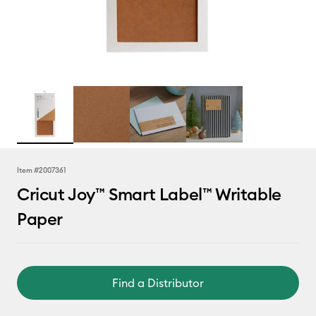
Item #
2007361
Cricut Joy™ Smart Label™ Writable
Paper
Find a Distributor