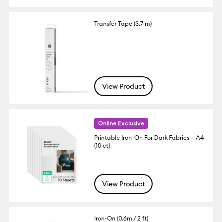
Transfer Tape (3.7 m)
View Product
Online Exclusive
Printable Iron-On For Dark Fabrics – A4
(10 ct)
View Product
Iron-On (0.6m / 2 ft)