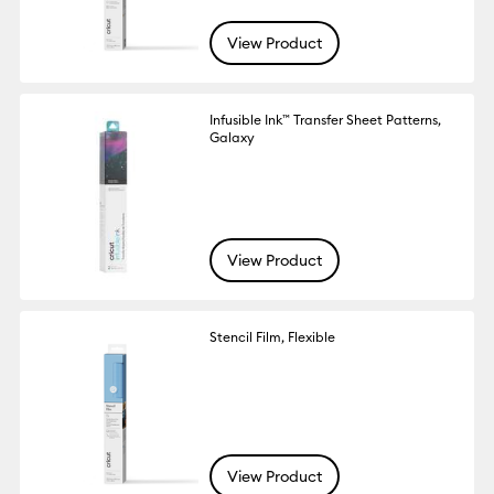
View Product
Infusible Ink™ Transfer Sheet Patterns,
Galaxy
View Product
Stencil Film, Flexible
View Product