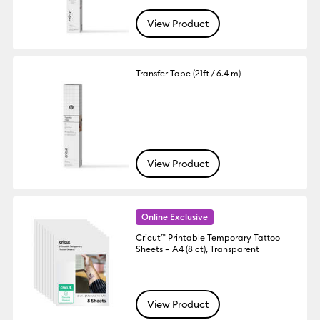
View Product
Transfer Tape (21ft / 6.4 m)
View Product
Online Exclusive
Cricut™ Printable Temporary Tattoo
Sheets – A4 (8 ct), Transparent
View Product