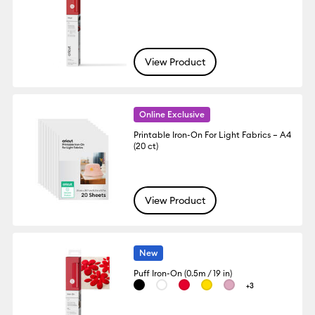
View Product
Online Exclusive
Printable Iron-On For Light Fabrics – A4
(20 ct)
View Product
New
Puff Iron-On (0.5m / 19 in)
+3