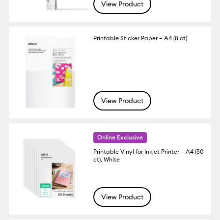
View Product
Printable Sticker Paper – A4 (8 ct)
View Product
Online Exclusive
Printable Vinyl for Inkjet Printer – A4 (50
ct), White
View Product