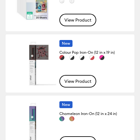
View Product
New
Colour Pop Iron-On (12 in x 19 in)
View Product
New
Chameleon Iron-On (12 in x 24 in)