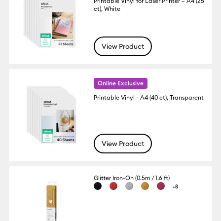
Printable Vinyl for Laser Printer – A4 (25
ct), White
View Product
Online Exclusive
Printable Vinyl - A4 (40 ct), Transparent
View Product
Glitter Iron-On (0.5m / 1.6 ft)
+8