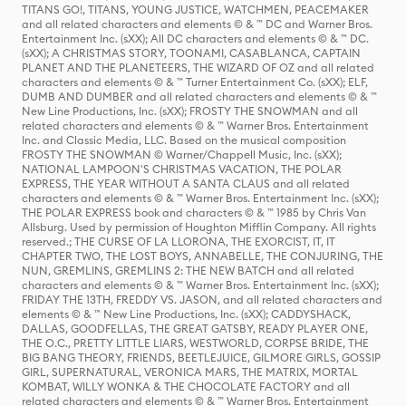
TITANS GO!, TITANS, YOUNG JUSTICE, WATCHMEN, PEACEMAKER
and all related characters and elements © & ™ DC and Warner Bros.
Entertainment Inc. (sXX); All DC characters and elements © & ™ DC.
(sXX); A CHRISTMAS STORY, TOONAMI, CASABLANCA, CAPTAIN
PLANET AND THE PLANETEERS, THE WIZARD OF OZ and all related
characters and elements © & ™ Turner Entertainment Co. (sXX); ELF,
DUMB AND DUMBER and all related characters and elements © & ™
New Line Productions, Inc. (sXX); FROSTY THE SNOWMAN and all
related characters and elements © & ™ Warner Bros. Entertainment
Inc. and Classic Media, LLC. Based on the musical composition
FROSTY THE SNOWMAN © Warner/Chappell Music, Inc. (sXX);
NATIONAL LAMPOON'S CHRISTMAS VACATION, THE POLAR
EXPRESS, THE YEAR WITHOUT A SANTA CLAUS and all related
characters and elements © & ™ Warner Bros. Entertainment Inc. (sXX);
THE POLAR EXPRESS book and characters © & ™ 1985 by Chris Van
Allsburg. Used by permission of Houghton Mifflin Company. All rights
reserved.; THE CURSE OF LA LLORONA, THE EXORCIST, IT, IT
CHAPTER TWO, THE LOST BOYS, ANNABELLE, THE CONJURING, THE
NUN, GREMLINS, GREMLINS 2: THE NEW BATCH and all related
characters and elements © & ™ Warner Bros. Entertainment Inc. (sXX);
FRIDAY THE 13TH, FREDDY VS. JASON, and all related characters and
elements © & ™ New Line Productions, Inc. (sXX); CADDYSHACK,
DALLAS, GOODFELLAS, THE GREAT GATSBY, READY PLAYER ONE,
THE O.C., PRETTY LITTLE LIARS, WESTWORLD, CORPSE BRIDE, THE
BIG BANG THEORY, FRIENDS, BEETLEJUICE, GILMORE GIRLS, GOSSIP
GIRL, SUPERNATURAL, VERONICA MARS, THE MATRIX, MORTAL
KOMBAT, WILLY WONKA & THE CHOCOLATE FACTORY and all
related characters and elements © & ™ Warner Bros. Entertainment