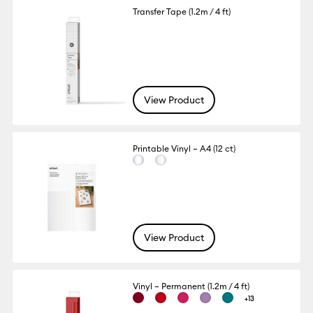
Transfer Tape (1.2m / 4 ft)
View Product
Printable Vinyl – A4 (12 ct)
View Product
Vinyl – Permanent (1.2m / 4 ft)
+13