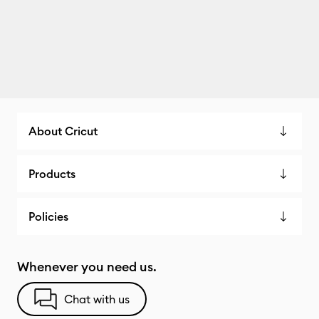
About Cricut
Products
Policies
Whenever you need us.
Chat with us