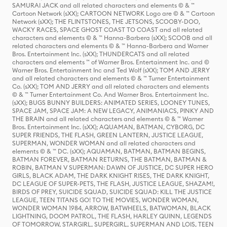
SAMURAI JACK and all related characters and elements © & ™
Cartoon Network (sXX); CARTOON NETWORK Logo are © & ™ Cartoon
Network (sXX); THE FLINTSTONES, THE JETSONS, SCOOBY-DOO,
WACKY RACES, SPACE GHOST COAST TO COAST and all related
characters and elements © & ™ Hanna-Barbera (sXX); SCOOB and all
related characters and elements © & ™ Hanna-Barbera and Warner
Bros. Entertainment Inc. (sXX); THUNDERCATS and all related
characters and elements ™ of Warner Bros. Entertainment Inc. and ©
Warner Bros. Entertainment Inc and Ted Wolf (sXX); TOM AND JERRY
and all related characters and elements © & ™ Turner Entertainment
Co. (sXX); TOM AND JERRY and all related characters and elements
© & ™ Turner Entertainment Co. And Warner Bros. Entertainment Inc.
(sXX); BUGS BUNNY BUILDERS: ANIMATED SERIES, LOONEY TUNES,
SPACE JAM, SPACE JAM: A NEW LEGACY, ANIMANIACS, PINKY AND
THE BRAIN and all related characters and elements © & ™ Warner
Bros. Entertainment Inc. (sXX); AQUAMAN, BATMAN, CYBORG, DC
SUPER FRIENDS, THE FLASH, GREEN LANTERN, JUSTICE LEAGUE,
SUPERMAN, WONDER WOMAN and all related characters and
elements © & ™ DC. (sXX); AQUAMAN, BATMAN, BATMAN BEGINS,
BATMAN FOREVER, BATMAN RETURNS, THE BATMAN, BATMAN &
ROBIN, BATMAN V SUPERMAN: DAWN OF JUSTICE, DC SUPER HERO
GIRLS, BLACK ADAM, THE DARK KNIGHT RISES, THE DARK KNIGHT,
DC LEAGUE OF SUPER-PETS, THE FLASH, JUSTICE LEAGUE, SHAZAM!,
BIRDS OF PREY, SUICIDE SQUAD, SUICIDE SQUAD: KILL THE JUSTICE
LEAGUE, TEEN TITANS GO! TO THE MOVIES, WONDER WOMAN,
WONDER WOMAN 1984, ARROW, BATWHEELS, BATWOMAN, BLACK
LIGHTNING, DOOM PATROL, THE FLASH, HARLEY QUINN, LEGENDS
OF TOMORROW, STARGIRL, SUPERGIRL, SUPERMAN AND LOIS, TEEN