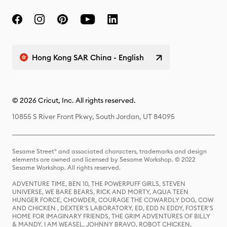
Hong Kong SAR China - English
© 2026 Cricut, Inc. All rights reserved.
10855 S River Front Pkwy, South Jordan, UT 84095
Sesame Street® and associated characters, trademarks and design
elements are owned and licensed by Sesame Workshop. © 2022
Sesame Workshop. All rights reserved.
ADVENTURE TIME, BEN 10, THE POWERPUFF GIRLS, STEVEN
UNIVERSE, WE BARE BEARS, RICK AND MORTY, AQUA TEEN
HUNGER FORCE, CHOWDER, COURAGE THE COWARDLY DOG, COW
AND CHICKEN , DEXTER'S LABORATORY, ED, EDD N EDDY, FOSTER'S
HOME FOR IMAGINARY FRIENDS, THE GRIM ADVENTURES OF BILLY
& MANDY, I AM WEASEL, JOHNNY BRAVO, ROBOT CHICKEN,