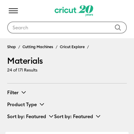
Use Tab and Shift plus Tab keys to navigate search results.
Materials
Shop
Cutting Machines
Cricut Explore
Materials
24
of 171 Results
Filter
Product Type
Sort by
: Featured
Sort by
: Featured