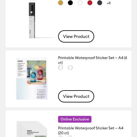
+11
View Product
Printable Waterproof Sticker Set – A4 (6
ct)
View Product
Online Exclusive
Printable Waterproof Sticker Set – A4
(20 ct)