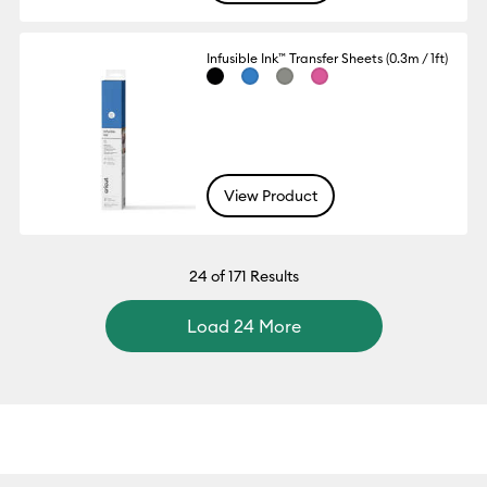
Infusible Ink™ Transfer Sheets (0.3m / 1ft)
View Product
24
of 171 Results
Load 24 More