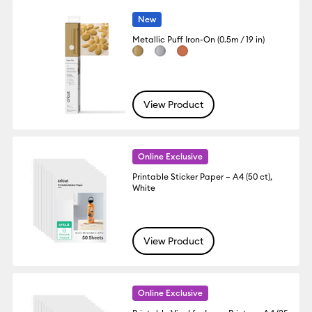
New
Metallic Puff Iron-On (0.5m / 19 in)
View Product
Online Exclusive
Printable Sticker Paper – A4 (50 ct),
White
View Product
Online Exclusive