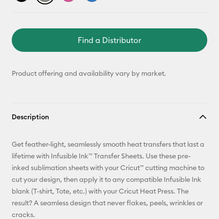
Find a Distributor
Product offering and availability vary by market.
Description
Get feather-light, seamlessly smooth heat transfers that last a
lifetime with Infusible Ink™ Transfer Sheets. Use these pre-
inked sublimation sheets with your Cricut™ cutting machine to
cut your design, then apply it to any compatible Infusible Ink
blank (T-shirt, Tote, etc.) with your Cricut Heat Press. The
result? A seamless design that never flakes, peels, wrinkles or
cracks.