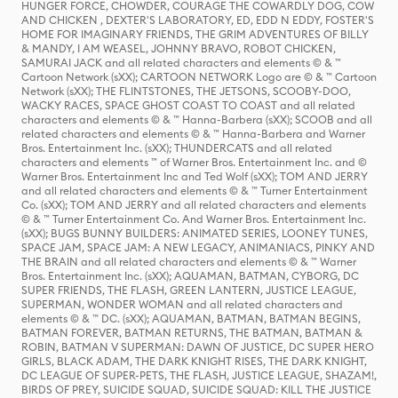
HUNGER FORCE, CHOWDER, COURAGE THE COWARDLY DOG, COW
AND CHICKEN , DEXTER'S LABORATORY, ED, EDD N EDDY, FOSTER'S
HOME FOR IMAGINARY FRIENDS, THE GRIM ADVENTURES OF BILLY
& MANDY, I AM WEASEL, JOHNNY BRAVO, ROBOT CHICKEN,
SAMURAI JACK and all related characters and elements © & ™
Cartoon Network (sXX); CARTOON NETWORK Logo are © & ™ Cartoon
Network (sXX); THE FLINTSTONES, THE JETSONS, SCOOBY-DOO,
WACKY RACES, SPACE GHOST COAST TO COAST and all related
characters and elements © & ™ Hanna-Barbera (sXX); SCOOB and all
related characters and elements © & ™ Hanna-Barbera and Warner
Bros. Entertainment Inc. (sXX); THUNDERCATS and all related
characters and elements ™ of Warner Bros. Entertainment Inc. and ©
Warner Bros. Entertainment Inc and Ted Wolf (sXX); TOM AND JERRY
and all related characters and elements © & ™ Turner Entertainment
Co. (sXX); TOM AND JERRY and all related characters and elements
© & ™ Turner Entertainment Co. And Warner Bros. Entertainment Inc.
(sXX); BUGS BUNNY BUILDERS: ANIMATED SERIES, LOONEY TUNES,
SPACE JAM, SPACE JAM: A NEW LEGACY, ANIMANIACS, PINKY AND
THE BRAIN and all related characters and elements © & ™ Warner
Bros. Entertainment Inc. (sXX); AQUAMAN, BATMAN, CYBORG, DC
SUPER FRIENDS, THE FLASH, GREEN LANTERN, JUSTICE LEAGUE,
SUPERMAN, WONDER WOMAN and all related characters and
elements © & ™ DC. (sXX); AQUAMAN, BATMAN, BATMAN BEGINS,
BATMAN FOREVER, BATMAN RETURNS, THE BATMAN, BATMAN &
ROBIN, BATMAN V SUPERMAN: DAWN OF JUSTICE, DC SUPER HERO
GIRLS, BLACK ADAM, THE DARK KNIGHT RISES, THE DARK KNIGHT,
DC LEAGUE OF SUPER-PETS, THE FLASH, JUSTICE LEAGUE, SHAZAM!,
BIRDS OF PREY, SUICIDE SQUAD, SUICIDE SQUAD: KILL THE JUSTICE