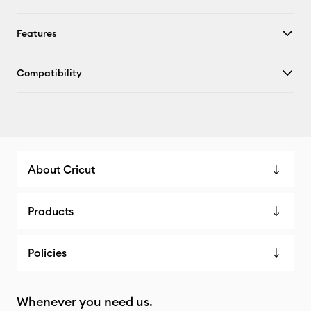
Features
Compatibility
About Cricut
Products
Policies
Whenever you need us.