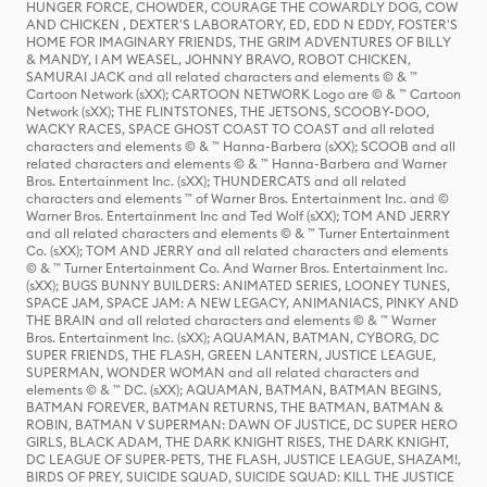
HUNGER FORCE, CHOWDER, COURAGE THE COWARDLY DOG, COW
AND CHICKEN , DEXTER'S LABORATORY, ED, EDD N EDDY, FOSTER'S
HOME FOR IMAGINARY FRIENDS, THE GRIM ADVENTURES OF BILLY
& MANDY, I AM WEASEL, JOHNNY BRAVO, ROBOT CHICKEN,
SAMURAI JACK and all related characters and elements © & ™
Cartoon Network (sXX); CARTOON NETWORK Logo are © & ™ Cartoon
Network (sXX); THE FLINTSTONES, THE JETSONS, SCOOBY-DOO,
WACKY RACES, SPACE GHOST COAST TO COAST and all related
characters and elements © & ™ Hanna-Barbera (sXX); SCOOB and all
related characters and elements © & ™ Hanna-Barbera and Warner
Bros. Entertainment Inc. (sXX); THUNDERCATS and all related
characters and elements ™ of Warner Bros. Entertainment Inc. and ©
Warner Bros. Entertainment Inc and Ted Wolf (sXX); TOM AND JERRY
and all related characters and elements © & ™ Turner Entertainment
Co. (sXX); TOM AND JERRY and all related characters and elements
© & ™ Turner Entertainment Co. And Warner Bros. Entertainment Inc.
(sXX); BUGS BUNNY BUILDERS: ANIMATED SERIES, LOONEY TUNES,
SPACE JAM, SPACE JAM: A NEW LEGACY, ANIMANIACS, PINKY AND
THE BRAIN and all related characters and elements © & ™ Warner
Bros. Entertainment Inc. (sXX); AQUAMAN, BATMAN, CYBORG, DC
SUPER FRIENDS, THE FLASH, GREEN LANTERN, JUSTICE LEAGUE,
SUPERMAN, WONDER WOMAN and all related characters and
elements © & ™ DC. (sXX); AQUAMAN, BATMAN, BATMAN BEGINS,
BATMAN FOREVER, BATMAN RETURNS, THE BATMAN, BATMAN &
ROBIN, BATMAN V SUPERMAN: DAWN OF JUSTICE, DC SUPER HERO
GIRLS, BLACK ADAM, THE DARK KNIGHT RISES, THE DARK KNIGHT,
DC LEAGUE OF SUPER-PETS, THE FLASH, JUSTICE LEAGUE, SHAZAM!,
BIRDS OF PREY, SUICIDE SQUAD, SUICIDE SQUAD: KILL THE JUSTICE