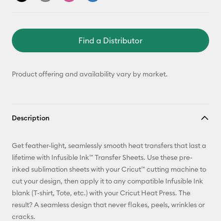
Find a Distributor
Product offering and availability vary by market.
Description
Get feather-light, seamlessly smooth heat transfers that last a
lifetime with Infusible Ink™ Transfer Sheets. Use these pre-
inked sublimation sheets with your Cricut™ cutting machine to
cut your design, then apply it to any compatible Infusible Ink
blank (T-shirt, Tote, etc.) with your Cricut Heat Press. The
result? A seamless design that never flakes, peels, wrinkles or
cracks.