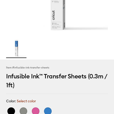
Item #
infusible-ink-transfer-sheets
Infusible Ink™ Transfer Sheets (0.3m /
1ft)
Color:
Select color