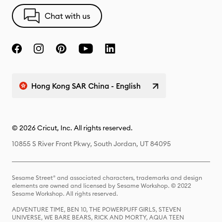
Chat with us
Hong Kong SAR China - English
© 2026 Cricut, Inc. All rights reserved.
10855 S River Front Pkwy, South Jordan, UT 84095
Sesame Street® and associated characters, trademarks and design
elements are owned and licensed by Sesame Workshop. © 2022
Sesame Workshop. All rights reserved.
ADVENTURE TIME, BEN 10, THE POWERPUFF GIRLS, STEVEN
UNIVERSE, WE BARE BEARS, RICK AND MORTY, AQUA TEEN