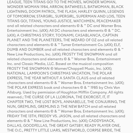
LEAGUE, TEEN TITANS GO! TO THE MOVIES, WONDER WOMAN,
WONDER WOMAN 1984, ARROW, BATWHEELS, BATWOMAN, BLACK
LIGHTNING, DOOM PATROL, THE FLASH, HARLEY QUINN, LEGENDS
OF TOMORROW, STARGIRL, SUPERGIRL, SUPERMAN AND LOIS, TEEN
TITANS GO!, TITANS, YOUNG JUSTICE, WATCHMEN, PEACEMAKER
and all related characters and elements © & ™ DC and Warner Bros.
Entertainment Inc. (sXX); All DC characters and elements © & ™ DC.
(sXX); A CHRISTMAS STORY, TOONAMI, CASABLANCA, CAPTAIN
PLANET AND THE PLANETEERS, THE WIZARD OF OZ and all related
characters and elements © & ™ Turner Entertainment Co. (sXX); ELF,
DUMB AND DUMBER and all related characters and elements © & ™
New Line Productions, Inc. (sXX); FROSTY THE SNOWMAN and all
related characters and elements © & ™ Warner Bros. Entertainment
Inc. and Classic Media, LLC. Based on the musical composition
FROSTY THE SNOWMAN © Warner/Chappell Music, Inc. (sXX);
NATIONAL LAMPOON'S CHRISTMAS VACATION, THE POLAR
EXPRESS, THE YEAR WITHOUT A SANTA CLAUS and all related
characters and elements © & ™ Warner Bros. Entertainment Inc. (sXX);
THE POLAR EXPRESS book and characters © & ™ 1985 by Chris Van
Allsburg. Used by permission of Houghton Mifflin Company. All rights
reserved.; THE CURSE OF LA LLORONA, THE EXORCIST, IT, IT
CHAPTER TWO, THE LOST BOYS, ANNABELLE, THE CONJURING, THE
NUN, GREMLINS, GREMLINS 2: THE NEW BATCH and all related
characters and elements © & ™ Warner Bros. Entertainment Inc. (sXX);
FRIDAY THE 13TH, FREDDY VS. JASON, and all related characters and
elements © & ™ New Line Productions, Inc. (sXX); CADDYSHACK,
DALLAS, GOODFELLAS, THE GREAT GATSBY, READY PLAYER ONE,
THE O.C., PRETTY LITTLE LIARS, WESTWORLD, CORPSE BRIDE, THE