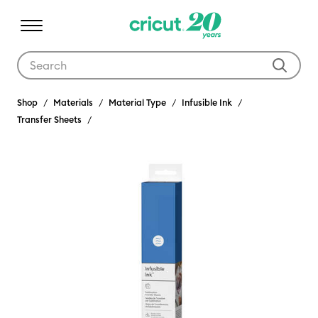
Use Tab and Shift plus Tab keys to navigate search results.
Shop
Materials
Material Type
Infusible Ink
Transfer Sheets