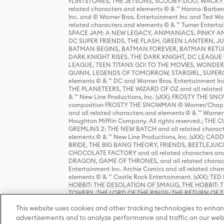
FLINTSTONES, THE JETSONS, SCOOBY-DOO, WACKY RAC
related characters and elements © & ™ Hanna-Barbera
Inc. and © Warner Bros. Entertainment Inc and Ted Wo
related characters and elements © & ™ Turner Ente
SPACE JAM: A NEW LEGACY, ANIMANIACS, PINKY AND T
DC SUPER FRIENDS, THE FLASH, GREEN LANTERN, JU
BATMAN BEGINS, BATMAN FOREVER, BATMAN RETUR
DARK KNIGHT RISES, THE DARK KNIGHT, DC LEAGUE O
LEAGUE, TEEN TITANS GO! TO THE MOVIES, WOND
QUINN, LEGENDS OF TOMORROW, STARGIRL, SUPERGIR
elements © & ™ DC and Warner Bros. Entertainment 
THE PLANETEERS, THE WIZARD OF OZ and all related c
& ™ New Line Productions, Inc. (sXX); FROSTY THE SNO
composition FROSTY THE SNOWMAN © Warner/Chapp
and all related characters and elements © & ™ Warner
Houghton Mifflin Company. All rights reserved.; 
GREMLINS 2: THE NEW BATCH and all related character
elements © & ™ New Line Productions, Inc. (sXX);
BRIDE, THE BIG BANG THEORY, FRIENDS, BEETLEJUI
CHOCOLATE FACTORY and all related characters and el
DRAGON, GAME OF THRONES, and all related characte
Entertainment Inc. Archie Comics and all related char
elements © & ™ Castle Rock Entertainment. (sXX); TE
HOBBIT: THE DESOLATION OF SMAUG, THE HOBBIT: TH
TOWERS, THE LORD OF THE RINGS: THE RETURN OF THE 
Enterprises under license to New Line Productions, In
This website uses cookies and other tracking technologies to enhan
Warner Bros. Entertainment Inc. (sXX); WIZARDING WORL
Entertainment Inc. All rights reserved.
advertisements and to analyze performance and traffic on our webs