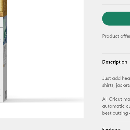
Product offe
Description
Just add heat
shirts, jack
All Cricut m
automatic cu
best cutting
Features