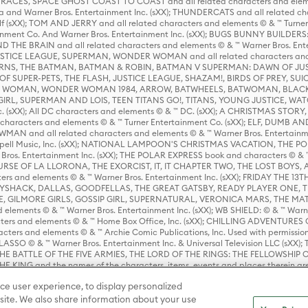
ES, SPACE GHOST COAST TO COAST and all related characters and elemen
 and Warner Bros. Entertainment Inc. (sXX); THUNDERCATS and all related cha
lf (sXX); TOM AND JERRY and all related characters and elements © & ™ Turne
rtainment Co. And Warner Bros. Entertainment Inc. (sXX); BUGS BUNNY BUIL
HE BRAIN and all related characters and elements © & ™ Warner Bros. En
STICE LEAGUE, SUPERMAN, WONDER WOMAN and all related characters and
NS, THE BATMAN, BATMAN & ROBIN, BATMAN V SUPERMAN: DAWN OF JUST
F SUPER-PETS, THE FLASH, JUSTICE LEAGUE, SHAZAM!, BIRDS OF PREY, SUI
ER WOMAN, WONDER WOMAN 1984, ARROW, BATWHEELS, BATWOMAN, BLACK
L, SUPERMAN AND LOIS, TEEN TITANS GO!, TITANS, YOUNG JUSTICE, WATC
Inc. (sXX); All DC characters and elements © & ™ DC. (sXX); A CHRISTMAS
haracters and elements © & ™ Turner Entertainment Co. (sXX); ELF, DUMB AN
WMAN and all related characters and elements © & ™ Warner Bros. Entertainme
ell Music, Inc. (sXX); NATIONAL LAMPOON'S CHRISTMAS VACATION, THE 
 Bros. Entertainment Inc. (sXX); THE POLAR EXPRESS book and characters © & ™ 
THE CURSE OF LA LLORONA, THE EXORCIST, IT, IT CHAPTER TWO, THE LOST BO
s and elements © & ™ Warner Bros. Entertainment Inc. (sXX); FRIDAY THE 13T
 CADDYSHACK, DALLAS, GOODFELLAS, THE GREAT GATSBY, READY PLAYER ONE, 
CE, GILMORE GIRLS, GOSSIP GIRL, SUPERNATURAL, VERONICA MARS, THE M
ements © & ™ Warner Bros. Entertainment Inc. (sXX); WB SHIELD: © & ™ Warne
rs and elements © & ™ Home Box Office, Inc. (sXX); CHILLING ADVENTURES 
acters and elements © & ™ Archie Comic Publications, Inc. Used with permission
D LASSO © & ™ Warner Bros. Entertainment Inc. & Universal Television LLC (
E BATTLE OF THE FIVE ARMIES, THE LORD OF THE RINGS: THE FELLOWSHIP O
KING and the names of the characters, items, events and places therein ar
c. (sXX), © Warner Bros. Entertainment Inc. All rights reserved; WHERE THE WIL
ce user experience, to display personalized
D and all related trademarks, characters, names, and indicia are © & ™ Warner
ite. We also share information about your use