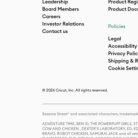
Leadership
Product Regi
Board Members
Product Doc
Careers
Investor Relations
Policies
Contact us
Legal
Accessibility
Privacy Poli
Shipping & R
Cookie Setti
© 2026 Cricut, Inc. All rights reserved.
Sesame Street® and associated characters, trademark
ADVENTURE TIME, BEN 10, THE POWERPUFF GIRLS,
COW AND CHICKEN , DEXTER'S LABORATORY, ED, ED
BRAVO, ROBOT CHICKEN, SAMURAI JACK and all relat