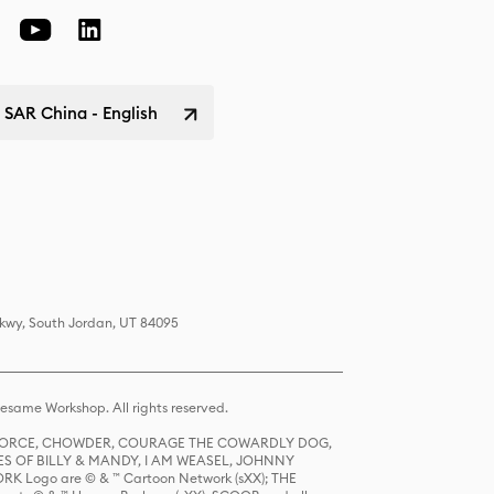
SAR China - English
Pkwy, South Jordan, UT 84095
same Workshop. All rights reserved.
R FORCE, CHOWDER, COURAGE THE COWARDLY DOG,
S OF BILLY & MANDY, I AM WEASEL, JOHNNY
K Logo are © & ™ Cartoon Network (sXX); THE