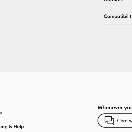
Compatibilit
Whenever you
e
Chat w
ting & Help