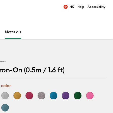
HK
Help
Accessibility
ults.
Materials
on-on
Iron-On (0.5m / 1.6 ft)
 color