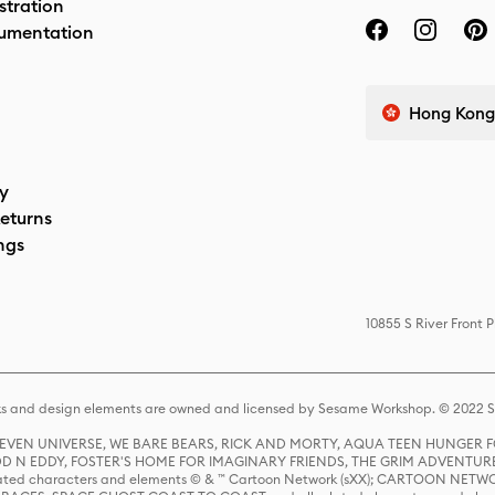
stration
umentation
Hong Kong 
cy
eturns
ngs
10855 S River Front 
s and design elements are owned and licensed by Sesame Workshop. © 2022 Se
 STEVEN UNIVERSE, WE BARE BEARS, RICK AND MORTY, AQUA TEEN HUNGE
D N EDDY, FOSTER'S HOME FOR IMAGINARY FRIENDS, THE GRIM ADVENTURE
ed characters and elements © & ™ Cartoon Network (sXX); CARTOON NETWOR