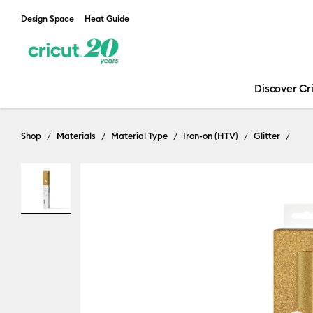
Design Space
Heat Guide
Discover Cr
Shop
Materials
Material Type
Iron-on (HTV)
Glitter