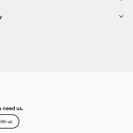
y
 need us.
ith us