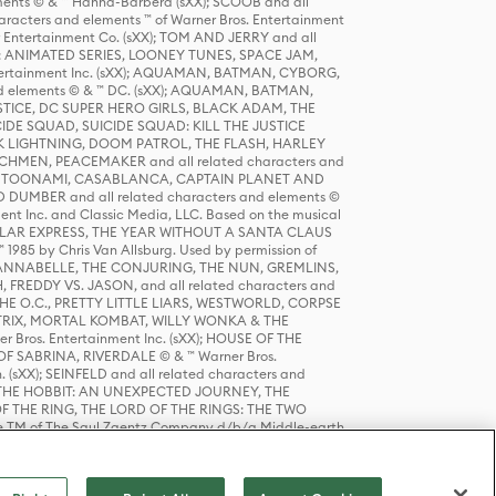
ts © & ™ Hanna-Barbera (sXX); SCOOB and all
racters and elements ™ of Warner Bros. Entertainment
r Entertainment Co. (sXX); TOM AND JERRY and all
DERS: ANIMATED SERIES, LOONEY TUNES, SPACE JAM,
tertainment Inc. (sXX); AQUAMAN, BATMAN, CYBORG,
 elements © & ™ DC. (sXX); AQUAMAN, BATMAN,
ICE, DC SUPER HERO GIRLS, BLACK ADAM, THE
CIDE SQUAD, SUICIDE SQUAD: KILL THE JUSTICE
 LIGHTNING, DOOM PATROL, THE FLASH, HARLEY
HMEN, PEACEMAKER and all related characters and
 STORY, TOONAMI, CASABLANCA, CAPTAIN PLANET AND
D DUMBER and all related characters and elements ©
nt Inc. and Classic Media, LLC. Based on the musical
POLAR EXPRESS, THE YEAR WITHOUT A SANTA CLAUS
1985 by Chris Van Allsburg. Used by permission of
YS, ANNABELLE, THE CONJURING, THE NUN, GREMLINS,
H, FREDDY VS. JASON, and all related characters and
THE O.C., PRETTY LITTLE LIARS, WESTWORLD, CORPSE
ATRIX, MORTAL KOMBAT, WILLY WONKA & THE
r Bros. Entertainment Inc. (sXX); HOUSE OF THE
OF SABRINA, RIVERDALE © & ™ Warner Bros.
. (sXX); SEINFELD and all related characters and
sXX); THE HOBBIT: AN UNEXPECTED JOURNEY, THE
F THE RING, THE LORD OF THE RINGS: THE TWO
e TM of The Saul Zaentz Company d/b/a Middle-earth
D THINGS ARE and all related characters and elements ©
 Bros. Entertainment Inc. (sXX); © Warner Bros.