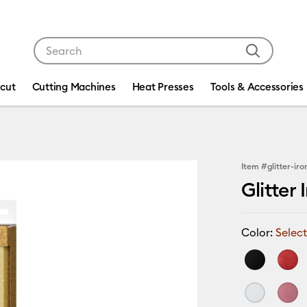
Use Tab and Shift plus Tab keys to navigate search res
icut
Cutting Machines
Heat Presses
Tools & Accessories
Item #
glitter-ir
Glitter 
Color:
Select