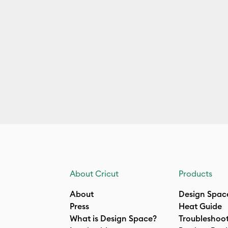
About Cricut
Products
About
Design Spac
Press
Heat Guide
What is Design Space?
Troubleshoo