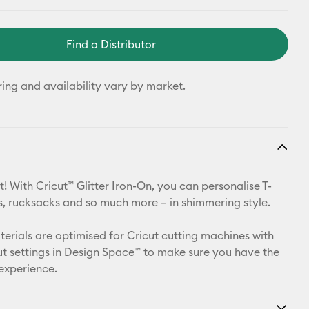
Find a Distributor
ring and availability vary by market.
! With Cricut™ Glitter Iron-On, you can personalise T-
ets, rucksacks and so much more – in shimmering style.
aterials are optimised for Cricut cutting machines with
t settings in Design Space™ to make sure you have the
 experience.