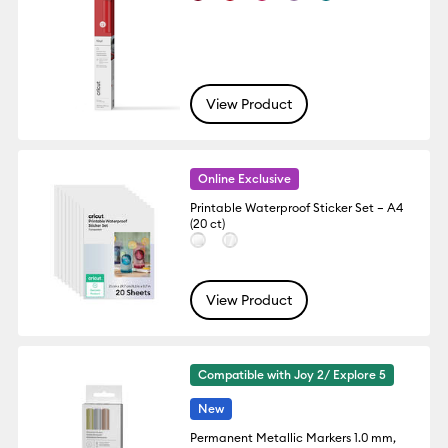
View Product
Online Exclusive
Printable Waterproof Sticker Set – A4
(20 ct)
View Product
Compatible with Joy 2/ Explore 5
New
Permanent Metallic Markers 1.0 mm,