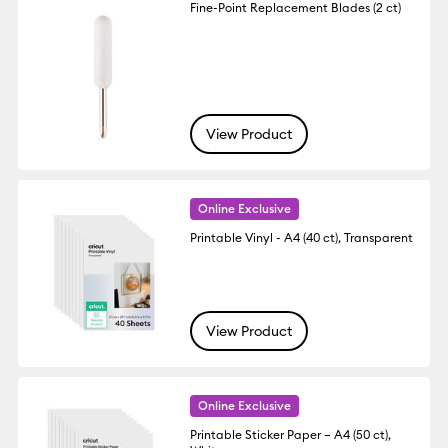
Fine-Point Replacement Blades (2 ct)
View Product
Online Exclusive
Printable Vinyl - A4 (40 ct), Transparent
View Product
Online Exclusive
Printable Sticker Paper – A4 (50 ct),