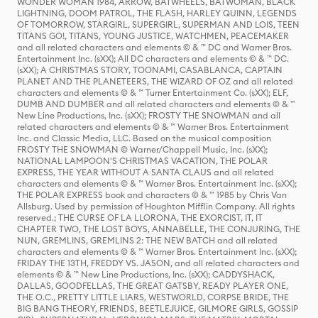
WONDER WOMAN 1984, ARROW, BATWHEELS, BATWOMAN, BLACK
LIGHTNING, DOOM PATROL, THE FLASH, HARLEY QUINN, LEGENDS
OF TOMORROW, STARGIRL, SUPERGIRL, SUPERMAN AND LOIS, TEEN
TITANS GO!, TITANS, YOUNG JUSTICE, WATCHMEN, PEACEMAKER
and all related characters and elements © & ™ DC and Warner Bros.
Entertainment Inc. (sXX); All DC characters and elements © & ™ DC.
(sXX); A CHRISTMAS STORY, TOONAMI, CASABLANCA, CAPTAIN
PLANET AND THE PLANETEERS, THE WIZARD OF OZ and all related
characters and elements © & ™ Turner Entertainment Co. (sXX); ELF,
DUMB AND DUMBER and all related characters and elements © & ™
New Line Productions, Inc. (sXX); FROSTY THE SNOWMAN and all
related characters and elements © & ™ Warner Bros. Entertainment
Inc. and Classic Media, LLC. Based on the musical composition
FROSTY THE SNOWMAN © Warner/Chappell Music, Inc. (sXX);
NATIONAL LAMPOON'S CHRISTMAS VACATION, THE POLAR
EXPRESS, THE YEAR WITHOUT A SANTA CLAUS and all related
characters and elements © & ™ Warner Bros. Entertainment Inc. (sXX);
THE POLAR EXPRESS book and characters © & ™ 1985 by Chris Van
Allsburg. Used by permission of Houghton Mifflin Company. All rights
reserved.; THE CURSE OF LA LLORONA, THE EXORCIST, IT, IT
CHAPTER TWO, THE LOST BOYS, ANNABELLE, THE CONJURING, THE
NUN, GREMLINS, GREMLINS 2: THE NEW BATCH and all related
characters and elements © & ™ Warner Bros. Entertainment Inc. (sXX);
FRIDAY THE 13TH, FREDDY VS. JASON, and all related characters and
elements © & ™ New Line Productions, Inc. (sXX); CADDYSHACK,
DALLAS, GOODFELLAS, THE GREAT GATSBY, READY PLAYER ONE,
THE O.C., PRETTY LITTLE LIARS, WESTWORLD, CORPSE BRIDE, THE
BIG BANG THEORY, FRIENDS, BEETLEJUICE, GILMORE GIRLS, GOSSIP