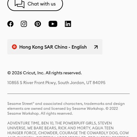
Chat with us
Hong Kong SAR China - English
© 2026 Cricut, Inc. All rights reserved.
10855 S River Front Pkwy, South Jordan, UT 84095
Sesame Street® and associated characters, trademarks and design
elements are owned and licensed by Sesame Workshop. © 2022
Sesame Workshop. All rights reserved.
ADVENTURE TIME, BEN 10, THE POWERPUFF GIRLS, STEVEN
UNIVERSE, WE BARE BEARS, RICK AND MORTY, AQUA TEEN
HUNGER FORCE, CHOWDER, COURAGE THE COWARDLY DOG, COW