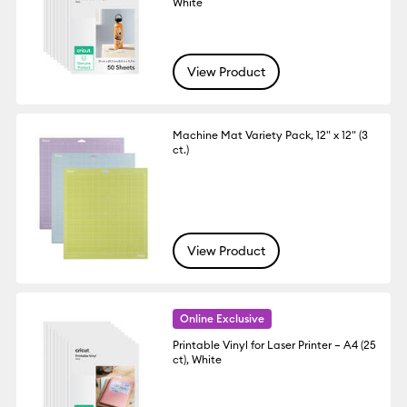
White
View Product
Machine Mat Variety Pack, 12" x 12" (3
ct.)
View Product
Online Exclusive
Printable Vinyl for Laser Printer – A4 (25
ct), White