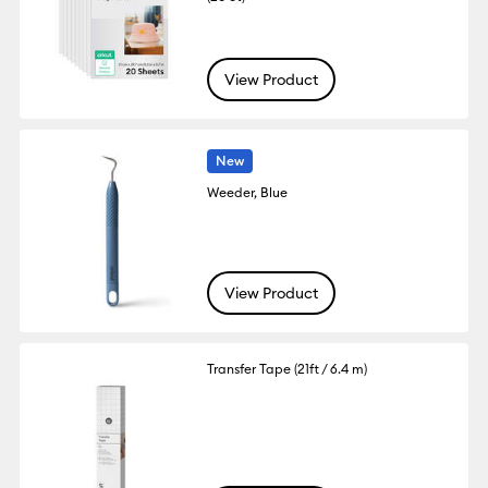
View Product
New
Weeder, Blue
View Product
Transfer Tape (21ft / 6.4 m)