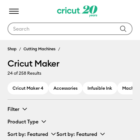
Use Tab and Shift plus Tab keys to navigate search results.
Cricut Maker
Shop
Cutting Machines
Cricut Maker
24
of 258 Results
Cricut Maker 4
Accessories
Infusible Ink
Machine
Filter
Product Type
Sort by
: Featured
Sort by
: Featured