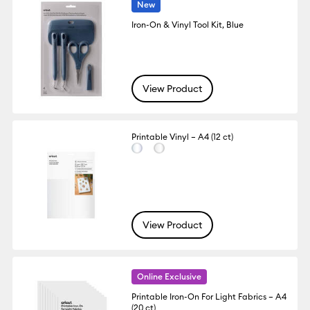
New
Iron-On & Vinyl Tool Kit, Blue
View Product
Printable Vinyl – A4 (12 ct)
View Product
Online Exclusive
Printable Iron-On For Light Fabrics – A4
(20 ct)