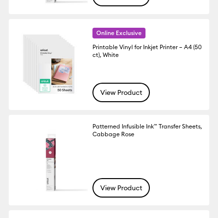
Online Exclusive
Printable Vinyl for Inkjet Printer – A4 (50
ct), White
View Product
Patterned Infusible Ink™ Transfer Sheets,
Cabbage Rose
View Product