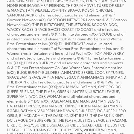
AND CHICKEN , DEXTER'S LABORATORY, ED, EDD N EDDY, FOSTER'S
HOME FOR IMAGINARY FRIENDS, THE GRIM ADVENTURES OF BILLY
& MANDY, I AM WEASEL, JOHNNY BRAVO, ROBOT CHICKEN,
SAMURAI JACK and all related characters and elements © & ™
Cartoon Network (sXX); CARTOON NETWORK Logo are © & ™ Cartoon
Network (sXX); THE FLINTSTONES, THE JETSONS, SCOOBY-DOO,
WACKY RACES, SPACE GHOST COAST TO COAST and all related
characters and elements © & ™ Hanna-Barbera (sXX); SCOOB and all
related characters and elements © & ™ Hanna-Barbera and Warner
Bros. Entertainment Inc. (sXX); THUNDERCATS and all related
characters and elements ™ of Warner Bros. Entertainment Inc. and ©
Warner Bros. Entertainment Inc and Ted Wolf (sXX); TOM AND JERRY
and all related characters and elements © & ™ Turner Entertainment
Co. (sXX); TOM AND JERRY and all related characters and elements
© & ™ Turner Entertainment Co. And Warner Bros. Entertainment Inc.
(sXX); BUGS BUNNY BUILDERS: ANIMATED SERIES, LOONEY TUNES,
SPACE JAM, SPACE JAM: A NEW LEGACY, ANIMANIACS, PINKY AND
THE BRAIN and all related characters and elements © & ™ Warner
Bros. Entertainment Inc. (sXX); AQUAMAN, BATMAN, CYBORG, DC
SUPER FRIENDS, THE FLASH, GREEN LANTERN, JUSTICE LEAGUE,
SUPERMAN, WONDER WOMAN and all related characters and
elements © & ™ DC. (sXX); AQUAMAN, BATMAN, BATMAN BEGINS,
BATMAN FOREVER, BATMAN RETURNS, THE BATMAN, BATMAN &
ROBIN, BATMAN V SUPERMAN: DAWN OF JUSTICE, DC SUPER HERO
GIRLS, BLACK ADAM, THE DARK KNIGHT RISES, THE DARK KNIGHT,
DC LEAGUE OF SUPER-PETS, THE FLASH, JUSTICE LEAGUE, SHAZAM!,
BIRDS OF PREY, SUICIDE SQUAD, SUICIDE SQUAD: KILL THE JUSTICE
LEAGUE, TEEN TITANS GO! TO THE MOVIES, WONDER WOMAN,