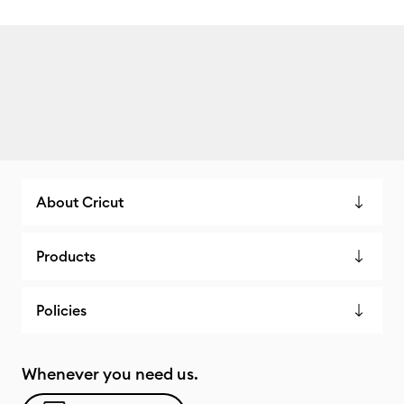
About Cricut
Products
Policies
Whenever you need us.