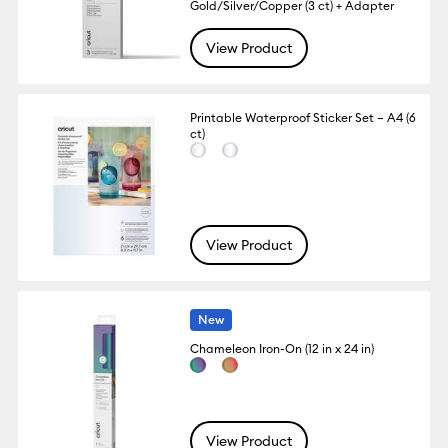
Gold/Silver/Copper (3 ct) + Adapter
View Product
Printable Waterproof Sticker Set – A4 (6
ct)
View Product
New
Chameleon Iron-On (12 in x 24 in)
View Product