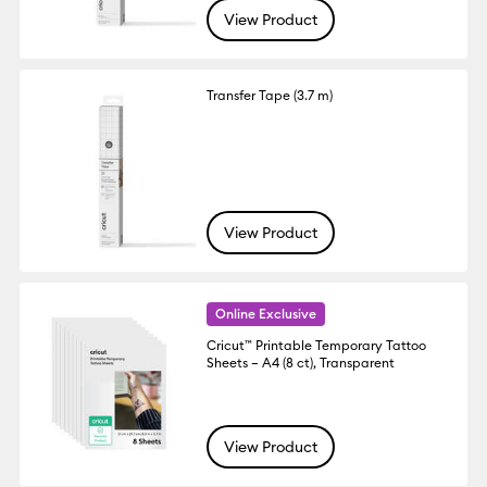
View Product
Transfer Tape (3.7 m)
View Product
Online Exclusive
Cricut™ Printable Temporary Tattoo
Sheets – A4 (8 ct), Transparent
View Product