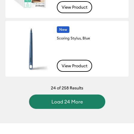
View Product
New
Scoring Stylus, Blue
View Product
24
of 258 Results
Load 24 More