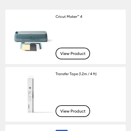
Cricut Maker™ 4
View Product
Transfer Tape (1.2m / 4 ft)
View Product