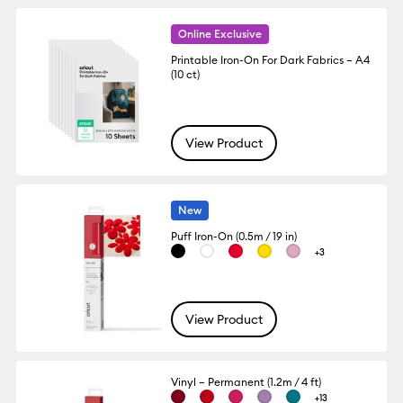
Online Exclusive
Printable Iron-On For Dark Fabrics – A4
(10 ct)
View Product
New
Puff Iron-On (0.5m / 19 in)
+3
View Product
Vinyl – Permanent (1.2m / 4 ft)
+13