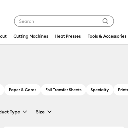
Use Tab and Shift plus Tab keys to navigate search res
icut
Cutting Machines
Heat Presses
Tools & Accessories
Paper & Cards
Foil Transfer Sheets
Specialty
Print
duct Type
Size