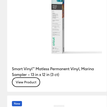
Smart Vinyl™ Matless Permanent Vinyl, Marina
Sampler – 13 in x 12 in (3 ct)
View Product
New