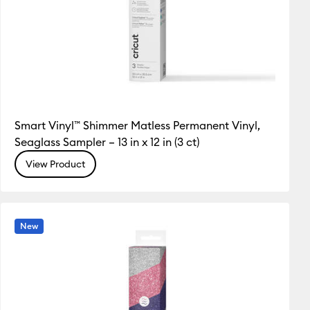
Smart Vinyl™ Shimmer Matless Permanent Vinyl,
Seaglass Sampler – 13 in x 12 in (3 ct)
View Product
New