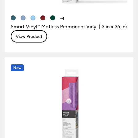
+4
Smart Vinyl™ Matless Permanent Vinyl (13 in x 36 in)
View Product
New