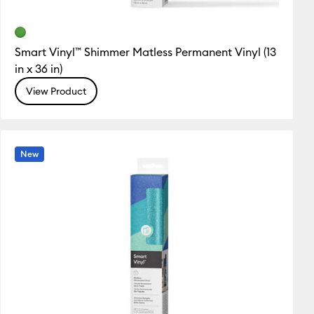
Smart Vinyl™ Shimmer Matless Permanent Vinyl (13
in x 36 in)
View Product
New