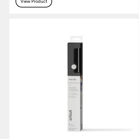
View Product