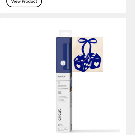
View Product