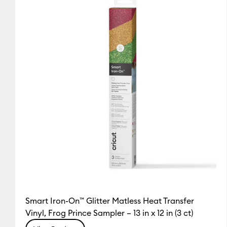
Smart Iron-On™ Glitter Matless Heat Transfer
Vinyl, Frog Prince Sampler – 13 in x 12 in (3 ct)