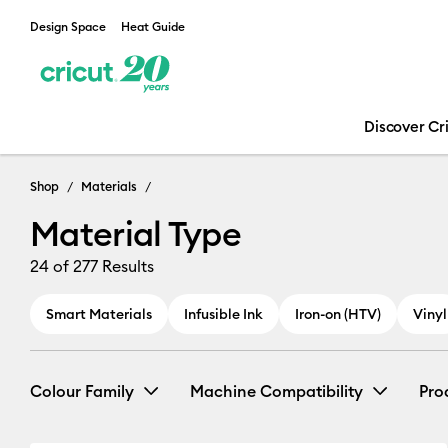
Design Space
Heat Guide
Discover Cr
Shop
Materials
Material Type
24
of 277 Results
Smart Materials
Infusible Ink
Iron-on (HTV)
Vinyl
Colour Family
Machine Compatibility
Pro