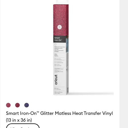
Smart Iron-On™ Glitter Matless Heat Transfer Vinyl
(13 in x 36 in)