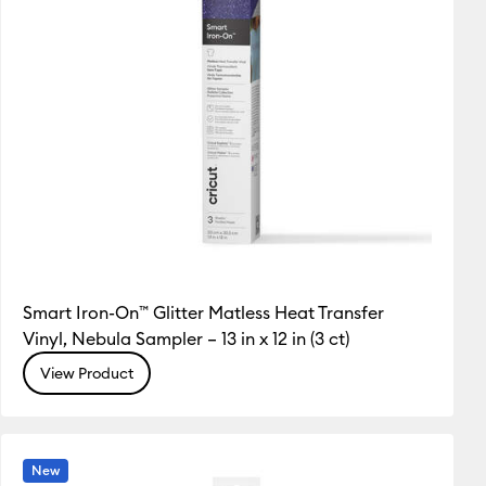
Smart Iron-On™ Glitter Matless Heat Transfer
Vinyl, Nebula Sampler – 13 in x 12 in (3 ct)
View Product
New