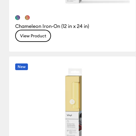
Chameleon Iron-On (12 in x 24 in)
View Product
New