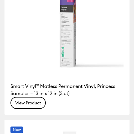
Smart Vinyl™ Matless Permanent Vinyl, Princess
Sampler – 13 in x 12 in (3 ct)
View Product
New