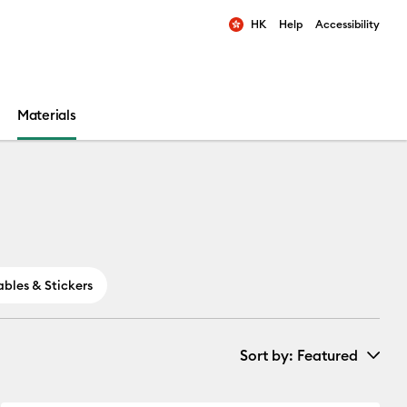
HK
Help
Accessibility
ults.
Materials
ables & Stickers
Sort by
: Featured