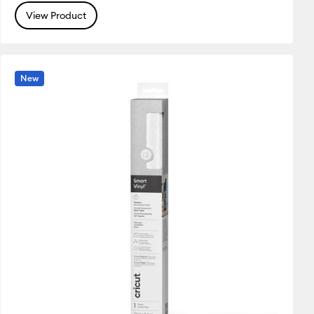
View Product
New