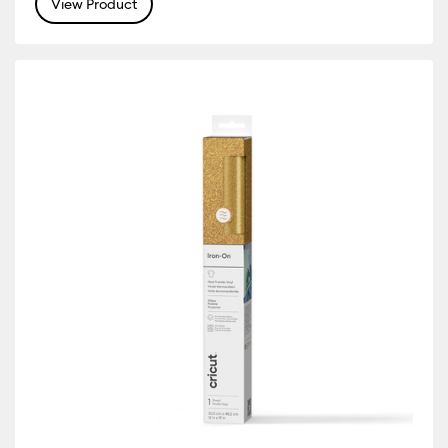
View Product