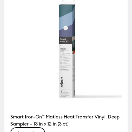
Smart Iron-On™ Matless Heat Transfer Vinyl, Deep
Sampler – 13 in x 12 in (3 ct)