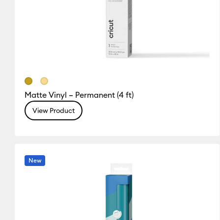
Matte Vinyl – Permanent (4 ft)
View Product
New