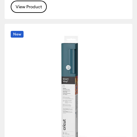
View Product
 Machine Compatibility: Cricut Venture
r Family: White
New