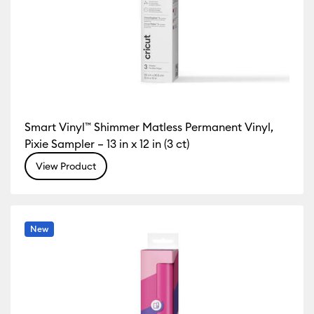
Smart Vinyl™ Shimmer Matless Permanent Vinyl,
Pixie Sampler – 13 in x 12 in (3 ct)
View Product
New