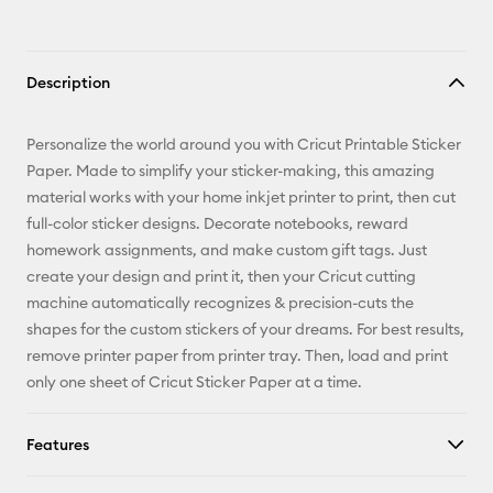
Description
Personalize the world around you with Cricut Printable Sticker
Paper. Made to simplify your sticker-making, this amazing
material works with your home inkjet printer to print, then cut
full-color sticker designs. Decorate notebooks, reward
homework assignments, and make custom gift tags. Just
create your design and print it, then your Cricut cutting
machine automatically recognizes & precision-cuts the
shapes for the custom stickers of your dreams. For best results,
remove printer paper from printer tray. Then, load and print
only one sheet of Cricut Sticker Paper at a time.
Features