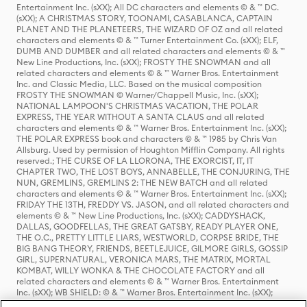
Entertainment Inc. (sXX); All DC characters and elements © & ™ DC.
(sXX); A CHRISTMAS STORY, TOONAMI, CASABLANCA, CAPTAIN
PLANET AND THE PLANETEERS, THE WIZARD OF OZ and all related
characters and elements © & ™ Turner Entertainment Co. (sXX); ELF,
DUMB AND DUMBER and all related characters and elements © & ™
New Line Productions, Inc. (sXX); FROSTY THE SNOWMAN and all
related characters and elements © & ™ Warner Bros. Entertainment
Inc. and Classic Media, LLC. Based on the musical composition
FROSTY THE SNOWMAN © Warner/Chappell Music, Inc. (sXX);
NATIONAL LAMPOON'S CHRISTMAS VACATION, THE POLAR
EXPRESS, THE YEAR WITHOUT A SANTA CLAUS and all related
characters and elements © & ™ Warner Bros. Entertainment Inc. (sXX);
THE POLAR EXPRESS book and characters © & ™ 1985 by Chris Van
Allsburg. Used by permission of Houghton Mifflin Company. All rights
reserved.; THE CURSE OF LA LLORONA, THE EXORCIST, IT, IT
CHAPTER TWO, THE LOST BOYS, ANNABELLE, THE CONJURING, THE
NUN, GREMLINS, GREMLINS 2: THE NEW BATCH and all related
characters and elements © & ™ Warner Bros. Entertainment Inc. (sXX);
FRIDAY THE 13TH, FREDDY VS. JASON, and all related characters and
elements © & ™ New Line Productions, Inc. (sXX); CADDYSHACK,
DALLAS, GOODFELLAS, THE GREAT GATSBY, READY PLAYER ONE,
THE O.C., PRETTY LITTLE LIARS, WESTWORLD, CORPSE BRIDE, THE
BIG BANG THEORY, FRIENDS, BEETLEJUICE, GILMORE GIRLS, GOSSIP
GIRL, SUPERNATURAL, VERONICA MARS, THE MATRIX, MORTAL
KOMBAT, WILLY WONKA & THE CHOCOLATE FACTORY and all
related characters and elements © & ™ Warner Bros. Entertainment
Inc. (sXX); WB SHIELD: © & ™ Warner Bros. Entertainment Inc. (sXX);
HOUSE OF THE DRAGON, GAME OF THRONES, and all related