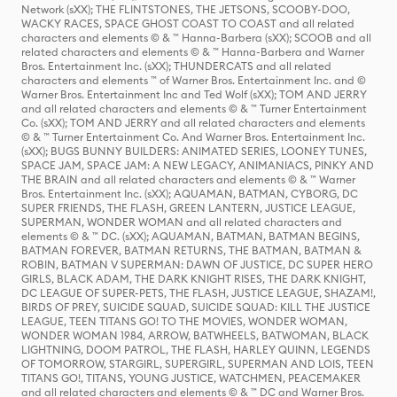
Network (sXX); THE FLINTSTONES, THE JETSONS, SCOOBY-DOO,
WACKY RACES, SPACE GHOST COAST TO COAST and all related
characters and elements © & ™ Hanna-Barbera (sXX); SCOOB and all
related characters and elements © & ™ Hanna-Barbera and Warner
Bros. Entertainment Inc. (sXX); THUNDERCATS and all related
characters and elements ™ of Warner Bros. Entertainment Inc. and ©
Warner Bros. Entertainment Inc and Ted Wolf (sXX); TOM AND JERRY
and all related characters and elements © & ™ Turner Entertainment
Co. (sXX); TOM AND JERRY and all related characters and elements
© & ™ Turner Entertainment Co. And Warner Bros. Entertainment Inc.
(sXX); BUGS BUNNY BUILDERS: ANIMATED SERIES, LOONEY TUNES,
SPACE JAM, SPACE JAM: A NEW LEGACY, ANIMANIACS, PINKY AND
THE BRAIN and all related characters and elements © & ™ Warner
Bros. Entertainment Inc. (sXX); AQUAMAN, BATMAN, CYBORG, DC
SUPER FRIENDS, THE FLASH, GREEN LANTERN, JUSTICE LEAGUE,
SUPERMAN, WONDER WOMAN and all related characters and
elements © & ™ DC. (sXX); AQUAMAN, BATMAN, BATMAN BEGINS,
BATMAN FOREVER, BATMAN RETURNS, THE BATMAN, BATMAN &
ROBIN, BATMAN V SUPERMAN: DAWN OF JUSTICE, DC SUPER HERO
GIRLS, BLACK ADAM, THE DARK KNIGHT RISES, THE DARK KNIGHT,
DC LEAGUE OF SUPER-PETS, THE FLASH, JUSTICE LEAGUE, SHAZAM!,
BIRDS OF PREY, SUICIDE SQUAD, SUICIDE SQUAD: KILL THE JUSTICE
LEAGUE, TEEN TITANS GO! TO THE MOVIES, WONDER WOMAN,
WONDER WOMAN 1984, ARROW, BATWHEELS, BATWOMAN, BLACK
LIGHTNING, DOOM PATROL, THE FLASH, HARLEY QUINN, LEGENDS
OF TOMORROW, STARGIRL, SUPERGIRL, SUPERMAN AND LOIS, TEEN
TITANS GO!, TITANS, YOUNG JUSTICE, WATCHMEN, PEACEMAKER
and all related characters and elements © & ™ DC and Warner Bros.