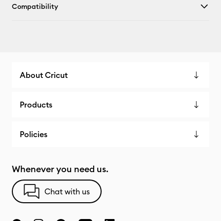
Compatibility
About Cricut
Products
Policies
Whenever you need us.
Chat with us