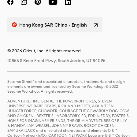
Hong Kong SAR China - English
© 2026 Cricut, Inc. All rights reserved.
10855 S River Front Pkwy, South Jordan, UT 84095
Sesame Street® and associated characters, trademarks and design
elements are owned and licensed by Sesame Workshop. © 2022
Sesame Workshop. All rights reserved.
ADVENTURE TIME, BEN 10, THE POWERPUFF GIRLS, STEVEN
UNIVERSE, WE BARE BEARS, RICK AND MORTY, AQUA TEEN
HUNGER FORCE, CHOWDER, COURAGE THE COWARDLY DOG, COW
AND CHICKEN , DEXTER'S LABORATORY, ED, EDD N EDDY, FOSTER'S
HOME FOR IMAGINARY FRIENDS, THE GRIM ADVENTURES OF BILLY
& MANDY, I AM WEASEL, JOHNNY BRAVO, ROBOT CHICKEN,
SAMURAI JACK and all related characters and elements © & ™
Cartoon Network (sXX); CARTOON NETWORK Logo are © & ™ Cartoon