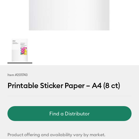
Item #
2011743
Printable Sticker Paper – A4 (8 ct)
Find a Distributor
Product offering and availability vary by market.