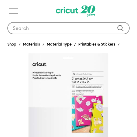
Use Tab and Shift plus Tab keys to navigate search results.
Shop
Materials
Material Type
Printables & Stickers