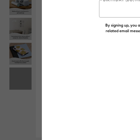
By signing up, you 
related email messa