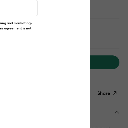
ising and marketing-
his agreement is not
Add to Cart
livery on Orders Over £50*
Share
ish List
Copy Link
Email