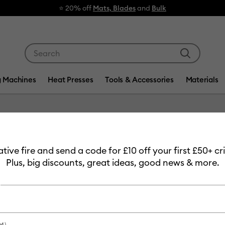
⭐ 20% off
Mats, Blades
and
Bulk
Use Tab and Shift plus Tab keys to navigate search res
g Machines
Heat Presses
Tools & Accessories
Materials
Item #
2009925
eative fire and send a code for £10 off your first £50+ 
Matte M
Plus, big discounts, great ideas, good news & more.
Removab
£11.99
Payment plans av
M)