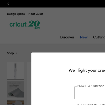
Previous
Design Space
Heat Guide
Discover
New
Cuttin
Shop
We'll light your cr
EMAIL ADDRESS*
BIRTHDAY (DD/M