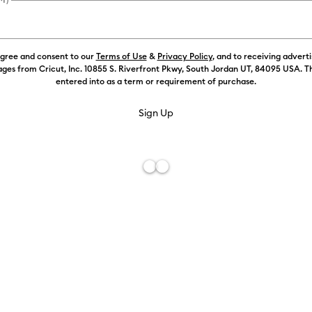
agree and consent to our
Terms of Use
&
Privacy Policy
, and to receiving advert
Color:
Silver
ges from Cricut, Inc. 10855 S. Riverfront Pkwy, South Jordan UT, 84095 USA. T
entered into as a term or requirement of purchase.
Free De
Add to W
Description