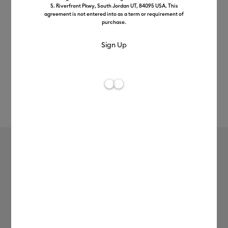
S. Riverfront Pkwy, South Jordan UT, 84095 USA. This
agreement is not entered into as a term or requirement of
purchase.
Rev
Item #
2006695
196
Average Rating of t
Basic Tool Set
£26.99
Payment plans available from: