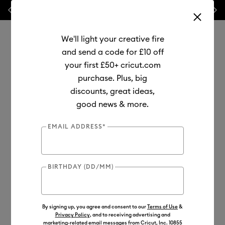
Previous
Next
💰 FREE Hat Press with any
machine bundle!
We'll light your creative fire
and send a code for £10 off
your first £50+ cricut.com
purchase. Plus, big
Use Tab and Shift plus Tab keys to navigate search results.
discounts, great ideas,
Shop
Tools & Accessories
Handheld Tools
Tool Sets
good news & more.
EMAIL ADDRESS*
BIRTHDAY (DD/MM)
By signing up, you agree and consent to our
Terms of Use
&
Privacy Policy
, and to receiving advertising and
marketing-related email messages from Cricut, Inc. 10855